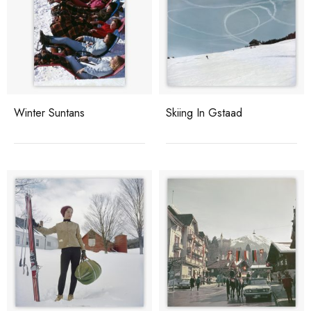
Winter Suntans
Skiing In Gstaad