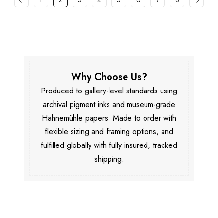
1
2
3
4
5
6
7
8
Why Choose Us?
Produced to gallery-level standards using
archival pigment inks and museum-grade
Hahnemühle papers. Made to order with
flexible sizing and framing options, and
fulfilled globally with fully insured, tracked
shipping.