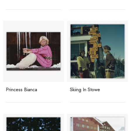
Princess Bianca
Skiing In Stowe