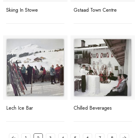
Skiing In Stowe
Gstaad Town Centre
Lech Ice Bar
Chilled Beverages