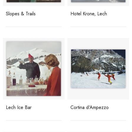
Slopes & Trails
Hotel Krone, Lech
Lech Ice Bar
Cortina d'Ampezzo