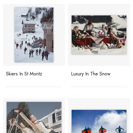
Skiers In St Moritz
Luxury In The Snow