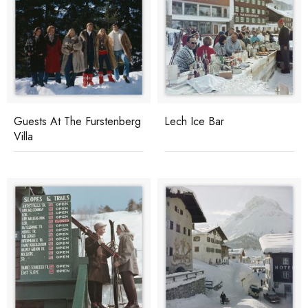
Guests At The Furstenberg
Lech Ice Bar
Villa