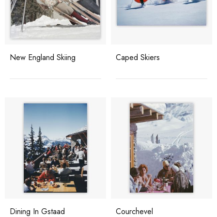
New England Skiing
Caped Skiers
Dining In Gstaad
Courchevel