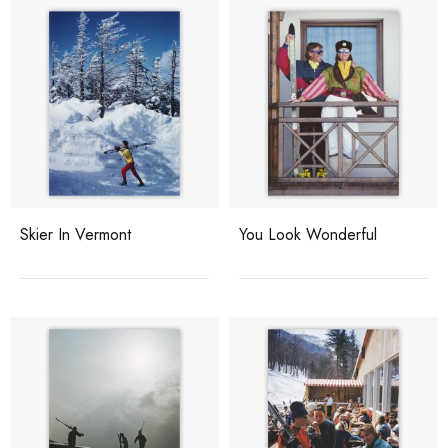
Skier In Vermont
You Look Wonderful