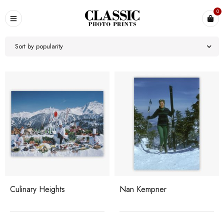
0
Sort by popularity
Culinary Heights
Nan Kempner