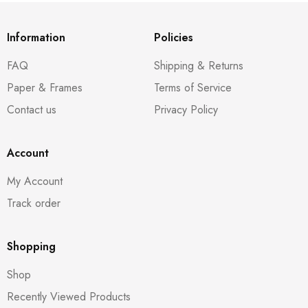
Information
Policies
FAQ
Shipping & Returns
Paper & Frames
Terms of Service
Contact us
Privacy Policy
Account
My Account
Track order
Shopping
Shop
Recently Viewed Products