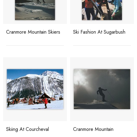
Cranmore Mountain Skiers
Ski Fashion At Sugarbush
Skiing At Courcheval
Cranmore Mountain