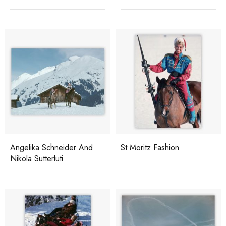
Angelika Schneider And
St Moritz Fashion
Nikola Sutterluti