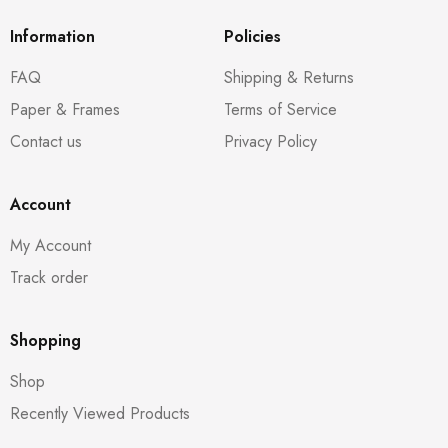
Information
Policies
FAQ
Shipping & Returns
Paper & Frames
Terms of Service
Contact us
Privacy Policy
Account
My Account
Track order
Shopping
Shop
Recently Viewed Products