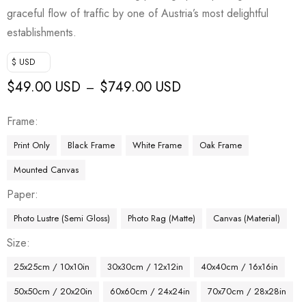
graceful flow of traffic by one of Austria’s most delightful
establishments.
$ USD
$
49.00 USD
$
749.00 USD
–
Frame
Print Only
Black Frame
White Frame
Oak Frame
Mounted Canvas
Paper
Photo Lustre (Semi Gloss)
Photo Rag (Matte)
Canvas (Material)
Size
25x25cm / 10x10in
30x30cm / 12x12in
40x40cm / 16x16in
50x50cm / 20x20in
60x60cm / 24x24in
70x70cm / 28x28in