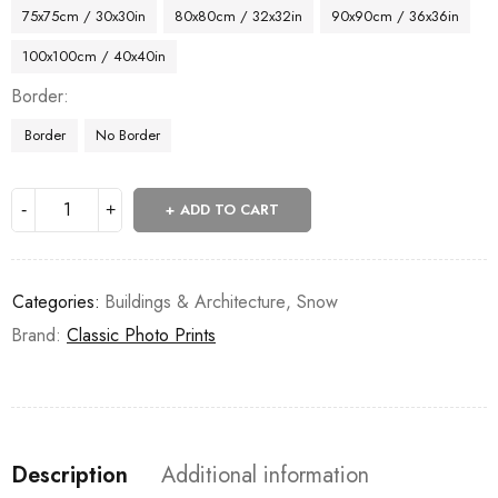
75x75cm / 30x30in
80x80cm / 32x32in
90x90cm / 36x36in
100x100cm / 40x40in
Border
Border
No Border
ADD TO CART
Categories:
Buildings & Architecture
,
Snow
Brand:
Classic Photo Prints
Description
Additional information