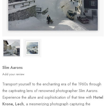
Slim Aarons
Add your review
Transport yourself to the enchanting era of the 1960s through
the captivating lens of renowned photographer Slim Aarons.
Experience the allure and sophistication of that time with
Hotel
Krone, Lech
, a mesmerizing photograph capturing the