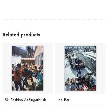
Related products
Ski Fashion At Sugarbush
Ice Bar