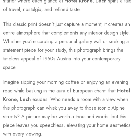
starter where each glance at
Hotel Krone, Lech
spins a tale
of travel, nostalgia, and refined taste.
This classic print doesn't just capture a moment; it creates an
entire atmosphere that complements any interior design style.
Whether you're curating a personal gallery wall or seeking a
statement piece for your study, this photograph brings the
timeless appeal of 1960s Austria into your contemporary
space.
Imagine sipping your morning coffee or enjoying an evening
read while basking in the aura of European charm that
Hotel
Krone, Lech
exudes. Who needs a room with a view when
this photograph can whisk you away to those iconic Alpine
streets? A picture may be worth a thousand words, but this
piece leaves you speechless, elevating your home aesthetics
with every viewing.