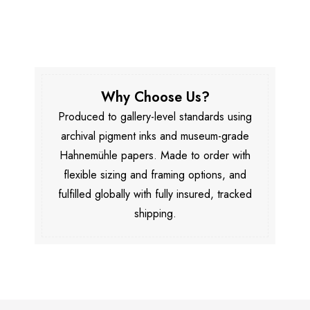
Why Choose Us?
Produced to gallery-level standards using
archival pigment inks and museum-grade
Hahnemühle papers. Made to order with
flexible sizing and framing options, and
fulfilled globally with fully insured, tracked
shipping.