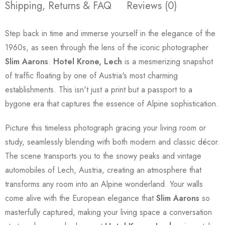
Shipping, Returns & FAQ
Reviews (0)
Step back in time and immerse yourself in the elegance of the
1960s, as seen through the lens of the iconic photographer
Slim Aarons
.
Hotel Krone, Lech
is a mesmerizing snapshot
of traffic floating by one of Austria's most charming
establishments. This isn't just a print but a passport to a
bygone era that captures the essence of Alpine sophistication.
Picture this timeless photograph gracing your living room or
study, seamlessly blending with both modern and classic décor.
The scene transports you to the snowy peaks and vintage
automobiles of Lech, Austria, creating an atmosphere that
transforms any room into an Alpine wonderland. Your walls
come alive with the European elegance that
Slim Aarons
so
masterfully captured, making your living space a conversation