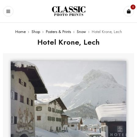
0
Home
›
Shop
›
Posters & Prints
›
Snow
›
Hotel Krone, Lech
Hotel Krone, Lech