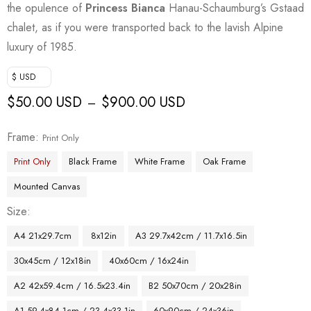
the opulence of
Princess Bianca
Hanau-Schaumburg’s Gstaad
chalet, as if you were transported back to the lavish Alpine
luxury of 1985.
$ USD
$
50.00 USD
$
900.00 USD
–
Frame
Print Only
Print Only
Black Frame
White Frame
Oak Frame
Mounted Canvas
Size
A4 21x29.7cm
8x12in
A3 29.7x42cm / 11.7x16.5in
30x45cm / 12x18in
40x60cm / 16x24in
A2 42x59.4cm / 16.5x23.4in
B2 50x70cm / 20x28in
A1 59.4x84.1cm / 23.4x33.1in
60x90cm / 24x36in