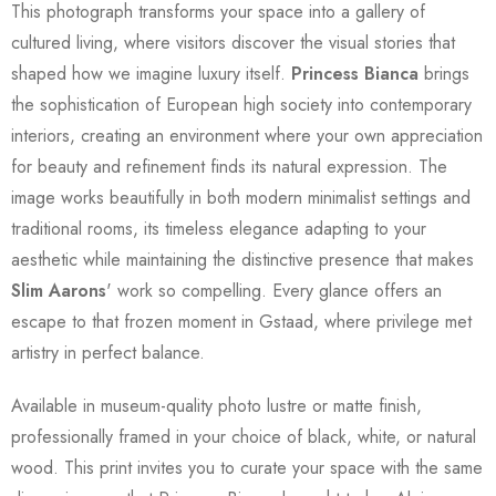
This photograph transforms your space into a gallery of
cultured living, where visitors discover the visual stories that
shaped how we imagine luxury itself.
Princess Bianca
brings
the sophistication of European high society into contemporary
interiors, creating an environment where your own appreciation
for beauty and refinement finds its natural expression. The
image works beautifully in both modern minimalist settings and
traditional rooms, its timeless elegance adapting to your
aesthetic while maintaining the distinctive presence that makes
Slim Aarons
' work so compelling. Every glance offers an
escape to that frozen moment in Gstaad, where privilege met
artistry in perfect balance.
Available in museum-quality photo lustre or matte finish,
professionally framed in your choice of black, white, or natural
wood. This print invites you to curate your space with the same