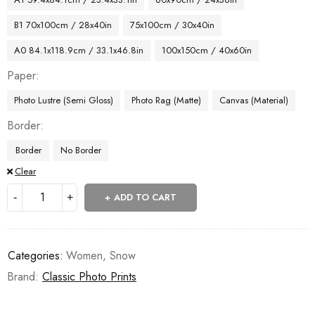
B1 70x100cm / 28x40in
75x100cm / 30x40in
A0 84.1x118.9cm / 33.1x46.8in
100x150cm / 40x60in
Paper
Photo Lustre (Semi Gloss)
Photo Rag (Matte)
Canvas (Material)
Border
Border
No Border
Clear
ADD TO CART
Categories:
Women
,
Snow
Brand:
Classic Photo Prints