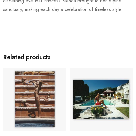
discerning eye that Princess Bianca brought to her Alpine
sanctuary, making each day a celebration of timeless style.
Related products