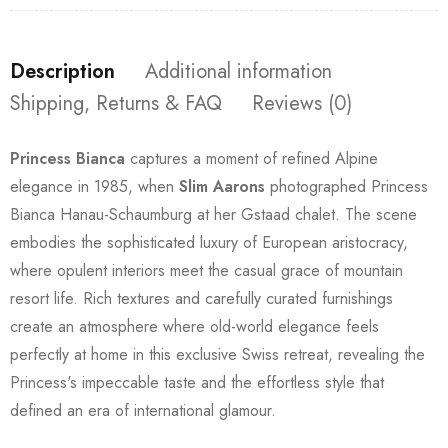
Description
Additional information
Shipping, Returns & FAQ
Reviews (0)
Princess Bianca
captures a moment of refined Alpine
elegance in 1985, when
Slim Aarons
photographed Princess
Bianca Hanau-Schaumburg at her Gstaad chalet. The scene
embodies the sophisticated luxury of European aristocracy,
where opulent interiors meet the casual grace of mountain
resort life. Rich textures and carefully curated furnishings
create an atmosphere where old-world elegance feels
perfectly at home in this exclusive Swiss retreat, revealing the
Princess's impeccable taste and the effortless style that
defined an era of international glamour.