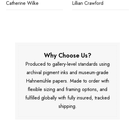
Catherine Wilke
Lillian Crawford
Why Choose Us?
Produced to gallery-level standards using
archival pigment inks and museum-grade
Hahnemühle papers. Made to order with
flexible sizing and framing options, and
fulfilled globally with fully insured, tracked
shipping.