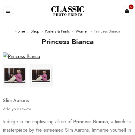
0
Home
›
Shop
›
Posters & Prints
›
Women
›
Princess Bianca
Princess Bianca
Slim Aarons
Add your review
Indulge in the captivating allure of
Princess Bianca
, a timeless
masterpiece by the esteemed Slim Aarons. Immerse yourself in