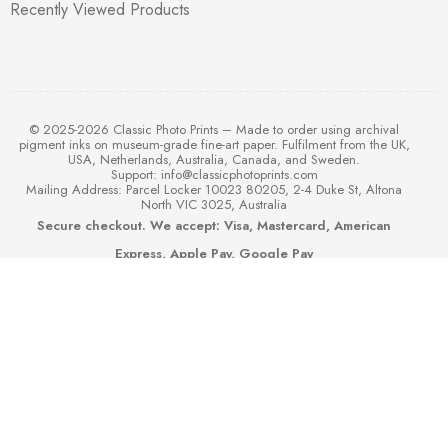
Recently Viewed Products
© 2025-2026 Classic Photo Prints – Made to order using archival
pigment inks on museum-grade fine-art paper. Fulfilment from the UK,
USA, Netherlands, Australia, Canada, and Sweden.
Support:
info@classicphotoprints.com
Mailing Address: Parcel Locker 10023 80205, 2-4 Duke St, Altona
North VIC 3025, Australia
Secure checkout. We accept: Visa, Mastercard, American
Express, Apple Pay, Google Pay