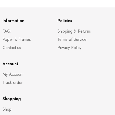
Information
Policies
FAQ
Shipping & Returns
Paper & Frames
Terms of Service
Contact us
Privacy Policy
Account
My Account
Track order
Shopping
Shop