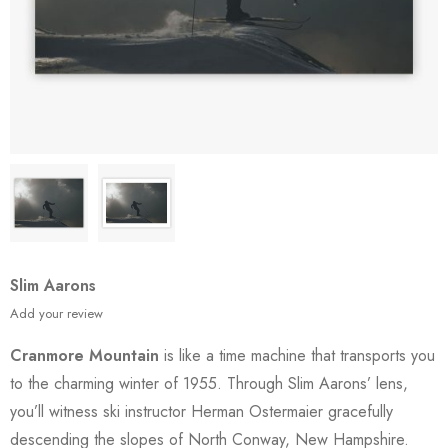
Slim Aarons
Add your review
Cranmore Mountain
is like a time machine that transports you
to the charming winter of 1955. Through Slim Aarons’ lens,
you’ll witness ski instructor Herman Ostermaier gracefully
descending the slopes of North Conway, New Hampshire.