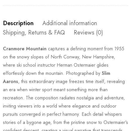
Description
Additional information
Shipping, Returns & FAQ
Reviews (0)
Cranmore Mountain
captures a defining moment from 1955
on the snowy slopes of North Conway, New Hampshire,
where ski school instructor Herman Ostermaier glides
effortlessly down the mountain. Photographed by
Slim
Aarons
, this extraordinary image freezes time itself, revealing
an era when winter sport meant something more than
recreation. The composition radiates nostalgia and adventure,
inviting viewers into a world where elegance and outdoor
pursuits converged in perfect harmony. Each detail whispers
stories of a bygone age, from the pristine snow to Ostermaier's
confident descent, creating a visual narrative that transcends