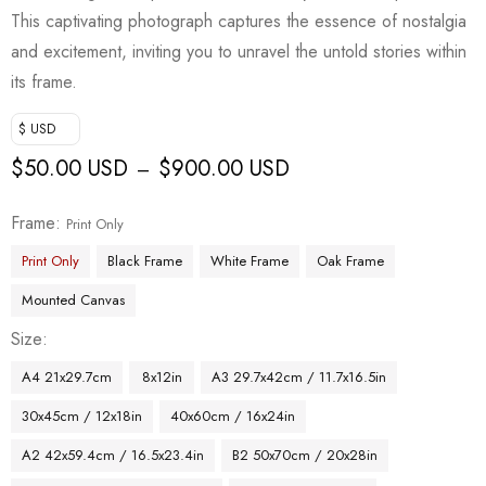
This captivating photograph captures the essence of nostalgia
and excitement, inviting you to unravel the untold stories within
its frame.
$ USD
$
50.00 USD
$
900.00 USD
–
Frame
Print Only
Print Only
Black Frame
White Frame
Oak Frame
Mounted Canvas
Size
A4 21x29.7cm
8x12in
A3 29.7x42cm / 11.7x16.5in
30x45cm / 12x18in
40x60cm / 16x24in
A2 42x59.4cm / 16.5x23.4in
B2 50x70cm / 20x28in