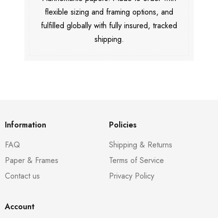
flexible sizing and framing options, and
fulfilled globally with fully insured, tracked
shipping.
Information
Policies
FAQ
Shipping & Returns
Paper & Frames
Terms of Service
Contact us
Privacy Policy
Account