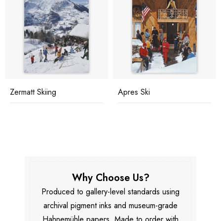
Zermatt Skiing
Apres Ski
Why Choose Us?
Produced to gallery-level standards using
archival pigment inks and museum-grade
Hahnemühle papers. Made to order with