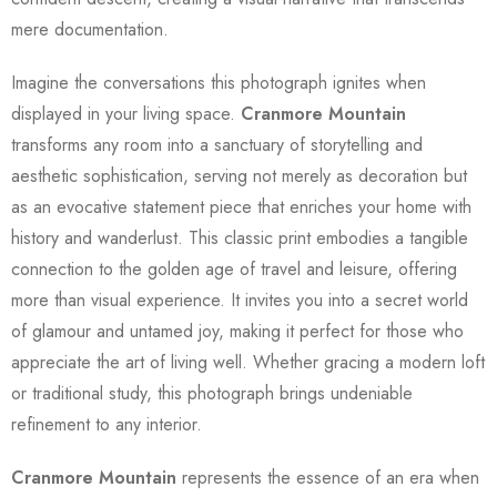
mere documentation.
Imagine the conversations this photograph ignites when
displayed in your living space.
Cranmore Mountain
transforms any room into a sanctuary of storytelling and
aesthetic sophistication, serving not merely as decoration but
as an evocative statement piece that enriches your home with
history and wanderlust. This classic print embodies a tangible
connection to the golden age of travel and leisure, offering
more than visual experience. It invites you into a secret world
of glamour and untamed joy, making it perfect for those who
appreciate the art of living well. Whether gracing a modern loft
or traditional study, this photograph brings undeniable
refinement to any interior.
Cranmore Mountain
represents the essence of an era when