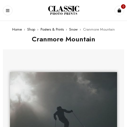
0
Home
›
Shop
›
Posters & Prints
›
Snow
›
Cranmore Mountain
Cranmore Mountain