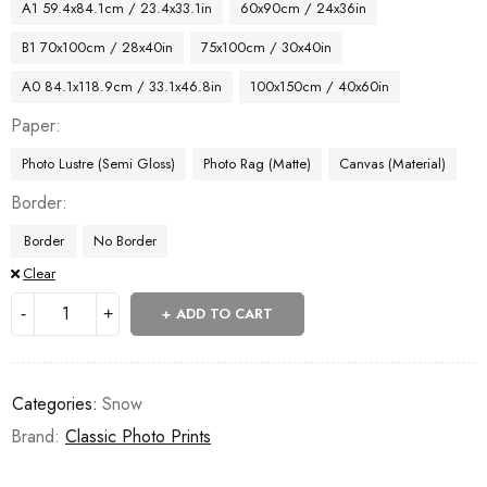
A1 59.4x84.1cm / 23.4x33.1in
60x90cm / 24x36in
B1 70x100cm / 28x40in
75x100cm / 30x40in
A0 84.1x118.9cm / 33.1x46.8in
100x150cm / 40x60in
Paper
Photo Lustre (Semi Gloss)
Photo Rag (Matte)
Canvas (Material)
Border
Border
No Border
Clear
ADD TO CART
Categories:
Snow
Brand:
Classic Photo Prints