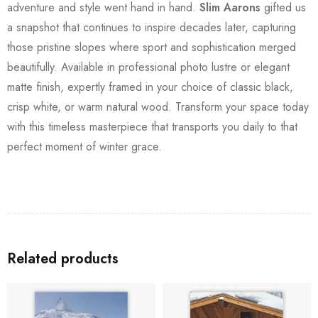
adventure and style went hand in hand.
Slim Aarons
gifted us
a snapshot that continues to inspire decades later, capturing
those pristine slopes where sport and sophistication merged
beautifully. Available in professional photo lustre or elegant
matte finish, expertly framed in your choice of classic black,
crisp white, or warm natural wood. Transform your space today
with this timeless masterpiece that transports you daily to that
perfect moment of winter grace.
Related products