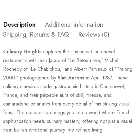
Description
Additional information
Shipping, Returns & FAQ
Reviews (0)
Culinary Heights
captures the illustrious Courchevel
restaurant chefs Jean Jacob of 'Le Bateau Ivre,' Michel
Rochedy of 'Le Chabichou,' and Albert Parveaux of 'Pralong
2000,' photographed by
Slim Aarons
in April 1987. These
culinary maestros made gastronomic history in Courchevel,
France, and their palpable aura of skill, finesse, and
camaraderie emanates from every detail of this striking visual
feast. The composition brings you into a world where French
sophistication meets culinary mastery, offering not just a visual
treat but an emotional journey into refined living.