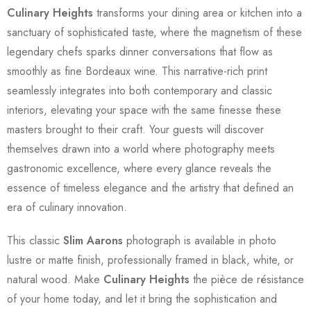
Culinary Heights
transforms your dining area or kitchen into a
sanctuary of sophisticated taste, where the magnetism of these
legendary chefs sparks dinner conversations that flow as
smoothly as fine Bordeaux wine. This narrative-rich print
seamlessly integrates into both contemporary and classic
interiors, elevating your space with the same finesse these
masters brought to their craft. Your guests will discover
themselves drawn into a world where photography meets
gastronomic excellence, where every glance reveals the
essence of timeless elegance and the artistry that defined an
era of culinary innovation.
This classic
Slim Aarons
photograph is available in photo
lustre or matte finish, professionally framed in black, white, or
natural wood. Make
Culinary Heights
the pièce de résistance
of your home today, and let it bring the sophistication and