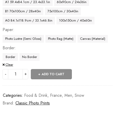
A1 59.4x84.1cm / 23.4x33.1in
60x90cm / 24x36in
B1 70x100cm / 28x40in
75x100cm / 30x40in
A0 84.1x118.9cm / 33.1x46.8in
100x150cm / 40x60in
Paper
Photo Lustre (Semi Gloss)
Photo Rag (Matte)
Canvas (Material)
Border
Border
No Border
Clear
ADD TO CART
Categories:
Food & Drink
,
France
,
Men
,
Snow
Brand:
Classic Photo Prints