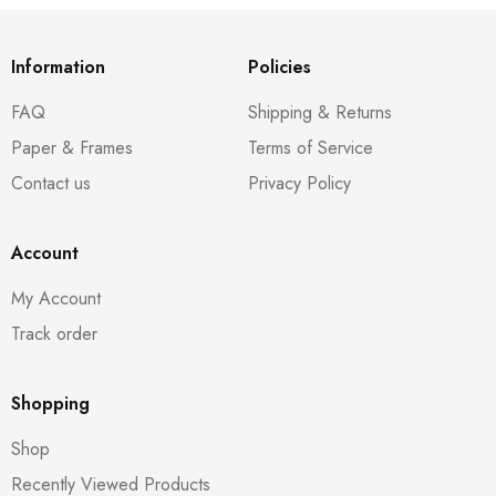
Information
Policies
FAQ
Shipping & Returns
Paper & Frames
Terms of Service
Contact us
Privacy Policy
Account
My Account
Track order
Shopping
Shop
Recently Viewed Products