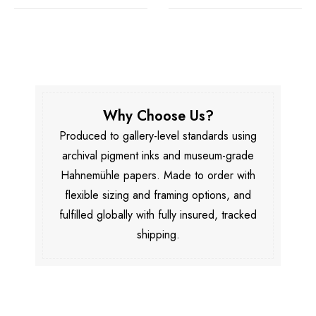
Why Choose Us?
Produced to gallery-level standards using
archival pigment inks and museum-grade
Hahnemühle papers. Made to order with
flexible sizing and framing options, and
fulfilled globally with fully insured, tracked
shipping.