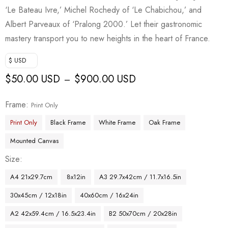
‘Le Bateau Ivre,’ Michel Rochedy of ‘Le Chabichou,’ and
Albert Parveaux of ‘Pralong 2000.’ Let their gastronomic
mastery transport you to new heights in the heart of France.
$ USD
$
50.00 USD
$
900.00 USD
–
Frame
Print Only
Print Only
Black Frame
White Frame
Oak Frame
Mounted Canvas
Size
A4 21x29.7cm
8x12in
A3 29.7x42cm / 11.7x16.5in
30x45cm / 12x18in
40x60cm / 16x24in
A2 42x59.4cm / 16.5x23.4in
B2 50x70cm / 20x28in