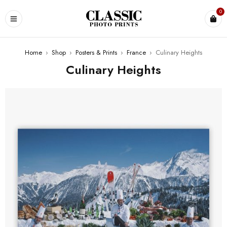
0
Home
›
Shop
›
Posters & Prints
›
France
›
Culinary Heights
Culinary Heights