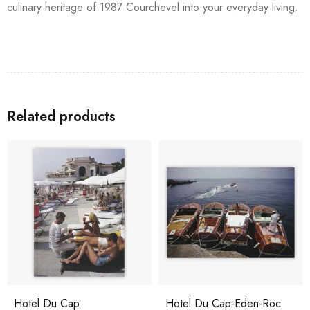
culinary heritage of 1987 Courchevel into your everyday living.
Related products
Hotel Du Cap
Hotel Du Cap-Eden-Roc