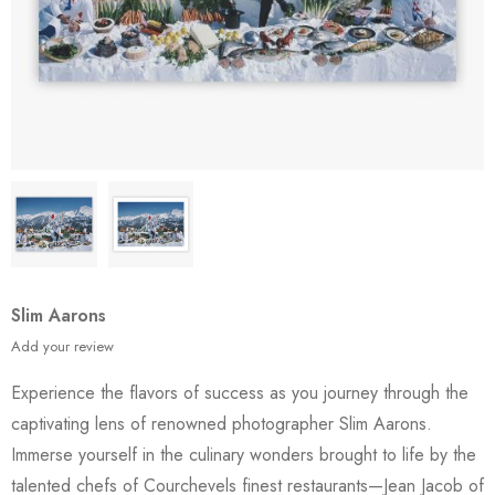
Slim Aarons
Add your review
Experience the flavors of success as you journey through the
captivating lens of renowned photographer Slim Aarons.
Immerse yourself in the culinary wonders brought to life by the
talented chefs of Courchevels finest restaurants—Jean Jacob of