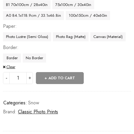
B1 70x100cm / 28x40in
75x100cm / 30x40in
A0 84.1x118.9cm / 33.1x46.8in
100x150cm / 40x60in
Paper
Photo Lustre (Semi Gloss)
Photo Rag (Matte)
Canvas (Material)
Border
Border
No Border
Clear
ADD TO CART
Categories:
Snow
Brand:
Classic Photo Prints