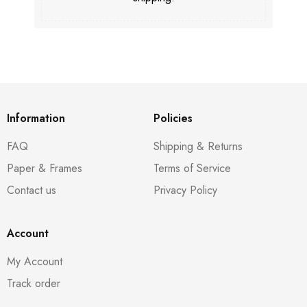
Information
Policies
FAQ
Shipping & Returns
Paper & Frames
Terms of Service
Contact us
Privacy Policy
Account
My Account
Track order