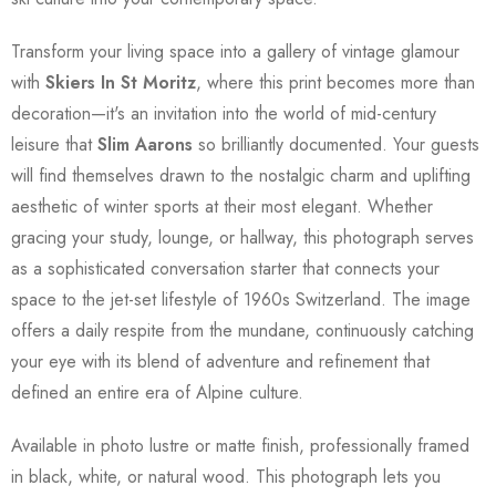
Transform your living space into a gallery of vintage glamour
with
Skiers In St Moritz
, where this print becomes more than
decoration—it's an invitation into the world of mid-century
leisure that
Slim Aarons
so brilliantly documented. Your guests
will find themselves drawn to the nostalgic charm and uplifting
aesthetic of winter sports at their most elegant. Whether
gracing your study, lounge, or hallway, this photograph serves
as a sophisticated conversation starter that connects your
space to the jet-set lifestyle of 1960s Switzerland. The image
offers a daily respite from the mundane, continuously catching
your eye with its blend of adventure and refinement that
defined an entire era of Alpine culture.
Available in photo lustre or matte finish, professionally framed
in black, white, or natural wood. This photograph lets you