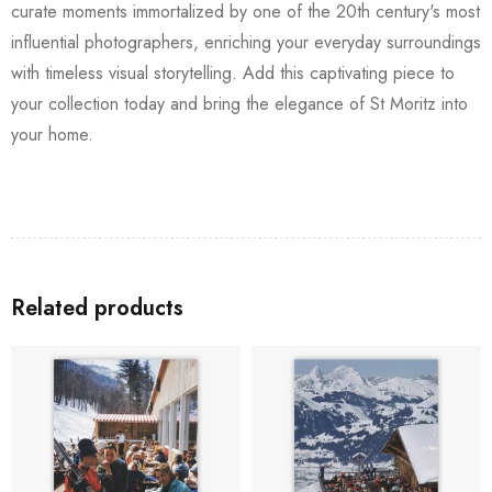
curate moments immortalized by one of the 20th century's most
influential photographers, enriching your everyday surroundings
with timeless visual storytelling. Add this captivating piece to
your collection today and bring the elegance of St Moritz into
your home.
Related products