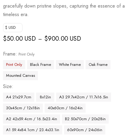
gracefully down pristine slopes, capturing the essence of a
timeless era.
$ USD
$
50.00 USD
$
900.00 USD
–
Frame
Print Only
Print Only
Black Frame
White Frame
Oak Frame
Mounted Canvas
Size
A4 21x29.7cm
8x12in
A3 29.7x42cm / 11.7x16.5in
30x45cm / 12x18in
40x60cm / 16x24in
A2 42x59.4cm / 16.5x23.4in
B2 50x70cm / 20x28in
A1 59.4x84.1cm / 23.4x33.1in
60x90cm / 24x36in