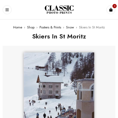
0
Home
›
Shop
›
Posters & Prints
›
Snow
›
Skiers In St Moritz
Skiers In St Moritz