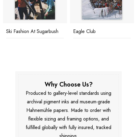
Ski Fashion At Sugarbush
Eagle Club
Why Choose Us?
Produced to gallery-level standards using
archival pigment inks and museum-grade
Hahnemühle papers. Made to order with
flexible sizing and framing options, and
fulfilled globally with fully insured, tracked
shipping.