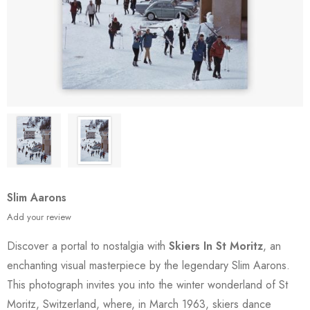
Slim Aarons
Add your review
Discover a portal to nostalgia with
Skiers In St Moritz
, an
enchanting visual masterpiece by the legendary Slim Aarons.
This photograph invites you into the winter wonderland of St
Moritz, Switzerland, where, in March 1963, skiers dance