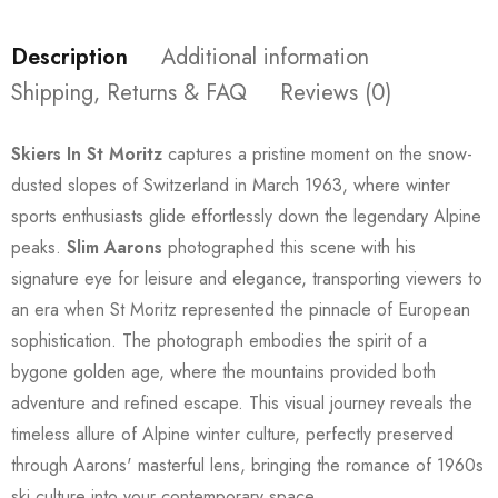
Description
Additional information
Shipping, Returns & FAQ
Reviews (0)
Skiers In St Moritz
captures a pristine moment on the snow-
dusted slopes of Switzerland in March 1963, where winter
sports enthusiasts glide effortlessly down the legendary Alpine
peaks.
Slim Aarons
photographed this scene with his
signature eye for leisure and elegance, transporting viewers to
an era when St Moritz represented the pinnacle of European
sophistication. The photograph embodies the spirit of a
bygone golden age, where the mountains provided both
adventure and refined escape. This visual journey reveals the
timeless allure of Alpine winter culture, perfectly preserved
through Aarons' masterful lens, bringing the romance of 1960s
ski culture into your contemporary space.