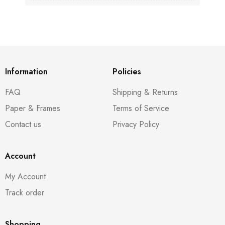
Information
Policies
FAQ
Shipping & Returns
Paper & Frames
Terms of Service
Contact us
Privacy Policy
Account
My Account
Track order
Shopping