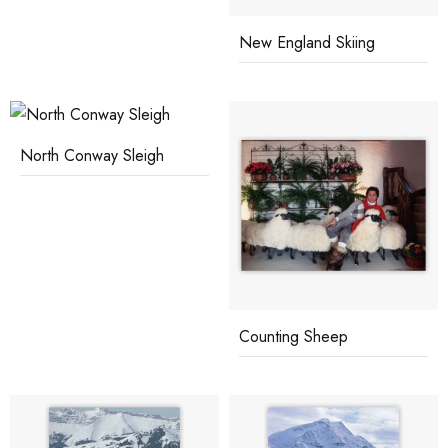
New England Skiing
North Conway Sleigh
Counting Sheep