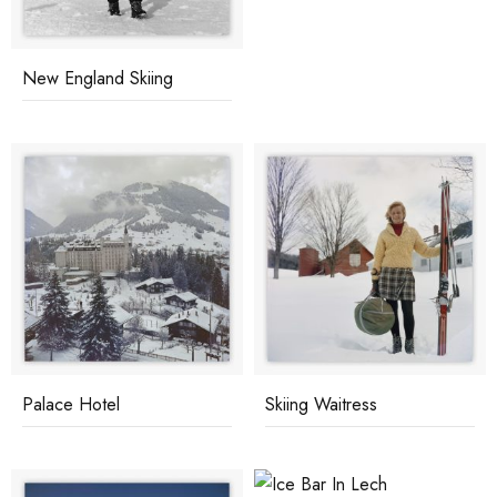
New England Skiing
Palace Hotel
Skiing Waitress