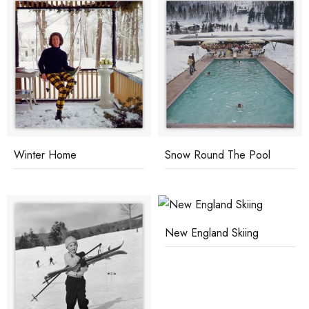
Winter Home
Snow Round The Pool
New England Skiing