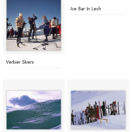
Ice Bar In Lech
Verbier Skiers