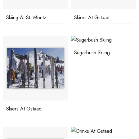
Skiing At St. Moritz
Skiers At Gstaad
Sugarbush Skiing
Skiers At Gstaad