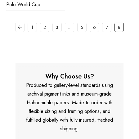
Polo World Cup
1
2
3
…
5
6
7
8
Why Choose Us?
Produced to gallery-level standards using
archival pigment inks and museum-grade
Hahnemühle papers. Made to order with
flexible sizing and framing options, and
fulfilled globally with fully insured, tracked
shipping.