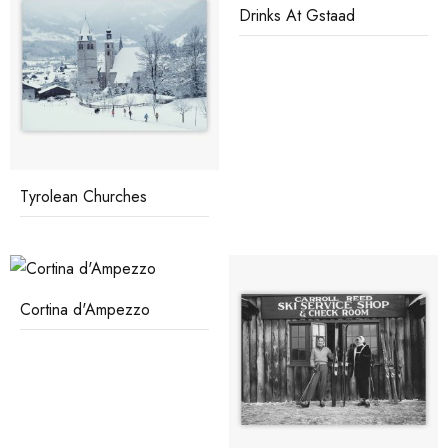
Drinks At Gstaad
Tyrolean Churches
Cortina d'Ampezzo