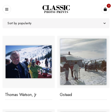
0
Sort by popularity
Thomas Watson, Jr
Gstaad