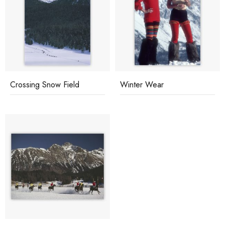
Crossing Snow Field
Winter Wear