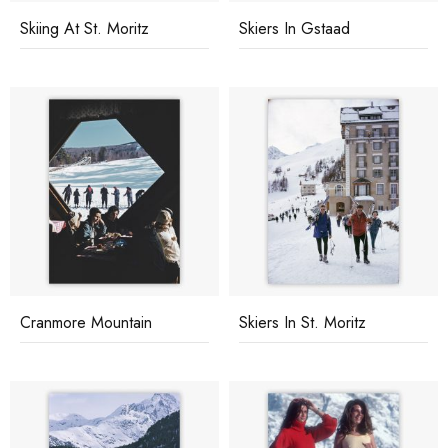
Skiing At St. Moritz
Skiers In Gstaad
Cranmore Mountain
Skiers In St. Moritz