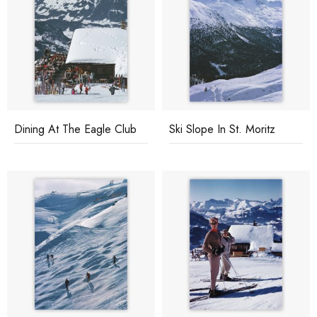
Dining At The Eagle Club
Ski Slope In St. Moritz