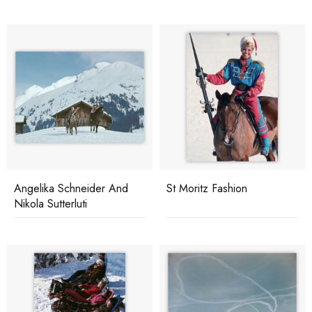
Angelika Schneider And
St Moritz Fashion
Nikola Sutterluti