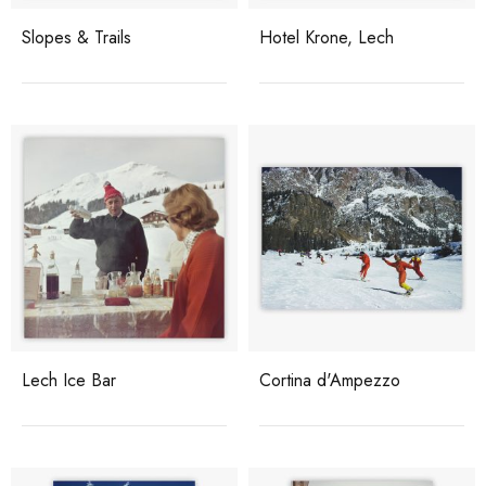
Slopes & Trails
Hotel Krone, Lech
Lech Ice Bar
Cortina d'Ampezzo