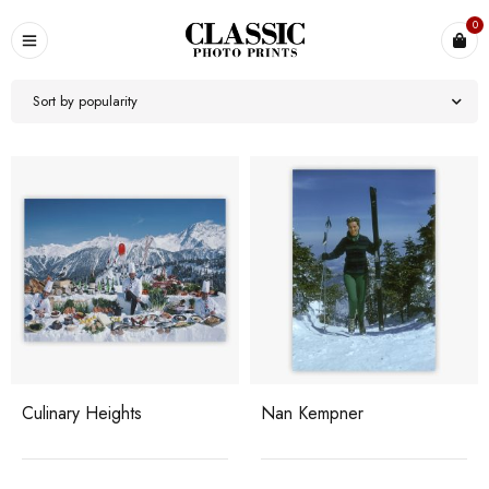
0
Sort by popularity
Culinary Heights
Nan Kempner