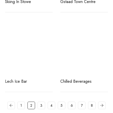
Skiing In Stowe
Gstaad Town Centre
Lech Ice Bar
Chilled Beverages
1
2
3
4
5
6
7
8