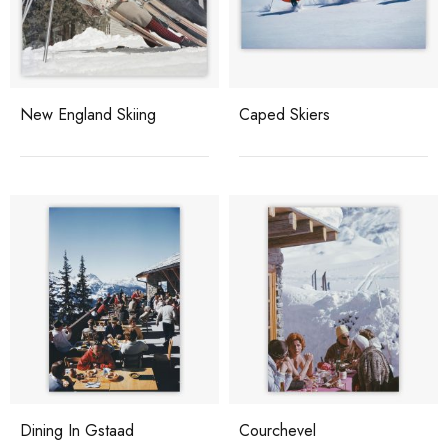
New England Skiing
Caped Skiers
Dining In Gstaad
Courchevel