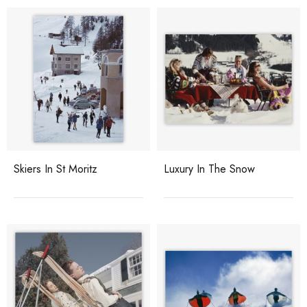
Skiers In St Moritz
Luxury In The Snow