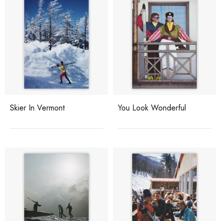
Skier In Vermont
You Look Wonderful