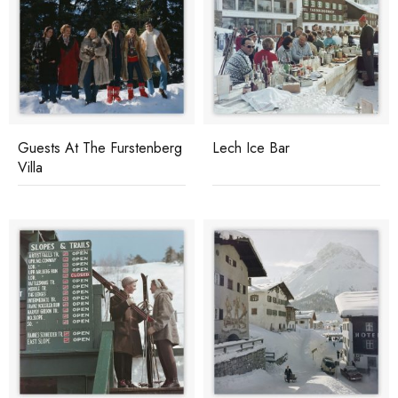
Guests At The Furstenberg
Lech Ice Bar
Villa