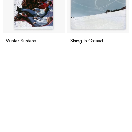
Winter Suntans
Skiing In Gstaad