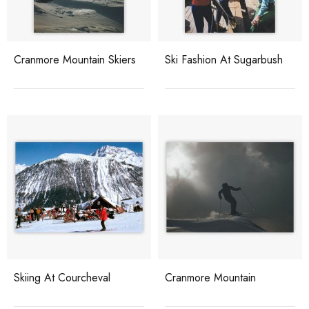
Cranmore Mountain Skiers
Ski Fashion At Sugarbush
Skiing At Courcheval
Cranmore Mountain