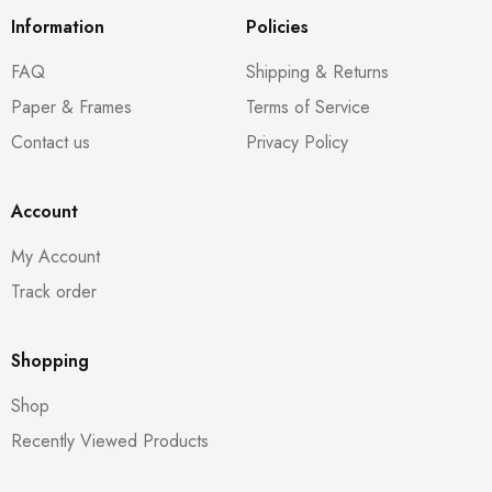
Information
Policies
FAQ
Shipping & Returns
Paper & Frames
Terms of Service
Contact us
Privacy Policy
Account
My Account
Track order
Shopping
Shop
Recently Viewed Products