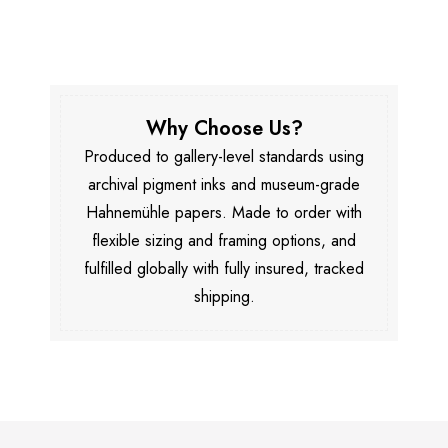
Why Choose Us?
Produced to gallery-level standards using
archival pigment inks and museum-grade
Hahnemühle papers. Made to order with
flexible sizing and framing options, and
fulfilled globally with fully insured, tracked
shipping.