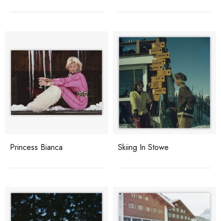
Princess Bianca
Skiing In Stowe