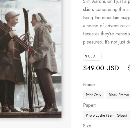
Slim Aarons isn’t just a 
skiers conquering the 
Bring the mountain magic 
a sense of adventure an
faces as they’re transp
pleasures. It’s not just 
$ USD
$
49.00 USD
–
Frame
Print Only
Black Frame
Paper
Photo Lustre (Semi Gloss)
Size