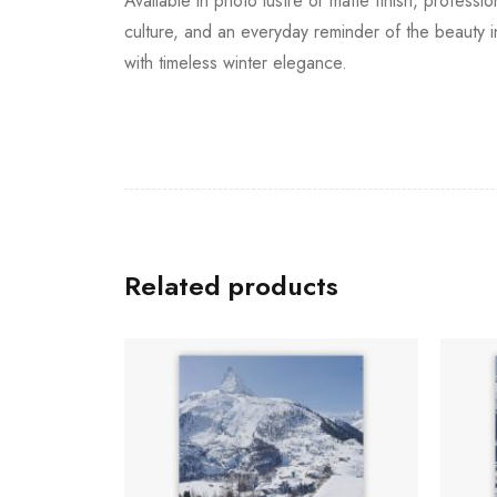
Available in photo lustre or matte finish, profess
culture, and an everyday reminder of the beauty in
with timeless winter elegance.
Related products