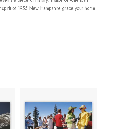
resents a piece of history, a slice of American
ely spirit of 1955 New Hampshire grace your home