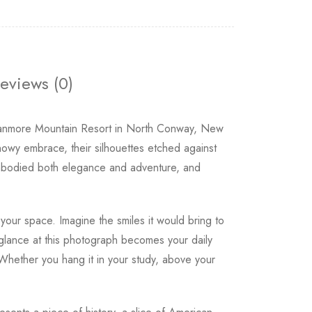
eviews (0)
e Cranmore Mountain Resort in North Conway, New
nowy embrace, their silhouettes etched against
 embodied both elegance and adventure, and
your space. Imagine the smiles it would bring to
 glance at this photograph becomes your daily
 Whether you hang it in your study, above your