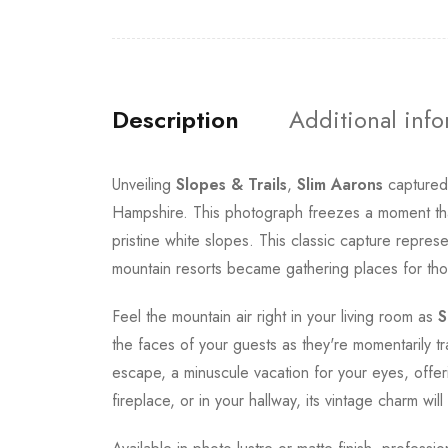
Description
Additional inf
Unveiling
Slopes & Trails
,
Slim Aarons
captured 
Hampshire. This photograph freezes a moment that 
pristine white slopes. This classic capture repr
mountain resorts became gathering places for tho
Feel the mountain air right in your living room as
S
the faces of your guests as they're momentarily t
escape, a minuscule vacation for your eyes, offer
fireplace, or in your hallway, its vintage charm wi