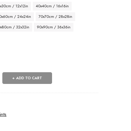
x30cm / 12x12in
40x40cm / 16x16in
0x60cm / 24x24in
70x70cm / 28x28in
x80cm / 32x32in
90x90cm / 36x36in
ADD TO CART
ints