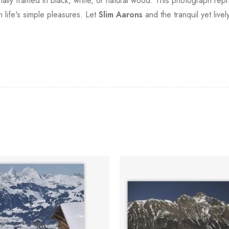
ionally framed in black, white, or natural wood. This photograph rep
 life's simple pleasures. Let
Slim Aarons
and the tranquil yet liv