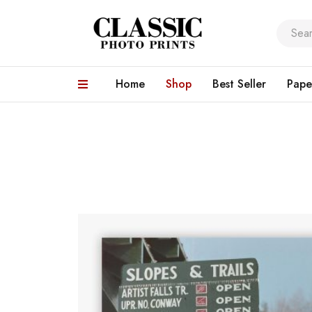
Home
Shop
Best Seller
Pape