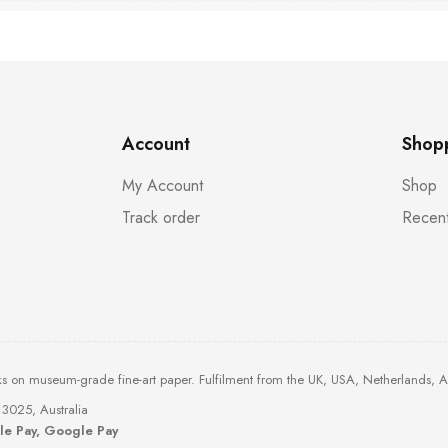
Account
Shop
My Account
Shop
Track order
Recent
ks on museum-grade fine-art paper. Fulfilment from the UK, USA, Netherlands, 
3025, Australia
ple Pay, Google Pay