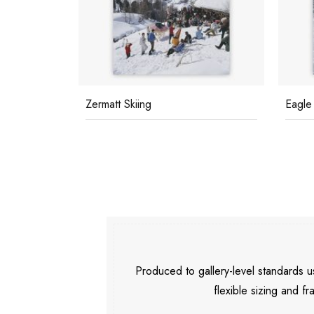
sh
Zermatt Skiing
Eagle
Produced to gallery-level standards
flexible sizing and fr