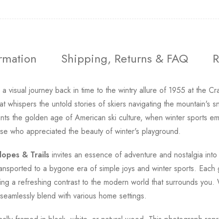
ormation
Shipping, Returns & FAQ
R
a visual journey back in time to the wintry allure of 1955 at th
whispers the untold stories of skiers navigating the mountain's s
esents the golden age of American ski culture, when winter sports
se who appreciated the beauty of winter's playground.
lopes & Trails
invites an essence of adventure and nostalgia into 
ransported to a bygone era of simple joys and winter sports. Each
ing a refreshing contrast to the modern world that surrounds you.
ll seamlessly blend with various home settings.