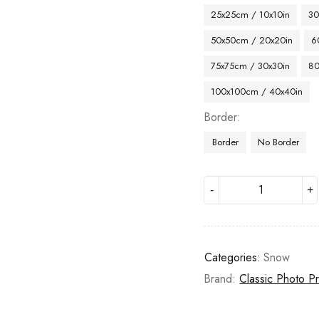
25x25cm / 10x10in
30
50x50cm / 20x20in
6
75x75cm / 30x30in
80
100x100cm / 40x40in
Border
Border
No Border
Categories:
Snow
Brand:
Classic Photo Pr