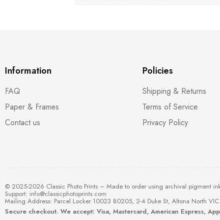
Information
Policies
FAQ
Shipping & Returns
Paper & Frames
Terms of Service
Contact us
Privacy Policy
© 2025-2026 Classic Photo Prints – Made to order using archival pigment in
Support:
info@classicphotoprints.com
Mailing Address: Parcel Locker 10023 80205, 2-4 Duke St, Altona North VIC 
Secure checkout. We accept: Visa, Mastercard, American Express, Ap