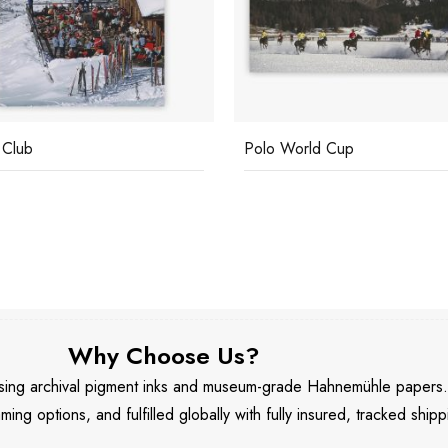
 Club
Polo World Cup
Why Choose Us?
 using archival pigment inks and museum-grade Hahnemühle papers
aming options, and fulfilled globally with fully insured, tracked shipp