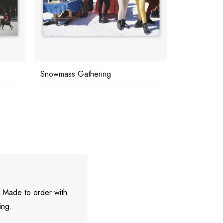
Snowmass Gathering
Cranmore Mo
. Made to order with
ing.