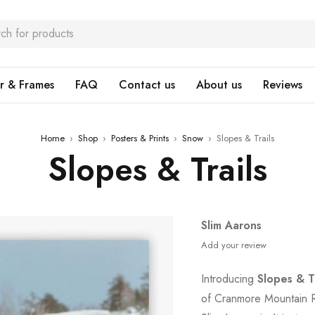
r & Frames
FAQ
Contact us
About us
Reviews
Home
›
Shop
›
Posters & Prints
›
Snow
›
Slopes & Trails
Slopes & Trails
Slim Aarons
Add your review
Introducing
Slopes & Tr
of Cranmore Mountain R