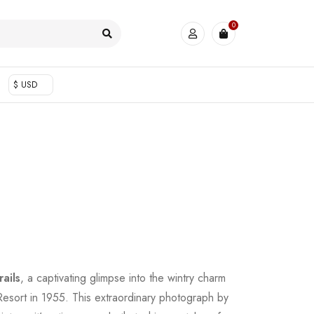
0
$ USD
ails
, a captivating glimpse into the wintry charm
esort in 1955. This extraordinary photograph by