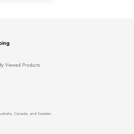
ping
ly Viewed Products
Australia, Canada, and Sweden.