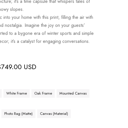
picture; it’s a time capsule that whispers tales of
snowy slopes.
into your home with this print, filling the air with
d nostalgia. Imagine the joy on your guests’
orted to a bygone era of winter sports and simple
decor; it’s a catalyst for engaging conversations.
$
749.00 USD
White Frame
Oak Frame
Mounted Canvas
Photo Rag (Matte)
Canvas (Material)