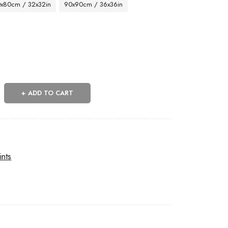
x80cm / 32x32in
90x90cm / 36x36in
ADD TO CART
ints