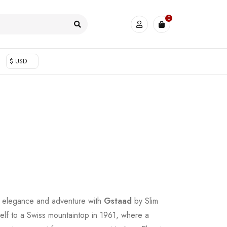
0
$ USD
 elegance and adventure with
Gstaad
by Slim
elf to a Swiss mountaintop in 1961, where a