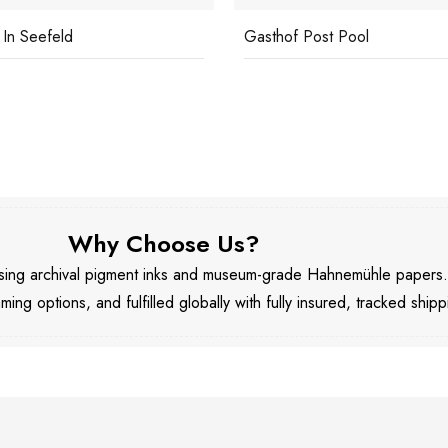
 In Seefeld
Gasthof Post Pool
Why Choose Us?
 using archival pigment inks and museum-grade Hahnemühle papers
aming options, and fulfilled globally with fully insured, tracked shipp