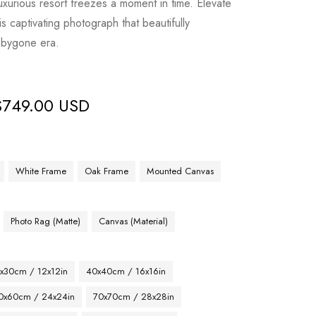
 luxurious resort freezes a moment in time. Elevate
is captivating photograph that beautifully
a bygone era.
$
749.00 USD
White Frame
Oak Frame
Mounted Canvas
Photo Rag (Matte)
Canvas (Material)
x30cm / 12x12in
40x40cm / 16x16in
0x60cm / 24x24in
70x70cm / 28x28in