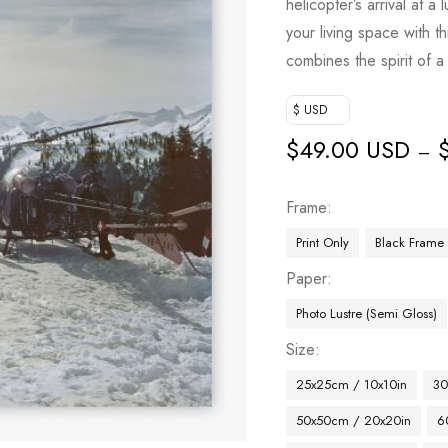
helicopter’s arrival at a
your living space with th
combines the spirit of 
$ USD
$
49.00 USD
–
Frame
Print Only
Black Frame
Paper
Photo Lustre (Semi Gloss)
Size
25x25cm / 10x10in
30
50x50cm / 20x20in
6