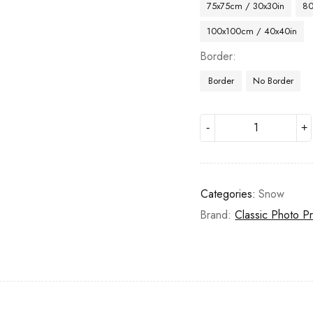
75x75cm / 30x30in
80
100x100cm / 40x40in
Border
Border
No Border
Categories:
Snow
Brand:
Classic Photo Pr