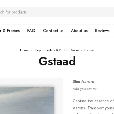
r & Frames
FAQ
Contact us
About us
Reviews
Home
›
Shop
›
Posters & Prints
›
Snow
›
Gstaad
Gstaad
Slim Aarons
Add your review
Capture the essence of
Aarons. Transport yours