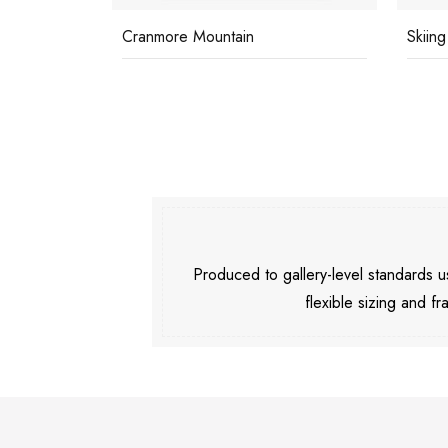
Cranmore Mountain
Skiing
Produced to gallery-level standards
flexible sizing and fr