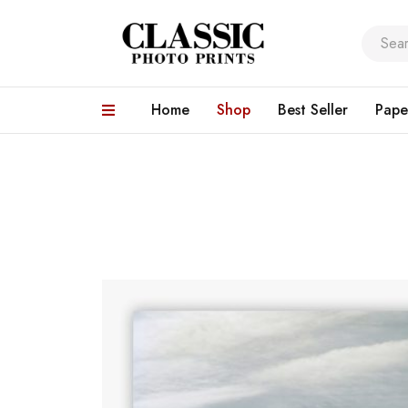
Home
Shop
Best Seller
Pape