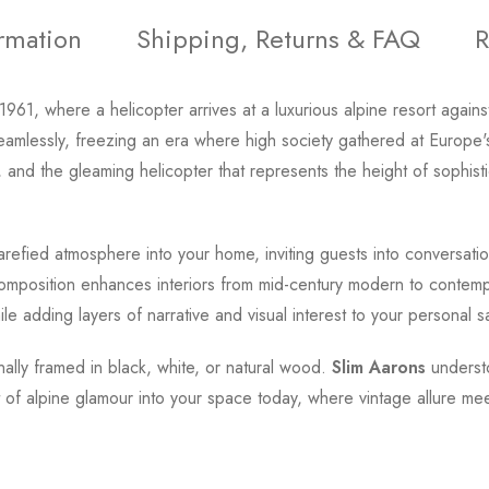
ormation
Shipping, Returns & FAQ
R
1961, where a helicopter arrives at a luxurious alpine resort aga
essly, freezing an era where high society gathered at Europe's
 and the gleaming helicopter that represents the height of sophisti
rarefied atmosphere into your home, inviting guests into conversat
composition enhances interiors from mid-century modern to contempor
while adding layers of narrative and visual interest to your personal s
onally framed in black, white, or natural wood.
Slim Aarons
underst
t of alpine glamour into your space today, where vintage allure m