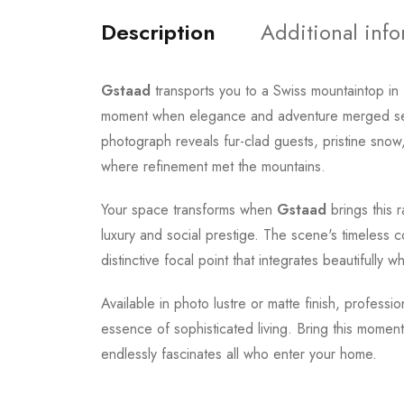
Description
Additional inf
Gstaad
transports you to a Swiss mountaintop in 
moment when elegance and adventure merged seaml
photograph reveals fur-clad guests, pristine snow,
where refinement met the mountains.
Your space transforms when
Gstaad
brings this 
luxury and social prestige. The scene's timeless 
distinctive focal point that integrates beautifully 
Available in photo lustre or matte finish, professi
essence of sophisticated living. Bring this momen
endlessly fascinates all who enter your home.