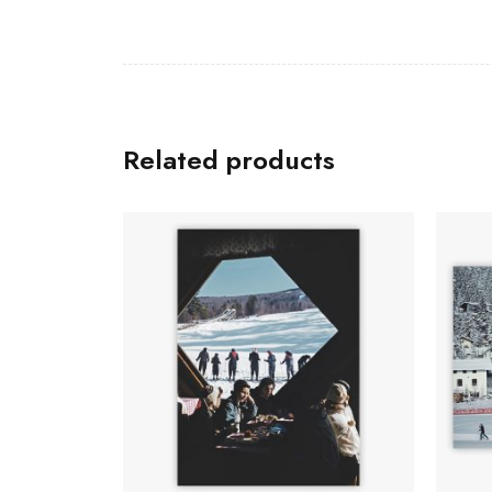
Related products