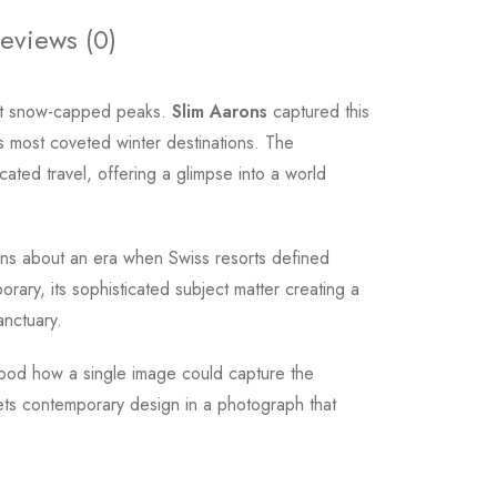
eviews (0)
inst snow-capped peaks.
Slim Aarons
captured this
 most coveted winter destinations. The
cated travel, offering a glimpse into a world
ions about an era when Swiss resorts defined
ary, its sophisticated subject matter creating a
anctuary.
ood how a single image could capture the
eets contemporary design in a photograph that