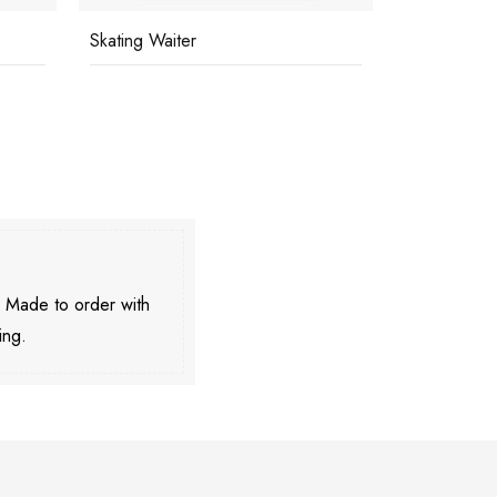
Skating Waiter
Eagle Club
. Made to order with
ing.