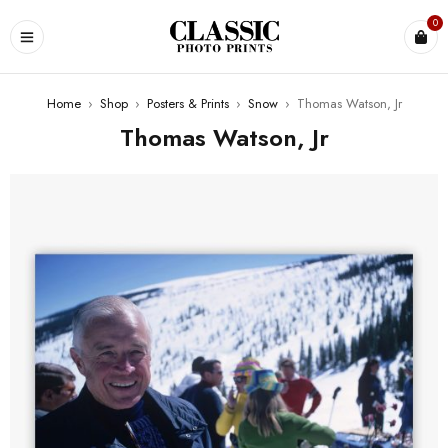
0
Home
›
Shop
›
Posters & Prints
›
Snow
›
Thomas Watson, Jr
Thomas Watson, Jr