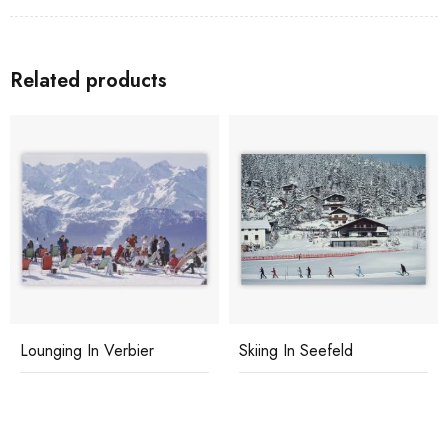
Related products
Lounging In Verbier
Skiing In Seefeld