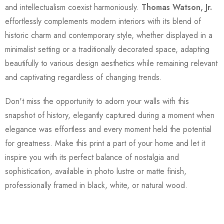
and intellectualism coexist harmoniously.
Thomas Watson, Jr.
effortlessly complements modern interiors with its blend of
historic charm and contemporary style, whether displayed in a
minimalist setting or a traditionally decorated space, adapting
beautifully to various design aesthetics while remaining relevant
and captivating regardless of changing trends.
Don't miss the opportunity to adorn your walls with this
snapshot of history, elegantly captured during a moment when
elegance was effortless and every moment held the potential
for greatness. Make this print a part of your home and let it
inspire you with its perfect balance of nostalgia and
sophistication, available in photo lustre or matte finish,
professionally framed in black, white, or natural wood.