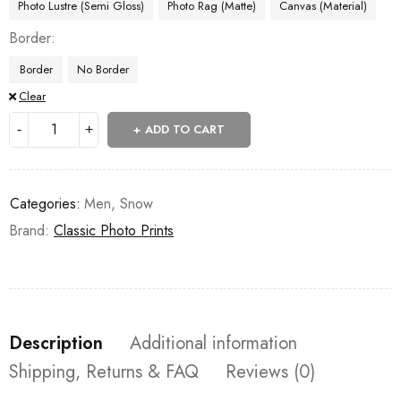
Photo Lustre (Semi Gloss)
Photo Rag (Matte)
Canvas (Material)
Border
Border
No Border
Clear
ADD TO CART
Categories:
Men
,
Snow
Brand:
Classic Photo Prints
Description
Additional information
Shipping, Returns & FAQ
Reviews (0)