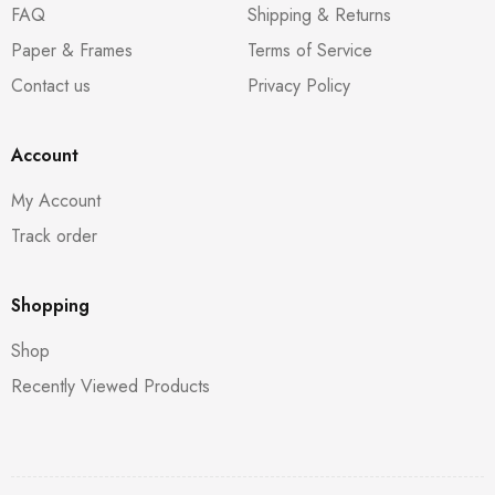
FAQ
Shipping & Returns
Paper & Frames
Terms of Service
Contact us
Privacy Policy
Account
My Account
Track order
Shopping
Shop
Recently Viewed Products