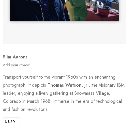
Slim Aarons
Add your review
Transport yourself to the vibrant 1960s with an enchanting
photograph. It depicts
Thomas Watson, Jr
., the visionary IBM
leader, enjoying a lively gathering at Snowmass Village,
Colorado in March 1968. Immerse in the era of technological
and fashion revolutions.
$ USD