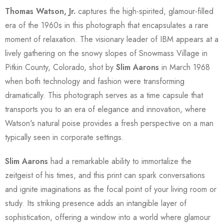
Thomas Watson, Jr.
captures the high-spirited, glamour-filled
era of the 1960s in this photograph that encapsulates a rare
moment of relaxation. The visionary leader of IBM appears at a
lively gathering on the snowy slopes of Snowmass Village in
Pitkin County, Colorado, shot by
Slim Aarons
in March 1968
when both technology and fashion were transforming
dramatically. This photograph serves as a time capsule that
transports you to an era of elegance and innovation, where
Watson's natural poise provides a fresh perspective on a man
typically seen in corporate settings.
Slim Aarons
had a remarkable ability to immortalize the
zeitgeist of his times, and this print can spark conversations
and ignite imaginations as the focal point of your living room or
study. Its striking presence adds an intangible layer of
sophistication, offering a window into a world where glamour