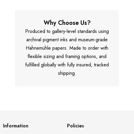
Why Choose Us?
Produced to gallery-level standards using
archival pigment inks and museum-grade
Hahnemühle papers. Made to order with
flexible sizing and framing options, and
fulfilled globally with fully insured, tracked
shipping.
Information
Policies