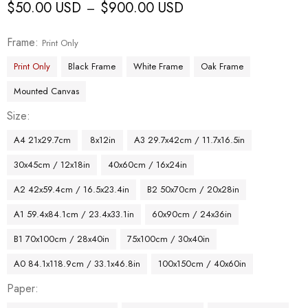
$
50.00 USD
$
900.00 USD
–
Frame
Print Only
Print Only
Black Frame
White Frame
Oak Frame
Mounted Canvas
Size
A4 21x29.7cm
8x12in
A3 29.7x42cm / 11.7x16.5in
30x45cm / 12x18in
40x60cm / 16x24in
A2 42x59.4cm / 16.5x23.4in
B2 50x70cm / 20x28in
A1 59.4x84.1cm / 23.4x33.1in
60x90cm / 24x36in
B1 70x100cm / 28x40in
75x100cm / 30x40in
A0 84.1x118.9cm / 33.1x46.8in
100x150cm / 40x60in
Paper