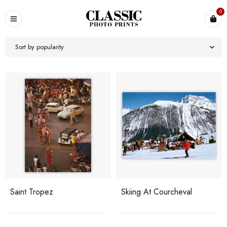
0
Sort by popularity
Saint Tropez
Skiing At Courcheval