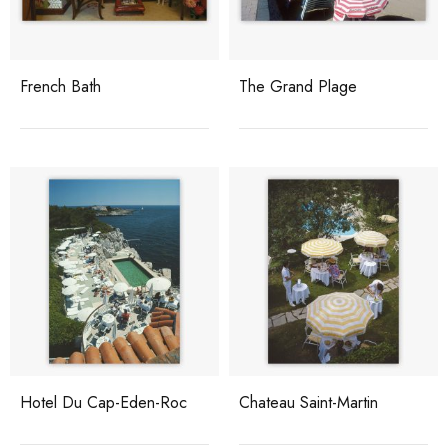
French Bath
The Grand Plage
Hotel Du Cap-Eden-Roc
Chateau Saint-Martin