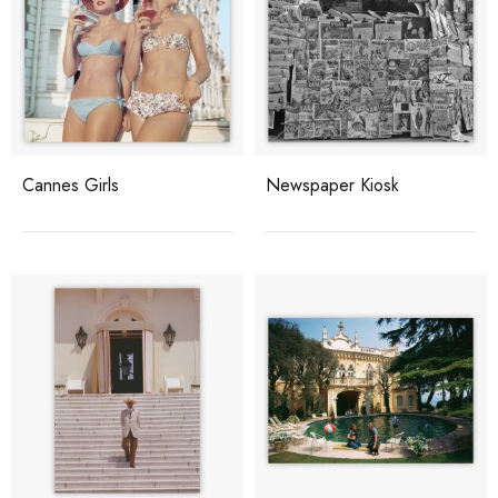
Cannes Girls
Newspaper Kiosk