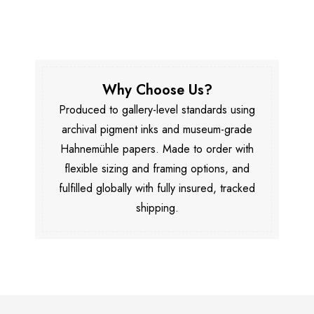
Why Choose Us?
Produced to gallery-level standards using
archival pigment inks and museum-grade
Hahnemühle papers. Made to order with
flexible sizing and framing options, and
fulfilled globally with fully insured, tracked
shipping.