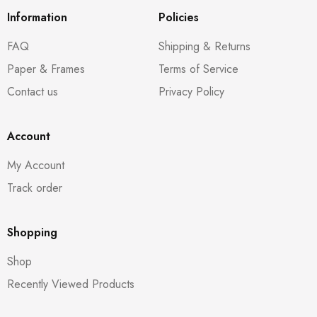
Information
Policies
FAQ
Shipping & Returns
Paper & Frames
Terms of Service
Contact us
Privacy Policy
Account
My Account
Track order
Shopping
Shop
Recently Viewed Products