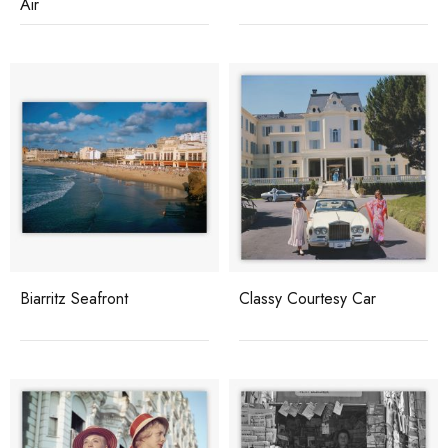
Air
Biarritz Seafront
Classy Courtesy Car