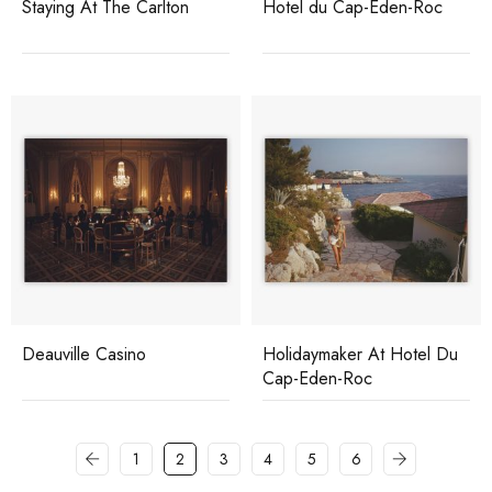
Staying At The Carlton
Hotel du Cap-Eden-Roc
Deauville Casino
Holidaymaker At Hotel Du
Cap-Eden-Roc
1
2
3
4
5
6