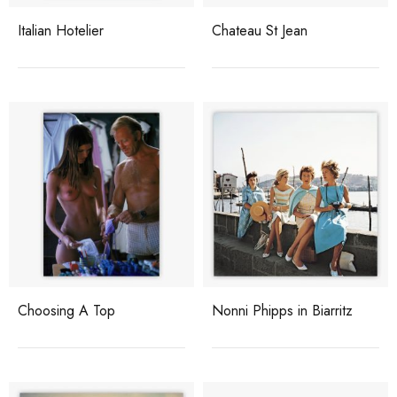
Italian Hotelier
Chateau St Jean
Choosing A Top
Nonni Phipps in Biarritz