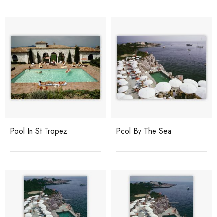
Pool In St Tropez
Pool By The Sea