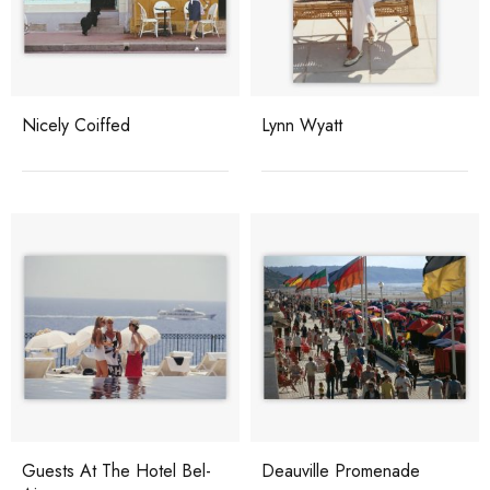
Nicely Coiffed
Lynn Wyatt
Guests At The Hotel Bel-
Deauville Promenade