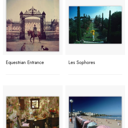
Equestrian Entrance
Les Sophores