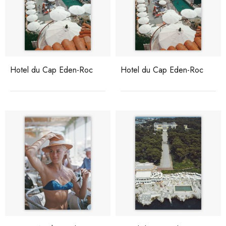
Hotel du Cap Eden-Roc
Hotel du Cap Eden-Roc