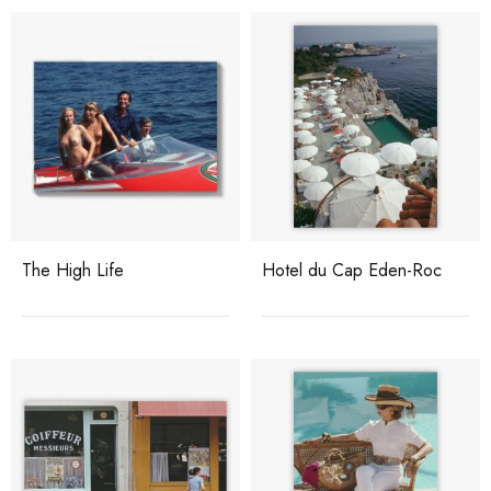
The High Life
Hotel du Cap Eden-Roc