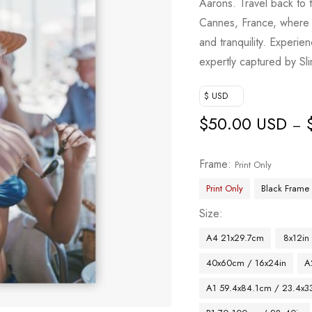
Aarons. Travel back to 
Cannes, France, where a
and tranquility. Experi
expertly captured by Sli
$ USD
$
50.00 USD
–
Frame
Print Only
Print Only
Black Frame
Size
A4 21x29.7cm
8x12in
40x60cm / 16x24in
A
A1 59.4x84.1cm / 23.4x33