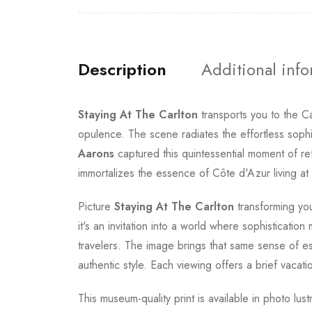
Description
Additional inf
Staying At The Carlton
transports you to the C
opulence. The scene radiates the effortless sophi
Aarons
captured this quintessential moment of re
immortalizes the essence of Côte d'Azur living at i
Picture
Staying At The Carlton
transforming you
it's an invitation into a world where sophisticati
travelers. The image brings that same sense of e
authentic style. Each viewing offers a brief vaca
This museum-quality print is available in photo lus