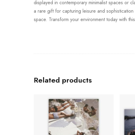
displayed in contemporary minimalist spaces or cl
a rare gift for capturing leisure and sophisticatio
space. Transform your environment today with this
Related products