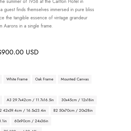
the summer of 1958 at the Carlton Hotel in
 guest finds themselves immersed in pure bliss
ence the tangible essence of vintage grandeur
m Aarons in a single frame.
$
900.00 USD
White Frame
Oak Frame
Mounted Canvas
A3 29.7x42cm / 11.7x16.5in
30x45cm / 12x18in
2 42x59.4cm / 16.5x23.4in
B2 50x70cm / 20x28in
.1in
60x90cm / 24x36in