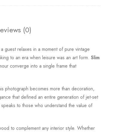
eviews (0)
 a guest relaxes in a moment of pure vintage
aking to an era when leisure was an art form.
Slim
mour converge into a single frame that
. This photograph becomes more than decoration,
gance that defined an entire generation of jet-set
t speaks to those who understand the value of
al wood to complement any interior style. Whether