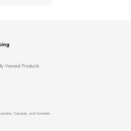
ping
ly Viewed Products
Australia, Canada, and Sweden.