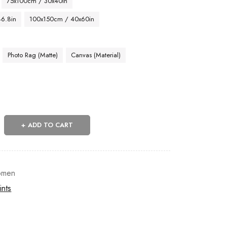
75x100cm / 30x40in
46.8in
100x150cm / 40x60in
Photo Rag (Matte)
Canvas (Material)
ADD TO CART
men
ints