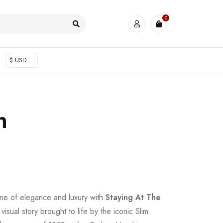
0
$ USD
n
ine of elegance and luxury with
Staying At The
visual story brought to life by the iconic Slim