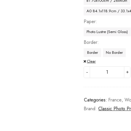
B1 70x100cm / 28x40in
A0 84.1x118.9cm / 33.1x
Paper
Photo Lustre (Semi Gloss)
Border
Border
No Border
Clear
Categories:
France
,
Wo
Brand:
Classic Photo Pr