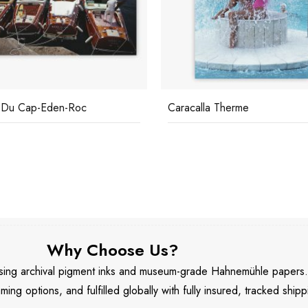
 Du Cap-Eden-Roc
Caracalla Therme
Why Choose Us?
 using archival pigment inks and museum-grade Hahnemühle papers
aming options, and fulfilled globally with fully insured, tracked shipp