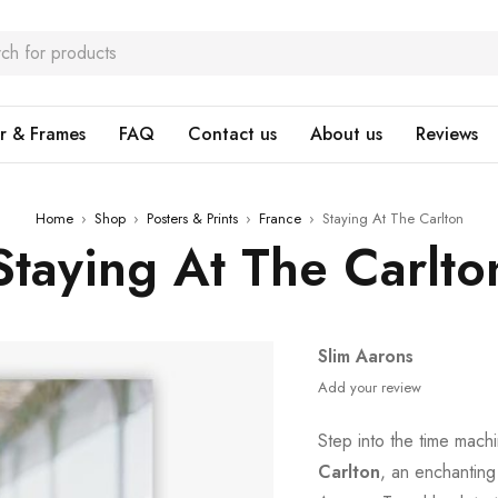
r & Frames
FAQ
Contact us
About us
Reviews
Home
›
Shop
›
Posters & Prints
›
France
›
Staying At The Carlton
Staying At The Carlto
Slim Aarons
Add your review
Step into the time mach
Carlton
, an enchanting 