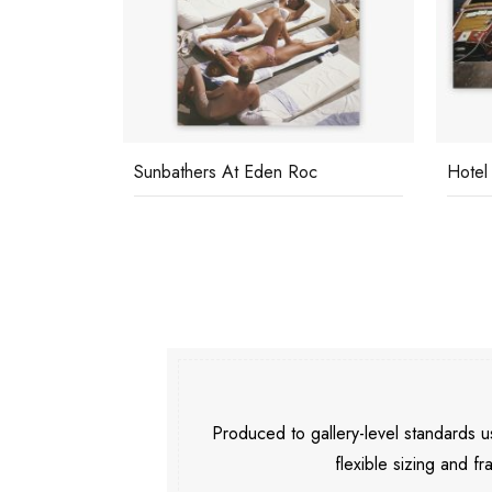
Sunbathers At Eden Roc
Hotel
Produced to gallery-level standards
flexible sizing and fr