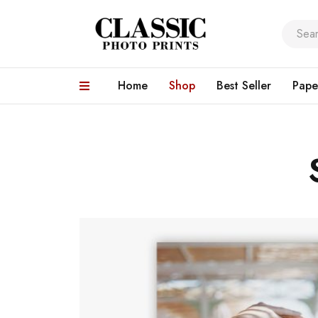
Home
Shop
Best Seller
Pape