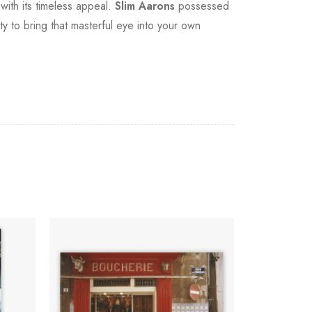
with its timeless appeal.
Slim Aarons
possessed
ity to bring that masterful eye into your own