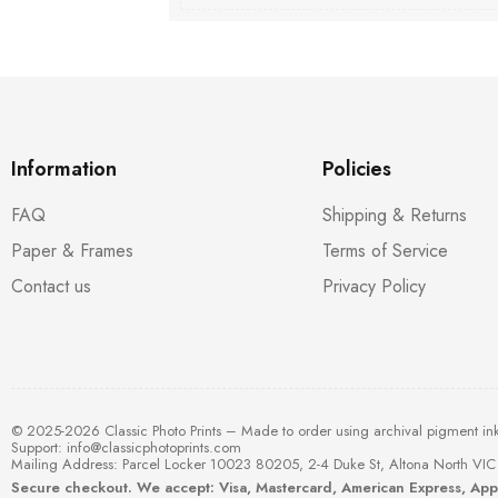
Information
Policies
FAQ
Shipping & Returns
Paper & Frames
Terms of Service
Contact us
Privacy Policy
© 2025-2026 Classic Photo Prints – Made to order using archival pigment in
Support:
info@classicphotoprints.com
Mailing Address: Parcel Locker 10023 80205, 2-4 Duke St, Altona North VIC 
Secure checkout. We accept: Visa, Mastercard, American Express, Ap