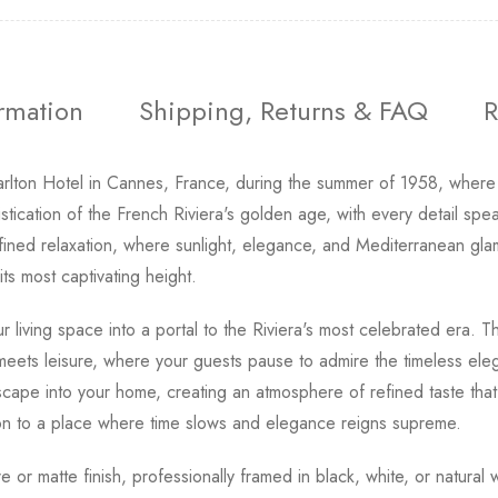
ormation
Shipping, Returns & FAQ
R
arlton Hotel in Cannes, France, during the summer of 1958, where
stication of the French Riviera's golden age, with every detail spe
fined relaxation, where sunlight, elegance, and Mediterranean gla
ts most captivating height.
r living space into a portal to the Riviera's most celebrated era
on meets leisure, where your guests pause to admire the timeless ele
scape into your home, creating an atmosphere of refined taste tha
tion to a place where time slows and elegance reigns supreme.
tre or matte finish, professionally framed in black, white, or natur