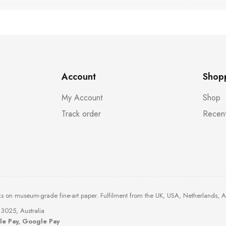
Account
Shop
My Account
Shop
Track order
Recent
ks on museum-grade fine-art paper. Fulfilment from the UK, USA, Netherlands, 
3025, Australia
ple Pay, Google Pay