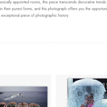
assically appointed rooms, this piece transcends decorative trends 
n in their purest forms, and this photograph offers you the opportun
 exceptional piece of photographic history.