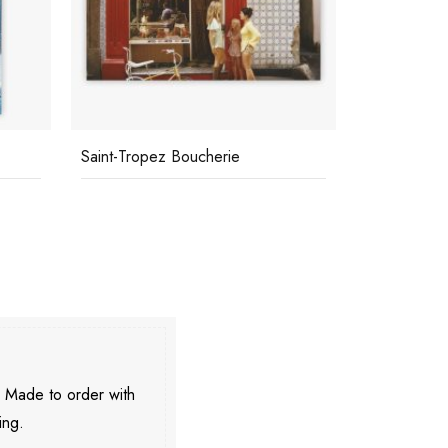
Saint-Tropez Boucherie
Roquebrune
. Made to order with
ing.