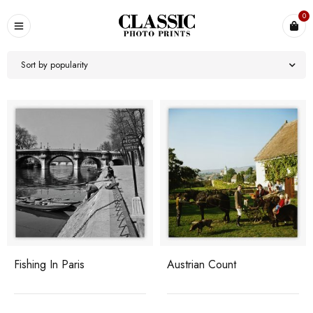
0
Sort by popularity
Fishing In Paris
Austrian Count