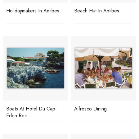
Holidaymakers In Antibes
Beach Hut In Antibes
Boats At Hotel Du Cap-
Alfresco Dining
Eden-Roc