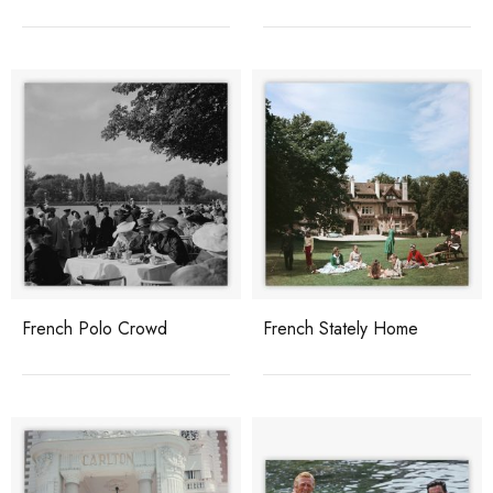
French Polo Crowd
French Stately Home