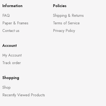
Information
Policies
FAQ
Shipping & Returns
Paper & Frames
Terms of Service
Contact us
Privacy Policy
Account
My Account
Track order
Shopping
Shop
Recently Viewed Products