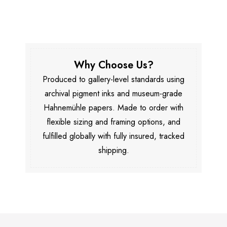
Why Choose Us?
Produced to gallery-level standards using
archival pigment inks and museum-grade
Hahnemühle papers. Made to order with
flexible sizing and framing options, and
fulfilled globally with fully insured, tracked
shipping.