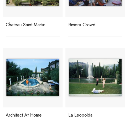
Chateau Saint-Martin
Riviera Crowd
Architect At Home
La Leopolda