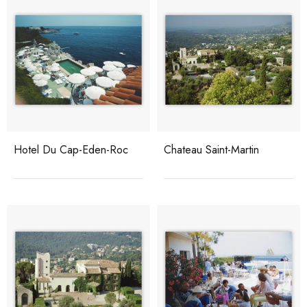
Hotel Du Cap-Eden-Roc
Chateau Saint-Martin