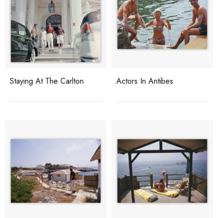
Staying At The Carlton
Actors In Antibes