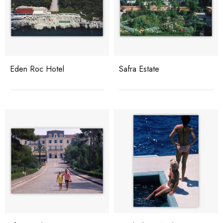
Eden Roc Hotel
Safra Estate