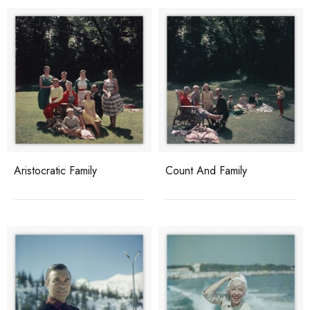
Aristocratic Family
Count And Family