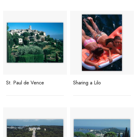
St. Paul de Vence
Sharing a Lilo