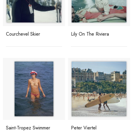
Courchevel Skier
Lily On The Riviera
Saint-Tropez Swimmer
Peter Viertel