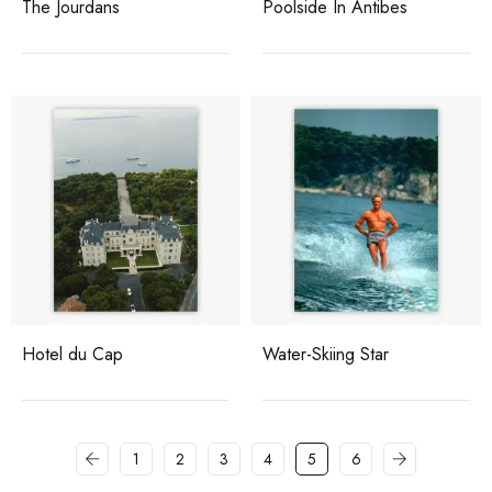
The Jourdans
Poolside In Antibes
Hotel du Cap
Water-Skiing Star
1
2
3
4
5
6