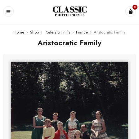
0
Home
›
Shop
›
Posters & Prints
›
France
›
Aristocratic Family
Aristocratic Family