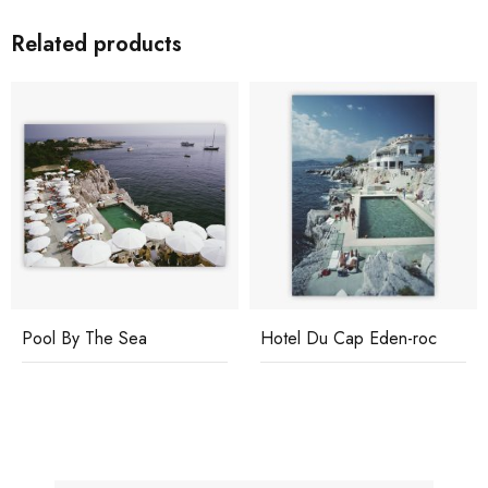
Related products
Pool By The Sea
Hotel Du Cap Eden-roc