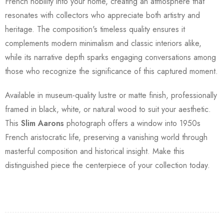
French nobility into your home, creating an atmosphere that
resonates with collectors who appreciate both artistry and
heritage. The composition's timeless quality ensures it
complements modern minimalism and classic interiors alike,
while its narrative depth sparks engaging conversations among
those who recognize the significance of this captured moment.
Available in museum-quality lustre or matte finish, professionally
framed in black, white, or natural wood to suit your aesthetic.
This
Slim Aarons
photograph offers a window into 1950s
French aristocratic life, preserving a vanishing world through
masterful composition and historical insight. Make this
distinguished piece the centerpiece of your collection today.