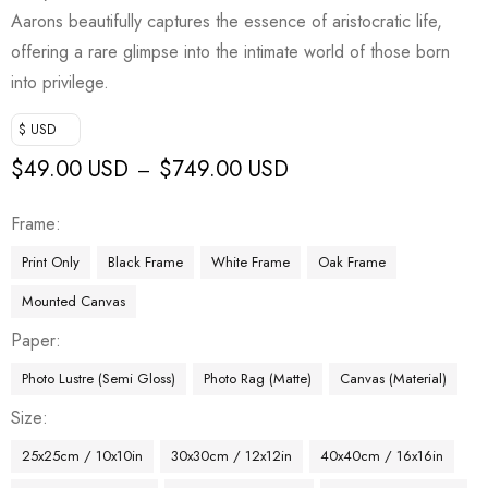
Aarons beautifully captures the essence of aristocratic life,
offering a rare glimpse into the intimate world of those born
into privilege.
$ USD
$
49.00 USD
$
749.00 USD
–
Frame
Print Only
Black Frame
White Frame
Oak Frame
Mounted Canvas
Paper
Photo Lustre (Semi Gloss)
Photo Rag (Matte)
Canvas (Material)
Size
25x25cm / 10x10in
30x30cm / 12x12in
40x40cm / 16x16in