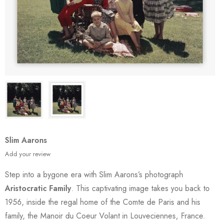
Slim Aarons
Add your review
Step into a bygone era with Slim Aarons’s photograph
Aristocratic Family
. This captivating image takes you back to
1956, inside the regal home of the Comte de Paris and his
family, the Manoir du Coeur Volant in Louveciennes, France.