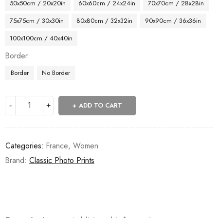
50x50cm / 20x20in
60x60cm / 24x24in
70x70cm / 28x28in
75x75cm / 30x30in
80x80cm / 32x32in
90x90cm / 36x36in
100x100cm / 40x40in
Border
Border
No Border
ADD TO CART
Categories:
France
,
Women
Brand:
Classic Photo Prints