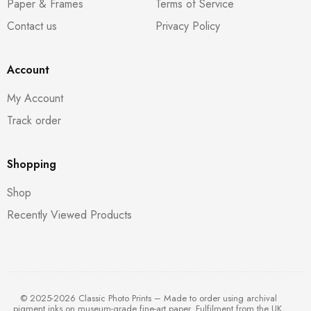
Paper & Frames
Terms of Service
Contact us
Privacy Policy
Account
My Account
Track order
Shopping
Shop
Recently Viewed Products
© 2025-2026 Classic Photo Prints – Made to order using archival
pigment inks on museum-grade fine-art paper. Fulfilment from the UK,