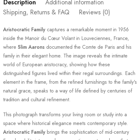
Description
Additional information
Shipping, Returns & FAQ
Reviews (0)
Aristocratic Family
captures a remarkable moment in 1956
inside the Manoir du Cœur Volant in Louveciennes, France,
where
Slim Aarons
documented the Comte de Paris and his
family in their elegant home. The image reveals the intimate
world of European aristocracy, showing how these
distinguished figures lived within their regal surroundings. Each
element in the frame, from the refined furnishings to the family's
natural grace, speaks to a way of life defined by centuries of
tradition and cultural refinement.
This photograph transforms your living room or study into a
space where historical elegance meets contemporary style.
Aristocratic Family
brings the sophistication of mid-century