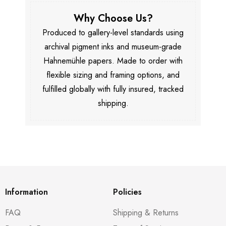
Why Choose Us?
Produced to gallery-level standards using
archival pigment inks and museum-grade
Hahnemühle papers. Made to order with
flexible sizing and framing options, and
fulfilled globally with fully insured, tracked
shipping.
Information
Policies
FAQ
Shipping & Returns