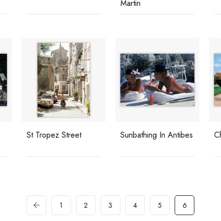
Martin
St Tropez Street
Sunbathing In Antibes
C
1
2
3
4
5
6