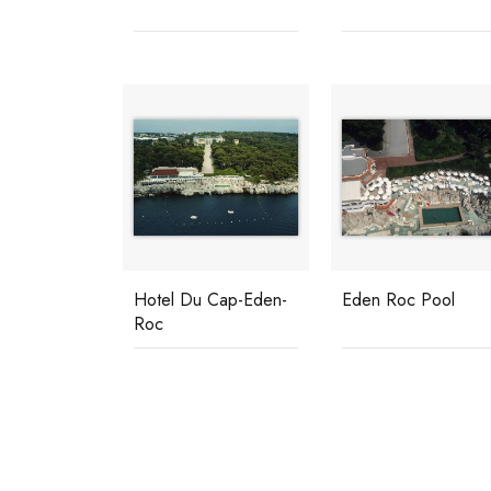
Hotel Du Cap-Eden-
Eden Roc Pool
Roc