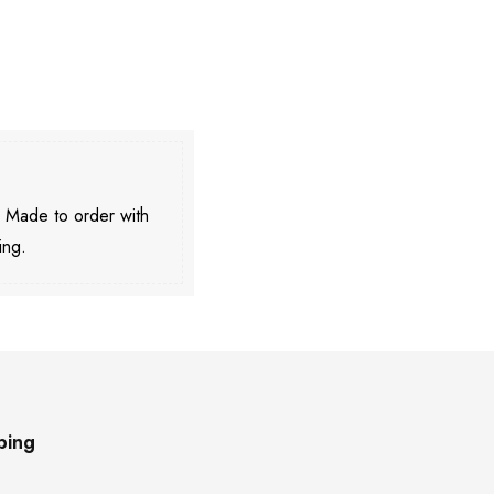
. Made to order with
ing.
ping