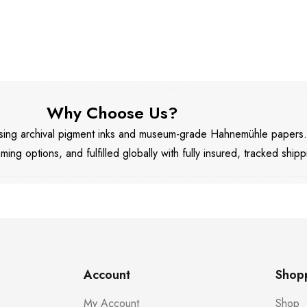
Why Choose Us?
 using archival pigment inks and museum-grade Hahnemühle papers
aming options, and fulfilled globally with fully insured, tracked shipp
Account
Shop
My Account
Shop