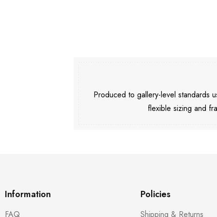
Produced to gallery-level standards
flexible sizing and fr
Information
Policies
FAQ
Shipping & Returns