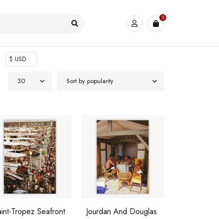
0
$ USD
30
Sort by popularity
int-Tropez Seafront
Jourdan And Douglas