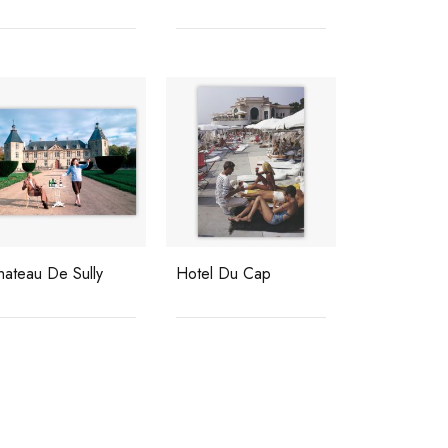
hateau De Sully
Hotel Du Cap