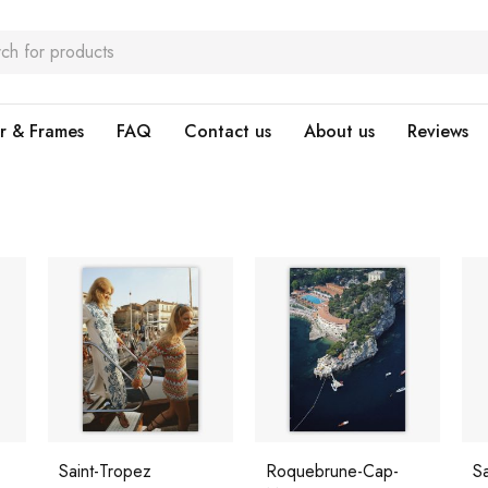
r & Frames
FAQ
Contact us
About us
Reviews
Saint-Tropez
Roquebrune-Cap-
Sa