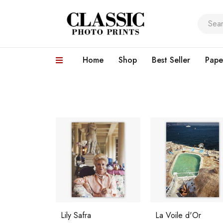
Home
Shop
Best Seller
Pape
Lily Safra
La Voile d'Or