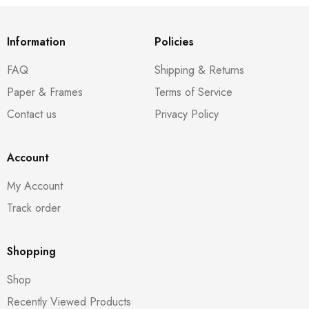
Information
Policies
FAQ
Shipping & Returns
Paper & Frames
Terms of Service
Contact us
Privacy Policy
Account
My Account
Track order
Shopping
Shop
Recently Viewed Products