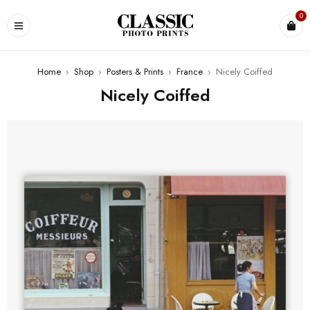
0
Home
›
Shop
›
Posters & Prints
›
France
›
Nicely Coiffed
Nicely Coiffed