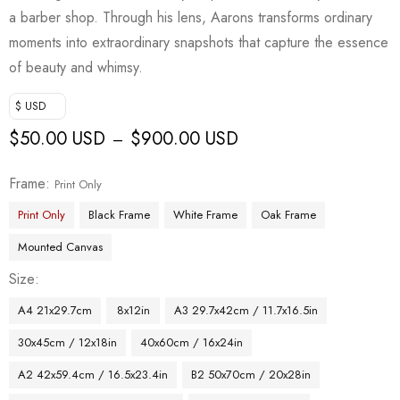
a barber shop. Through his lens, Aarons transforms ordinary
moments into extraordinary snapshots that capture the essence
of beauty and whimsy.
$ USD
$
50.00 USD
$
900.00 USD
–
Frame
Print Only
Print Only
Black Frame
White Frame
Oak Frame
Mounted Canvas
Size
A4 21x29.7cm
8x12in
A3 29.7x42cm / 11.7x16.5in
30x45cm / 12x18in
40x60cm / 16x24in
A2 42x59.4cm / 16.5x23.4in
B2 50x70cm / 20x28in