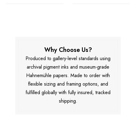
Why Choose Us?
Produced to gallery-level standards using
archival pigment inks and museum-grade
Hahnemühle papers. Made to order with
flexible sizing and framing options, and
fulfilled globally with fully insured, tracked
shipping.