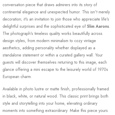
conversation piece that draws admirers into its story of
continental elegance and unexpected humor. This isn't merely
decoration; it's an invitation to join those who appreciate life's
delightful surprises and the sophisticated eye of
Slim Aarons
.
The photograph's timeless quality works beautifully across
design styles, from modern minimalism to cozy vintage
aesthetics, adding personality whether displayed as a
standalone statement or within a curated gallery wall. Your
guests will discover themselves returning to this image, each
glance offering a mini escape to the leisurely world of 1970s
European charm.
Available in photo lustre or matte finish, professionally framed
in black, white, or natural wood. This classic print brings both
style and storytelling into your home, elevating ordinary
moments into something extraordinary. Make this piece yours