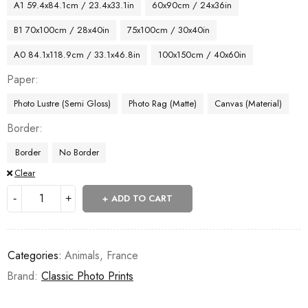
A1 59.4x84.1cm / 23.4x33.1in
60x90cm / 24x36in
B1 70x100cm / 28x40in
75x100cm / 30x40in
A0 84.1x118.9cm / 33.1x46.8in
100x150cm / 40x60in
Paper
Photo Lustre (Semi Gloss)
Photo Rag (Matte)
Canvas (Material)
Border
Border
No Border
Clear
ADD TO CART
Categories:
Animals
,
France
Brand:
Classic Photo Prints