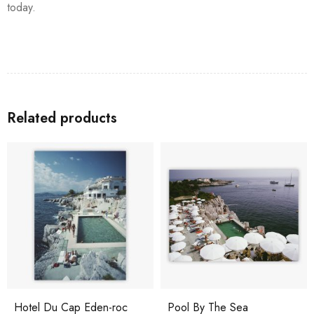
today.
Related products
Hotel Du Cap Eden-roc
Pool By The Sea