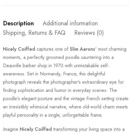
Description
Additional information
Shipping, Returns & FAQ
Reviews (0)
Nicely Coiffed
captures one of
Slim Aarons
' most charming
moments, a perfectly groomed poodle sauntering into a
Deauville barber shop in 1970 with unmistakable self-
awareness. Set in Normandy, France, this delightful
photograph reveals the photographer's extraordinary eye for
finding sophistication and humor in everyday scenes. The
poodle's elegant posture and the vintage French setting create
an irresistibly whimsical narrative, where old-world charm meets
playful personality in a single, unforgettable frame.
Imagine
Nicely Coiffed
transforming your living space into a