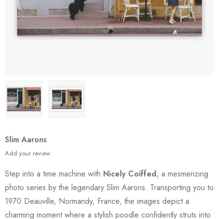
Slim Aarons
Add your review
Step into a time machine with
Nicely Coiffed
, a mesmerizing
photo series by the legendary Slim Aarons. Transporting you to
1970 Deauville, Normandy, France, the images depict a
charming moment where a stylish poodle confidently struts into