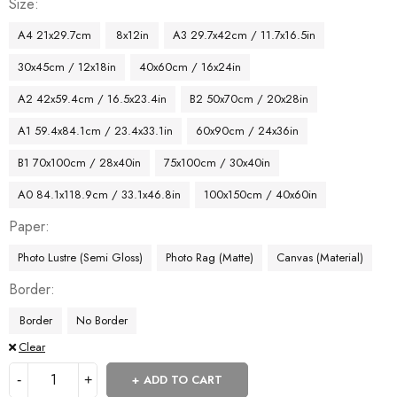
Size
A4 21x29.7cm
8x12in
A3 29.7x42cm / 11.7x16.5in
30x45cm / 12x18in
40x60cm / 16x24in
A2 42x59.4cm / 16.5x23.4in
B2 50x70cm / 20x28in
A1 59.4x84.1cm / 23.4x33.1in
60x90cm / 24x36in
B1 70x100cm / 28x40in
75x100cm / 30x40in
A0 84.1x118.9cm / 33.1x46.8in
100x150cm / 40x60in
Paper
Photo Lustre (Semi Gloss)
Photo Rag (Matte)
Canvas (Material)
Border
Border
No Border
Clear
ADD TO CART