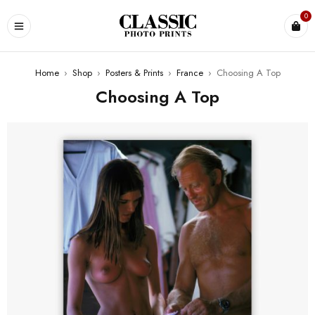
0
Home
›
Shop
›
Posters & Prints
›
France
›
Choosing A Top
Choosing A Top