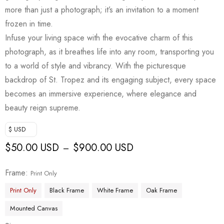
more than just a photograph; it’s an invitation to a moment
frozen in time.
Infuse your living space with the evocative charm of this
photograph, as it breathes life into any room, transporting you
to a world of style and vibrancy. With the picturesque
backdrop of St. Tropez and its engaging subject, every space
becomes an immersive experience, where elegance and
beauty reign supreme.
$ USD
$
50.00 USD
$
900.00 USD
–
Frame
Print Only
Print Only
Black Frame
White Frame
Oak Frame
Mounted Canvas