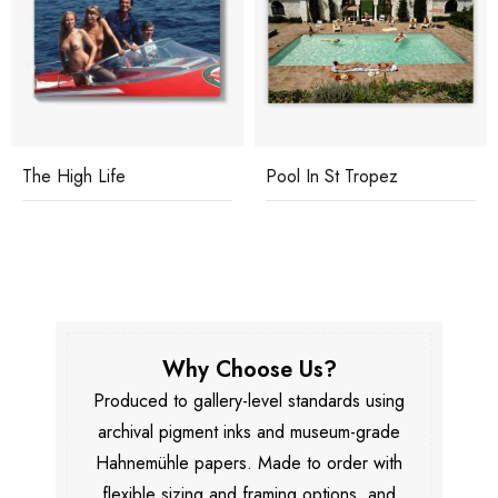
The High Life
Pool In St Tropez
Why Choose Us?
Produced to gallery-level standards using
archival pigment inks and museum-grade
Hahnemühle papers. Made to order with
flexible sizing and framing options, and