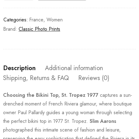
Categories:
France
,
Women
Brand:
Classic Photo Prints
Description
Additional information
Shipping, Returns & FAQ
Reviews (0)
Choosing the Bikini Top, St. Tropez 1977
captures a sun-
drenched moment of French Riviera glamour, where boutique
owner Paul Pallardy guides a young woman through selecting
the perfect bikini top in 1977 St. Tropez.
Slim Aarons
photographed this intimate scene of fashion and leisure,
preserving the easy sophistication that defined the Riviera in its