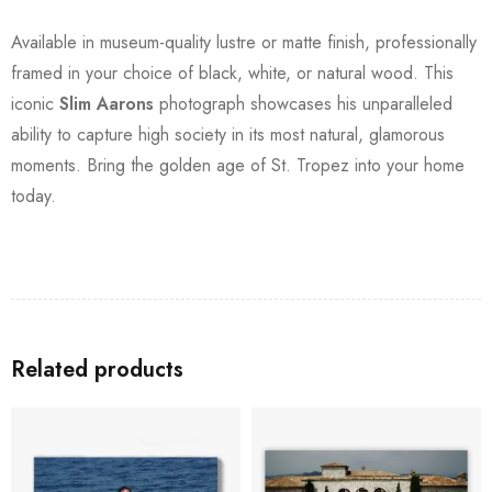
Available in museum-quality lustre or matte finish, professionally
framed in your choice of black, white, or natural wood. This
iconic
Slim Aarons
photograph showcases his unparalleled
ability to capture high society in its most natural, glamorous
moments. Bring the golden age of St. Tropez into your home
today.
Related products