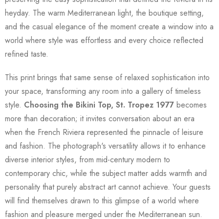
heyday. The warm Mediterranean light, the boutique setting,
and the casual elegance of the moment create a window into a
world where style was effortless and every choice reflected
refined taste.
This print brings that same sense of relaxed sophistication into
your space, transforming any room into a gallery of timeless
style.
Choosing the Bikini Top, St. Tropez 1977
becomes
more than decoration; it invites conversation about an era
when the French Riviera represented the pinnacle of leisure
and fashion. The photograph's versatility allows it to enhance
diverse interior styles, from mid-century modern to
contemporary chic, while the subject matter adds warmth and
personality that purely abstract art cannot achieve. Your guests
will find themselves drawn to this glimpse of a world where
fashion and pleasure merged under the Mediterranean sun.