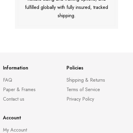
fulfilled globally with fully insured, tracked
shipping.
Information
Policies
FAQ
Shipping & Returns
Paper & Frames
Terms of Service
Contact us
Privacy Policy
Account
My Account