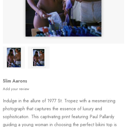
Slim Aarons
Add your review
Indulge in the allure of 1977 St. Tropez with a mesmerizing
photograph that captures the essence of luxury and
sophistication. This captivating print featuring Paul Pallardy
guiding a young woman in choosing the perfect bikini top is