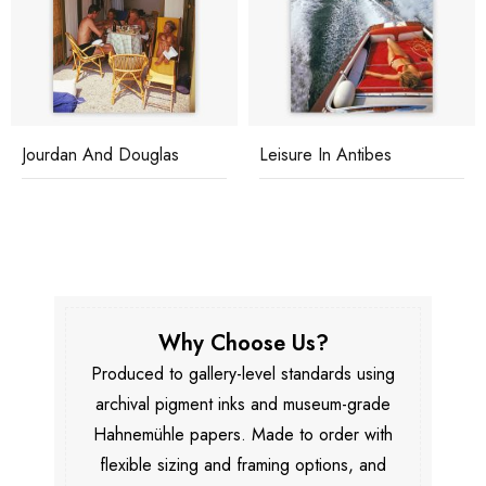
Jourdan And Douglas
Leisure In Antibes
Why Choose Us?
Produced to gallery-level standards using
archival pigment inks and museum-grade
Hahnemühle papers. Made to order with
flexible sizing and framing options, and