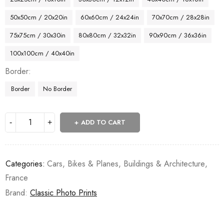
50x50cm / 20x20in
60x60cm / 24x24in
70x70cm / 28x28in
75x75cm / 30x30in
80x80cm / 32x32in
90x90cm / 36x36in
100x100cm / 40x40in
Border
Border
No Border
ADD TO CART
Categories:
Cars, Bikes & Planes
,
Buildings & Architecture
,
France
Brand:
Classic Photo Prints