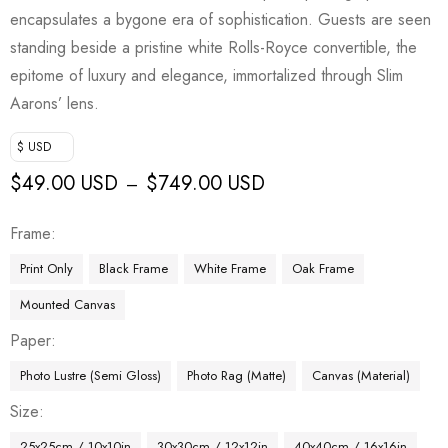
encapsulates a bygone era of sophistication. Guests are seen
standing beside a pristine white Rolls-Royce convertible, the
epitome of luxury and elegance, immortalized through Slim
Aarons’ lens.
$ USD
$
49.00 USD
$
749.00 USD
–
Frame
Print Only
Black Frame
White Frame
Oak Frame
Mounted Canvas
Paper
Photo Lustre (Semi Gloss)
Photo Rag (Matte)
Canvas (Material)
Size
25x25cm / 10x10in
30x30cm / 12x12in
40x40cm / 16x16in