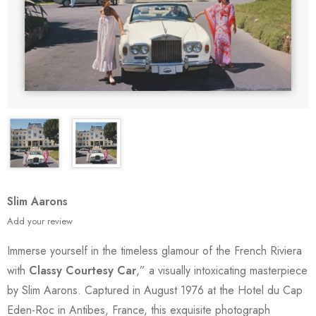
Slim Aarons
Add your review
Immerse yourself in the timeless glamour of the French Riviera
with
Classy Courtesy Car
,” a visually intoxicating masterpiece
by Slim Aarons. Captured in August 1976 at the Hotel du Cap
Eden-Roc in Antibes, France, this exquisite photograph