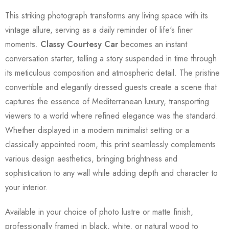
This striking photograph transforms any living space with its
vintage allure, serving as a daily reminder of life's finer
moments.
Classy Courtesy Car
becomes an instant
conversation starter, telling a story suspended in time through
its meticulous composition and atmospheric detail. The pristine
convertible and elegantly dressed guests create a scene that
captures the essence of Mediterranean luxury, transporting
viewers to a world where refined elegance was the standard.
Whether displayed in a modern minimalist setting or a
classically appointed room, this print seamlessly complements
various design aesthetics, bringing brightness and
sophistication to any wall while adding depth and character to
your interior.
Available in your choice of photo lustre or matte finish,
professionally framed in black, white, or natural wood to