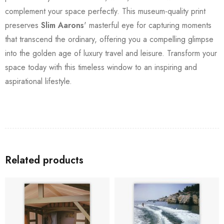
complement your space perfectly. This museum-quality print
preserves
Slim Aarons
' masterful eye for capturing moments
that transcend the ordinary, offering you a compelling glimpse
into the golden age of luxury travel and leisure. Transform your
space today with this timeless window to an inspiring and
aspirational lifestyle.
Related products