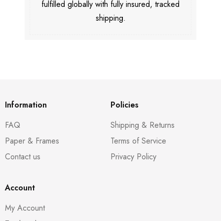
fulfilled globally with fully insured, tracked
shipping.
Information
Policies
FAQ
Shipping & Returns
Paper & Frames
Terms of Service
Contact us
Privacy Policy
Account
My Account