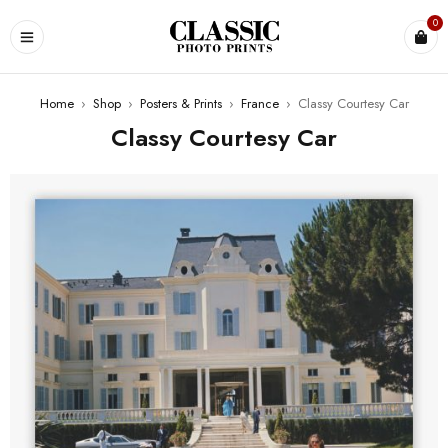
0
Home
›
Shop
›
Posters & Prints
›
France
›
Classy Courtesy Car
Classy Courtesy Car