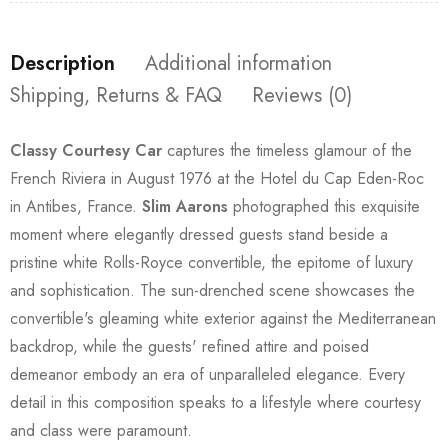
Description
Additional information
Shipping, Returns & FAQ
Reviews (0)
Classy Courtesy Car
captures the timeless glamour of the
French Riviera in August 1976 at the Hotel du Cap Eden-Roc
in Antibes, France.
Slim Aarons
photographed this exquisite
moment where elegantly dressed guests stand beside a
pristine white Rolls-Royce convertible, the epitome of luxury
and sophistication. The sun-drenched scene showcases the
convertible's gleaming white exterior against the Mediterranean
backdrop, while the guests' refined attire and poised
demeanor embody an era of unparalleled elegance. Every
detail in this composition speaks to a lifestyle where courtesy
and class were paramount.