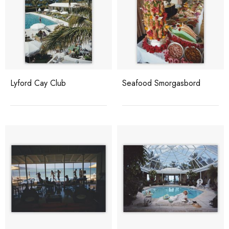
Lyford Cay Club
Seafood Smorgasbord