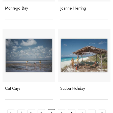
Montego Bay
Joanne Herring
Cat Cays
Scuba Holiday