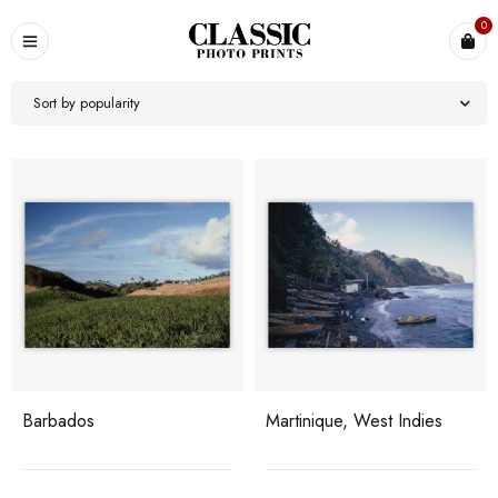
0
Sort by popularity
Barbados
Martinique, West Indies