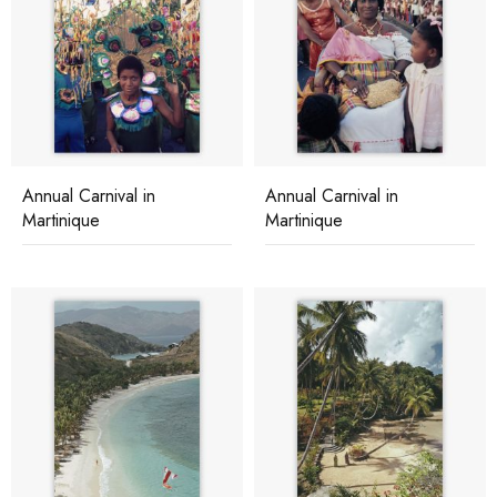
Annual Carnival in
Annual Carnival in
Martinique
Martinique