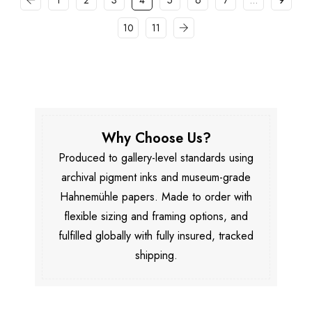
1
2
3
4
5
6
7
…
9
10
11
Why Choose Us?
Produced to gallery-level standards using
archival pigment inks and museum-grade
Hahnemühle papers. Made to order with
flexible sizing and framing options, and
fulfilled globally with fully insured, tracked
shipping.