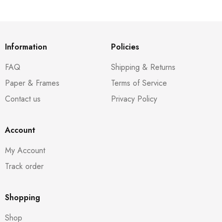
Information
Policies
FAQ
Shipping & Returns
Paper & Frames
Terms of Service
Contact us
Privacy Policy
Account
My Account
Track order
Shopping
Shop