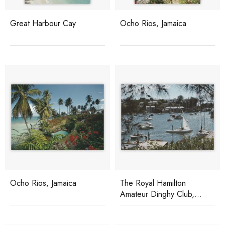
Great Harbour Cay
Ocho Rios, Jamaica
Ocho Rios, Jamaica
The Royal Hamilton
Amateur Dinghy Club,
Bermuda