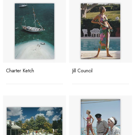
Charter Ketch
Jill Council