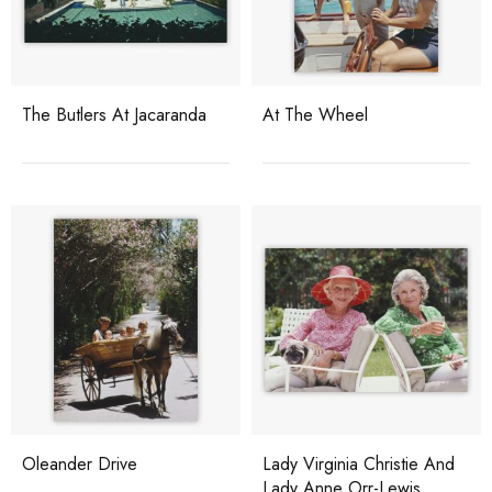
The Butlers At Jacaranda
At The Wheel
Oleander Drive
Lady Virginia Christie And
Lady Anne Orr-Lewis