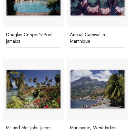
Douglas Cooper's Pool,
Annual Carnival in
Jamaica
Martinique
Mr and Mrs John James
Martinique, West Indies