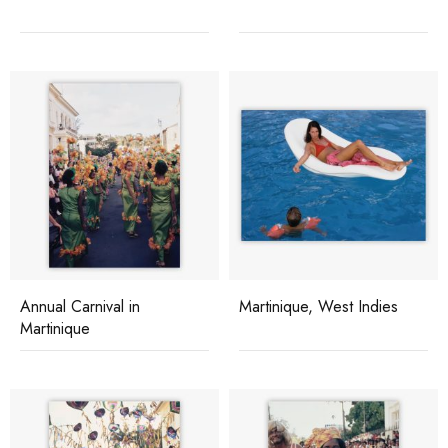
Annual Carnival in
Martinique, West Indies
Martinique