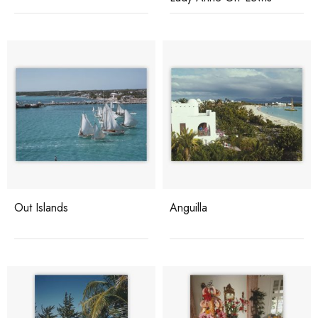
Out Islands
Anguilla