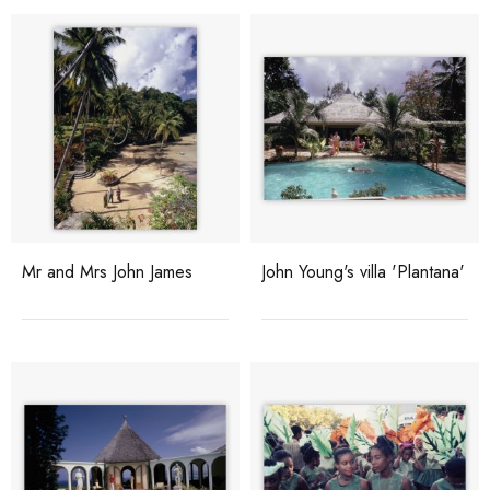
Mr and Mrs John James
John Young's villa 'Plantana'