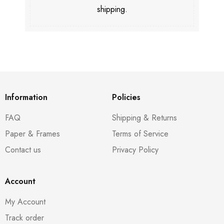
shipping.
Information
Policies
FAQ
Shipping & Returns
Paper & Frames
Terms of Service
Contact us
Privacy Policy
Account
My Account
Track order