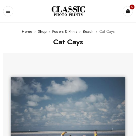
0
Home
›
Shop
›
Posters & Prints
›
Beach
›
Cat Cays
Cat Cays