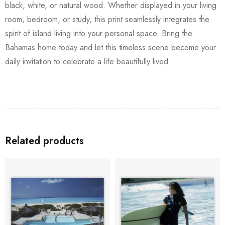
black, white, or natural wood. Whether displayed in your living
room, bedroom, or study, this print seamlessly integrates the
spirit of island living into your personal space. Bring the
Bahamas home today and let this timeless scene become your
daily invitation to celebrate a life beautifully lived.
Related products