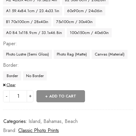
A1 59.4x84.1cm / 23.4x33.1in
60x90cm / 24x36in
B1 70x100cm / 28x40in
75x100cm / 30x40in
A0 84.1x118.9cm / 33.1x46.8in
100x150cm / 40x60in
Paper
Photo Lustre (Semi Gloss)
Photo Rag (Matte)
Canvas (Material)
Border
Border
No Border
Clear
ADD TO CART
Categories:
Island
,
Bahamas
,
Beach
Brand:
Classic Photo Prints