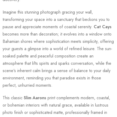
Imagine this stunning photograph gracing your wall,
transforming your space into a sanctuary that beckons you to
pause and appreciate moments of coastal serenity.
Cat Cays
becomes more than decoration; it evolves into a window onto
Bahamian shores where sophistication meets simplicity, offering
your guests a glimpse into a world of refined leisure. The sun-
soaked palette and peaceful composition create an
atmosphere that lifts spirits and sparks conversation, while the
scene's inherent calm brings a sense of balance to your daily
environment, reminding you that paradise exists in those
perfect, unhurried moments.
This classic
Slim Aarons
print complements modern, coastal,
or bohemian interiors with natural grace, available in lustrous
photo finish or sophisticated matte, professionally framed in