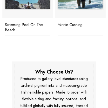
Swimming Pool On The
Minnie Cushing
Beach
Why Choose Us?
Produced to gallery-level standards using
archival pigment inks and museum-grade
Hahnemühle papers. Made to order with
flexible sizing and framing options, and
fulfilled globally with fully insured, tracked