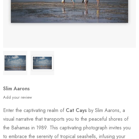
Slim Aarons
Add your review
Enter the captivating realm of
Cat Cays
by Slim Aarons, a
visual narrative that transports you to the peaceful shores of
the Bahamas in 1989. This captivating photograph invites you
to embrace the serenity of tropical seashells, infusing your