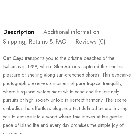
Description
Additional information
Shipping, Returns & FAQ
Reviews (0)
Cat Cays
transports you to the pristine beaches of the
Bahamas in 1989, where
Slim Aarons
captured the timeless
pleasure of shelling along sun-drenched shores. This evocative
photograph preserves a moment of pure tropical tranquility,
where turquoise waters meet white sand and the leisurely
pursuits of high society unfold in perfect harmony. The scene
embodies the effortless elegance that defined an era, inviting
you to escape into a world where time moves at the gentle
pace of island life and every day promises the simple joy of
discovery.