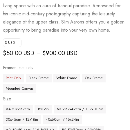
living space with an aura of tranquil paradise. Renowned for
his iconic mid-century photography capturing the leisurely
elegance of the upper class, Slim Aarons offers you a golden
opportunity to bring paradise into your very own home.
$ USD
$
50.00 USD
$
900.00 USD
–
Frame
Print Only
Print Only
Black Frame
White Frame
Oak Frame
Mounted Canvas
Size
A4 21x29.7cm
8x12in
A3 29.7x42cm / 11.7x16.5in
30x45cm / 12x18in
40x60cm / 16x24in
A2 42x59.4cm / 16.5x23.4in
B2 50x70cm / 20x28in