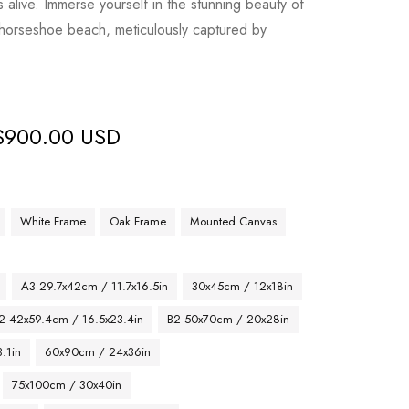
live. Immerse yourself in the stunning beauty of
 horseshoe beach, meticulously captured by
$
900.00 USD
White Frame
Oak Frame
Mounted Canvas
A3 29.7x42cm / 11.7x16.5in
30x45cm / 12x18in
2 42x59.4cm / 16.5x23.4in
B2 50x70cm / 20x28in
.1in
60x90cm / 24x36in
75x100cm / 30x40in