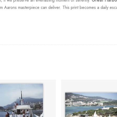
; it will preserve an everlasting moment of serenity.
Great Harbo
lim Aarons masterpiece can deliver. This print becomes a daily esc