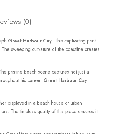
eviews (0)
raph
Great Harbour Cay
. This captivating print
 The sweeping curvature of the coastline creates
The pristine beach scene captures not just a
throughout his career.
Great Harbour Cay
ether displayed in a beach house or urban
ors. The timeless quality of this piece ensures it