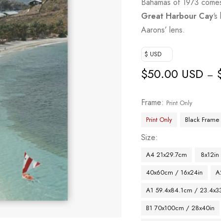
Bahamas of 1973 comes a
Great Harbour Cay
‘s
Aarons’ lens.
$ USD
$
50.00 USD
–
Frame
Print Only
Print Only
Black Frame
Size
A4 21x29.7cm
8x12in
40x60cm / 16x24in
A
A1 59.4x84.1cm / 23.4x33
B1 70x100cm / 28x40in