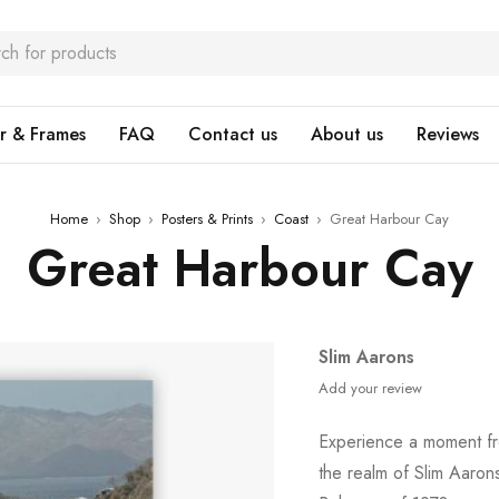
r & Frames
FAQ
Contact us
About us
Reviews
Home
›
Shop
›
Posters & Prints
›
Coast
›
Great Harbour Cay
Great Harbour Cay
Slim Aarons
Add your review
Experience a moment fro
the realm of Slim Aaro