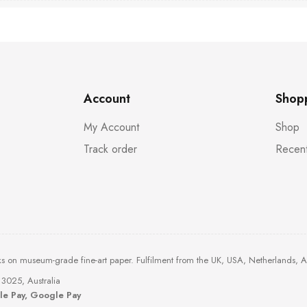
Account
Shop
My Account
Shop
Track order
Recent
ks on museum-grade fine-art paper. Fulfilment from the UK, USA, Netherlands, 
3025, Australia
ple Pay, Google Pay