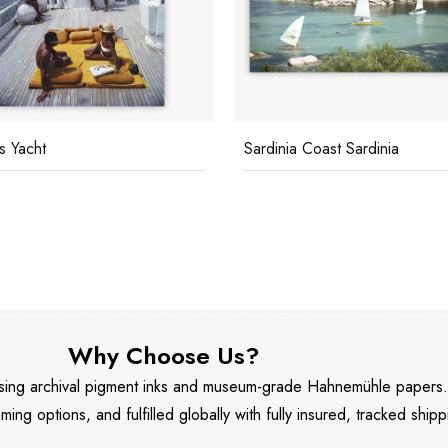
's Yacht
Sardinia Coast Sardinia
Why Choose Us?
 using archival pigment inks and museum-grade Hahnemühle papers
aming options, and fulfilled globally with fully insured, tracked shipp