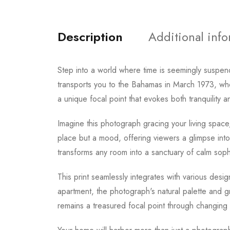
Description
Additional inf
Step into a world where time is seemingly suspen
transports you to the Bahamas in March 1973, whe
a unique focal point that evokes both tranquility 
Imagine this photograph gracing your living space
place but a mood, offering viewers a glimpse into
transforms any room into a sanctuary of calm sophi
This print seamlessly integrates with various des
apartment, the photograph's natural palette and gr
remains a treasured focal point through changing