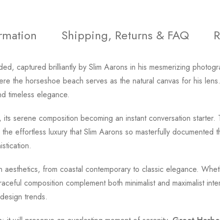
ormation
Shipping, Returns & FAQ
R
ded, captured brilliantly by Slim Aarons in his mesmerizing photog
re the horseshoe beach serves as the natural canvas for his lens.
and timeless elegance.
, its serene composition becoming an instant conversation starter. 
 the effortless luxury that Slim Aarons so masterfully documented 
stication.
ign aesthetics, from coastal contemporary to classic elegance. Wh
aceful composition complement both minimalist and maximalist interi
 design trends.