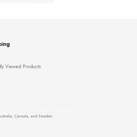
ping
ly Viewed Products
Australia, Canada, and Sweden.