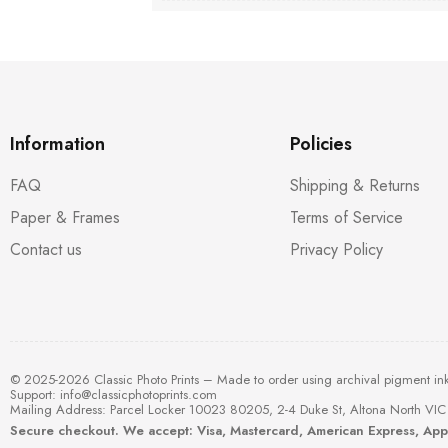
Information
Policies
FAQ
Shipping & Returns
Paper & Frames
Terms of Service
Contact us
Privacy Policy
© 2025-2026 Classic Photo Prints – Made to order using archival pigment in
Support:
info@classicphotoprints.com
Mailing Address: Parcel Locker 10023 80205, 2-4 Duke St, Altona North VIC 
Secure checkout. We accept: Visa, Mastercard, American Express, Ap