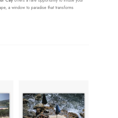
ur Cay
offers a rare opportunity to infuse your
ape, a window to paradise that transforms