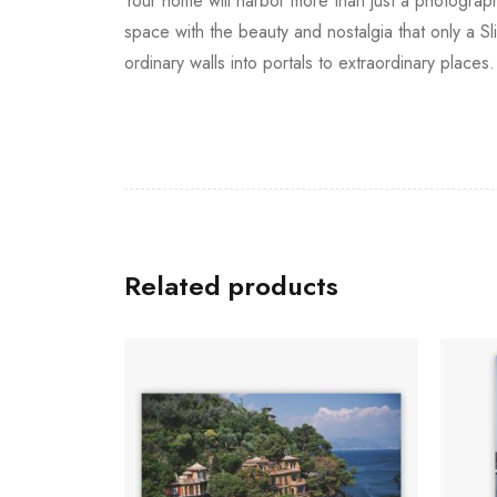
Your home will harbor more than just a photograph
space with the beauty and nostalgia that only a S
ordinary walls into portals to extraordinary places.
Related products