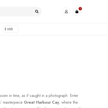
0
$ USD
zen in time, as if caught in a photograph. Enter
ns’ masterpiece
Great Harbour Cay
, where the