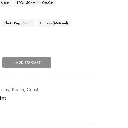
46.8in
100x150cm / 40x60in
Photo Rag (Matte)
Canvas (Material)
ADD TO CART
amas
,
Beach
,
Coast
ints