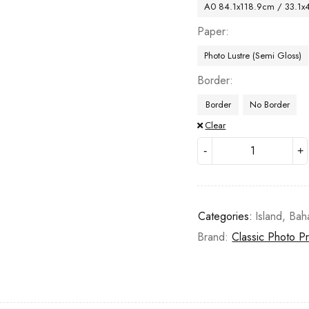
A0 84.1x118.9cm / 33.1x
Paper
Photo Lustre (Semi Gloss)
Border
Border
No Border
Clear
Categories:
Island
,
Bah
Brand:
Classic Photo Pr