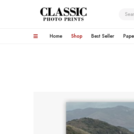
Home
Shop
Best Seller
Pape