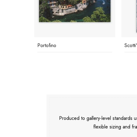
Portofino
Scotti
Produced to gallery-level standards
flexible sizing and fr