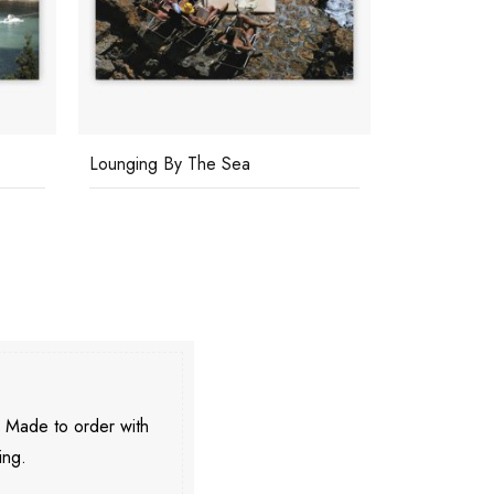
Lounging By The Sea
Pool By Th
. Made to order with
ing.