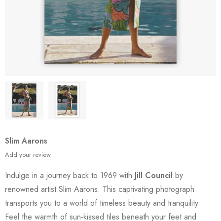
Slim Aarons
Add your review
Indulge in a journey back to 1969 with
Jill Council
by
renowned artist Slim Aarons. This captivating photograph
transports you to a world of timeless beauty and tranquility.
Feel the warmth of sun-kissed tiles beneath your feet and