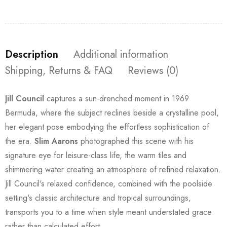
Description
Additional information
Shipping, Returns & FAQ
Reviews (0)
Jill Council
captures a sun-drenched moment in 1969
Bermuda, where the subject reclines beside a crystalline pool,
her elegant pose embodying the effortless sophistication of
the era.
Slim Aarons
photographed this scene with his
signature eye for leisure-class life, the warm tiles and
shimmering water creating an atmosphere of refined relaxation.
Jill Council's relaxed confidence, combined with the poolside
setting's classic architecture and tropical surroundings,
transports you to a time when style meant understated grace
rather than calculated effort.