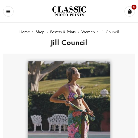
0
Home
›
Shop
›
Posters & Prints
›
Women
›
Jill Council
Jill Council