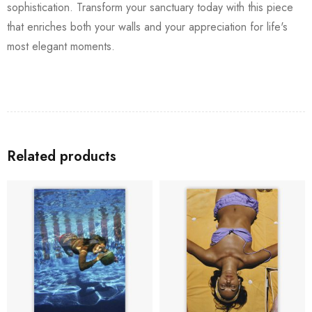
sophistication. Transform your sanctuary today with this piece
that enriches both your walls and your appreciation for life's
most elegant moments.
Related products