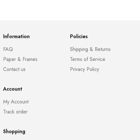
Information
Policies
FAQ
Shipping & Returns
Paper & Frames
Terms of Service
Contact us
Privacy Policy
Account
My Account
Track order
Shopping