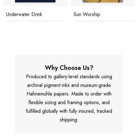
Underwater Drink
Sun Worship
Why Choose Us?
Produced to gallery-level standards using
archival pigment inks and museum-grade
Hahnemühle papers. Made to order with
flexible sizing and framing options, and
fulfilled globally with fully insured, tracked
shipping.