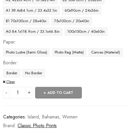
A1 59.4x84.1cm / 23.4x33.1in
60x90cm / 24x36in
B1 70x100cm / 28x40in
75x100cm / 30x40in
A0 84.1x118.9cm / 33.1x46.8in
100x150cm / 40x60in
Paper
Photo Lustre (Semi Gloss)
Photo Rag (Matte)
Canvas (Material)
Border
Border
No Border
Clear
ADD TO CART
Categories:
Island
,
Bahamas
,
Women
Brand:
Classic Photo Prints