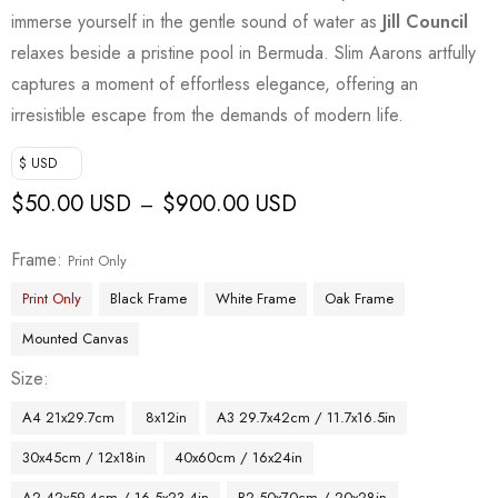
immerse yourself in the gentle sound of water as
Jill Council
relaxes beside a pristine pool in Bermuda. Slim Aarons artfully
captures a moment of effortless elegance, offering an
irresistible escape from the demands of modern life.
$ USD
$
50.00 USD
$
900.00 USD
–
Frame
Print Only
Print Only
Black Frame
White Frame
Oak Frame
Mounted Canvas
Size
A4 21x29.7cm
8x12in
A3 29.7x42cm / 11.7x16.5in
30x45cm / 12x18in
40x60cm / 16x24in
A2 42x59.4cm / 16.5x23.4in
B2 50x70cm / 20x28in