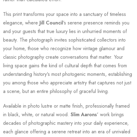
This print transforms your space into a sanctuary of timeless
elegance, where
Jill Council
's serene presence reminds you
and your guests that true luxury lies in unhurried moments of
beauty. The photograph invites sophisticated collectors into
your home, those who recognize how vintage glamour and
classic photography create conversations that matter. Your
living space gains the kind of cultural depth that comes from
understanding history's most photogenic moments, establishing
you among those who appreciate artistry that captures not just
a scene, but an entire philosophy of graceful living.
Available in photo lustre or matte finish, professionally framed
in black, white, or natural wood.
Slim Aarons
' work brings
decades of photographic mastery into your daily experience,
each glance offering a serene retreat into an era of unrivaled