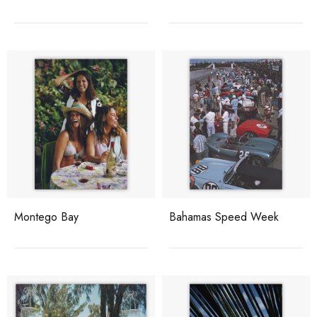
Montego Bay
Bahamas Speed Week