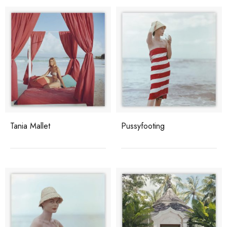
Tania Mallet
Pussyfooting