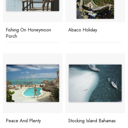
Fishing On Honeymoon
Abaco Holiday
Porch
Peace And Plenty
Stocking Island Bahamas