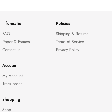
Information
Policies
FAQ
Shipping & Returns
Paper & Frames
Terms of Service
Contact us
Privacy Policy
Account
My Account
Track order
Shopping
Shop