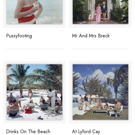
Pussyfooting
Mr And Mrs Breck
Drinks On The Beach
At Lyford Cay