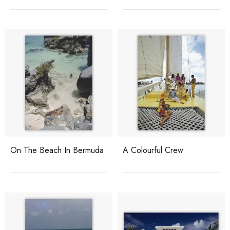
On The Beach In Bermuda
A Colourful Crew