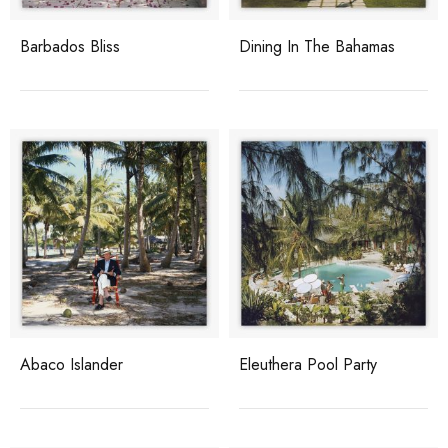
Barbados Bliss
Dining In The Bahamas
Abaco Islander
Eleuthera Pool Party