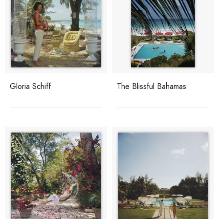
Gloria Schiff
The Blissful Bahamas