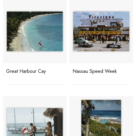
Great Harbour Cay
Nassau Speed Week