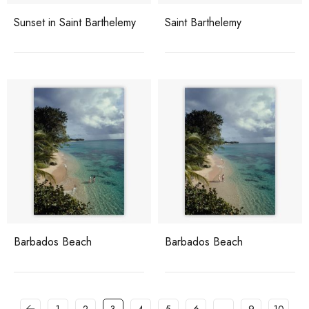
Sunset in Saint Barthelemy
Saint Barthelemy
Barbados Beach
Barbados Beach