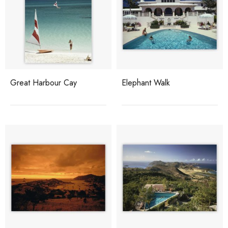
Great Harbour Cay
Elephant Walk