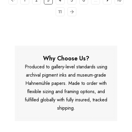
1
2
3
4
5
6
…
9
10
11
Why Choose Us?
Produced to gallery-level standards using
archival pigment inks and museum-grade
Hahnemühle papers. Made to order with
flexible sizing and framing options, and
fulfilled globally with fully insured, tracked
shipping.