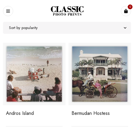
0
Sort by popularity
Andros Island
Bermudan Hostess