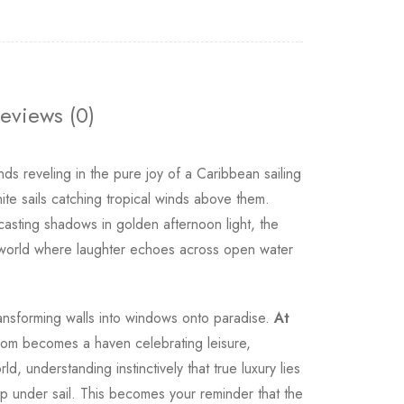
eviews (0)
s reveling in the pure joy of a Caribbean sailing
ite sails catching tropical winds above them.
casting shadows in golden afternoon light, the
to a world where laughter echoes across open water
nsforming walls into windows onto paradise.
At
r room becomes a haven celebrating leisure,
 understanding instinctively that true luxury lies
ip under sail. This becomes your reminder that the