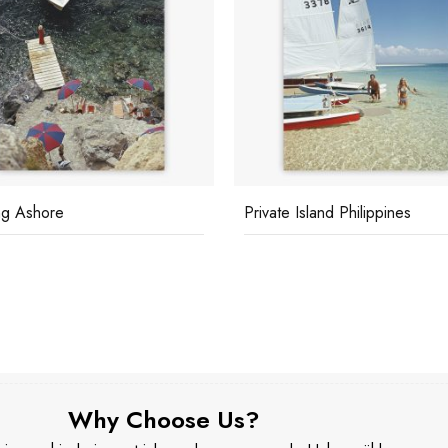
g Ashore
Private Island Philippines
Why Choose Us?