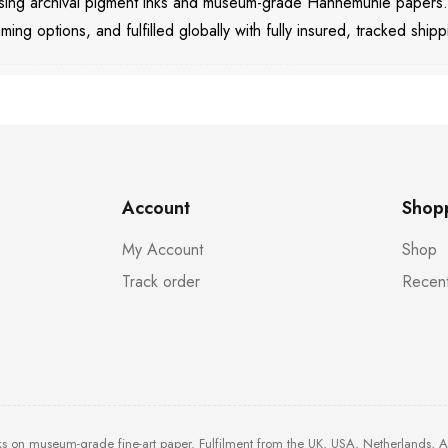
 using archival pigment inks and museum-grade Hahnemühle papers
aming options, and fulfilled globally with fully insured, tracked shipp
Account
Shop
My Account
Shop
Track order
Recent
ks on museum-grade fine-art paper. Fulfilment from the UK, USA, Netherlands, 