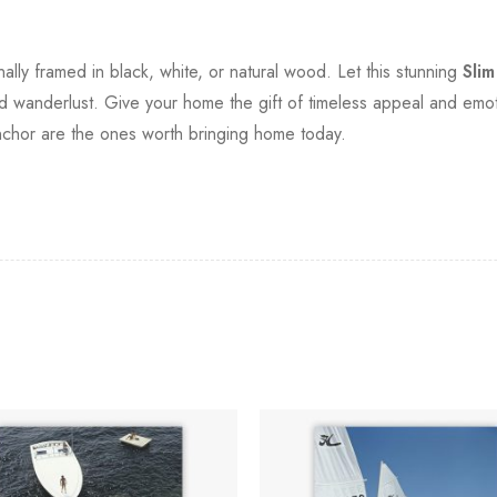
.
onally framed in black, white, or natural wood. Let this stunning
Sli
d wanderlust. Give your home the gift of timeless appeal and emoti
nchor are the ones worth bringing home today.