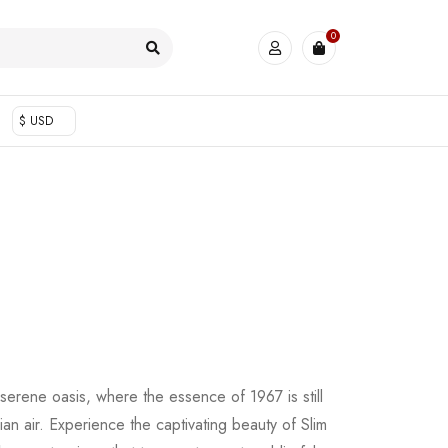
0
$ USD
 serene oasis, where the essence of 1967 is still
an air. Experience the captivating beauty of Slim