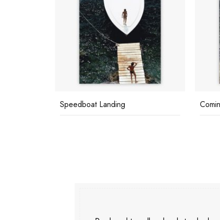
Speedboat Landing
Comin