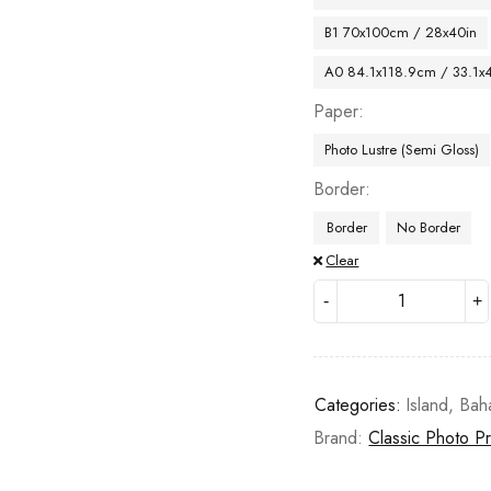
B1 70x100cm / 28x40in
A0 84.1x118.9cm / 33.1x
Paper
Photo Lustre (Semi Gloss)
Border
Border
No Border
Clear
Categories:
Island
,
Bah
Brand:
Classic Photo Pr