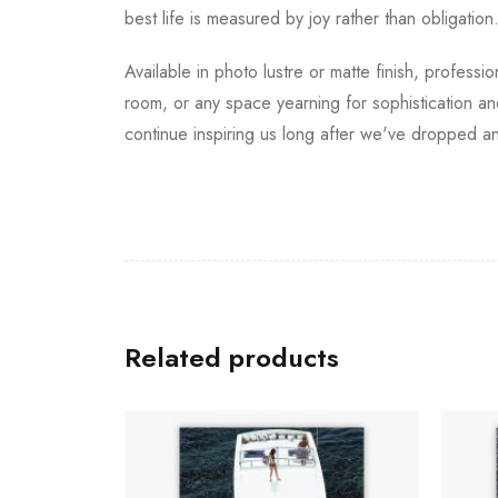
best life is measured by joy rather than obligation
Available in photo lustre or matte finish, professi
room, or any space yearning for sophistication an
continue inspiring us long after we've dropped a
Related products