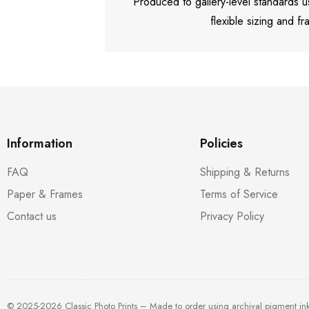
Produced to gallery-level standards
flexible sizing and fr
Information
Policies
FAQ
Shipping & Returns
Paper & Frames
Terms of Service
Contact us
Privacy Policy
© 2025-2026 Classic Photo Prints – Made to order using archival pigment in