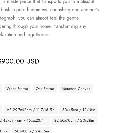
l
, a masterpiece that transports you to a blissful
s bask in pure happiness, cherishing one another’s
tograph, you can almost feel the gentle
ering through your home, transforming any
elaxation and togetherness.
$
900.00 USD
White Frame
Oak Frame
Mounted Canvas
A3 29.7x42cm / 11.7x16.5in
30x45cm / 12x18in
2 42x59.4cm / 16.5x23.4in
B2 50x70cm / 20x28in
.1in
60x90cm / 24x36in