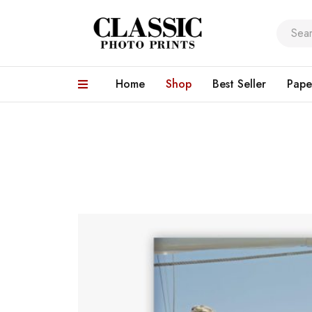
Home
Shop
Best Seller
Pape