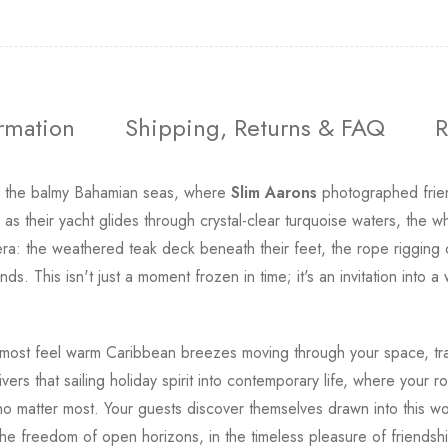
ormation
Shipping, Returns & FAQ
R
n the balmy Bahamian seas, where
Slim Aarons
photographed friend
 their yacht glides through crystal-clear turquoise waters, the wh
 era: the weathered teak deck beneath their feet, the rope rigging 
ands. This isn't just a moment frozen in time; it's an invitation in
ost feel warm Caribbean breezes moving through your space, tra
ivers that sailing holiday spirit into contemporary life, where you
matter most. Your guests discover themselves drawn into this world,
the freedom of open horizons, in the timeless pleasure of friendsh