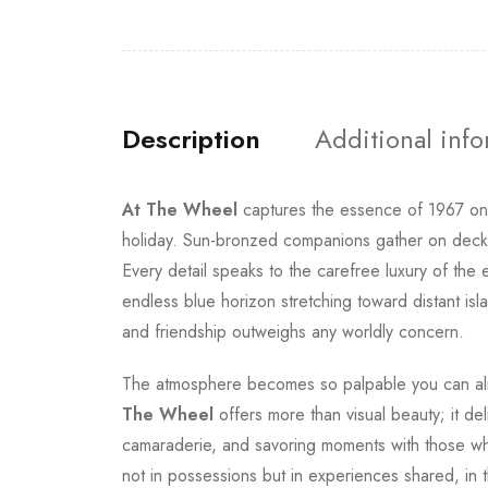
Description
Additional inf
At The Wheel
captures the essence of 1967 o
holiday. Sun-bronzed companions gather on deck as
Every detail speaks to the carefree luxury of the
endless blue horizon stretching toward distant isl
and friendship outweighs any worldly concern.
The atmosphere becomes so palpable you can alm
The Wheel
offers more than visual beauty; it del
camaraderie, and savoring moments with those who 
not in possessions but in experiences shared, in 