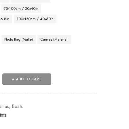
75x100cm / 30x40in
46.8in
100x150cm / 40x60in
Photo Rag (Matte)
Canvas (Material)
ADD TO CART
amas
,
Boats
ints