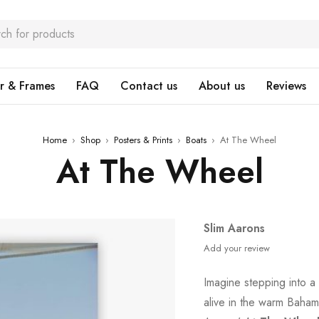
r & Frames
FAQ
Contact us
About us
Reviews
Home
›
Shop
›
Posters & Prints
›
Boats
›
At The Wheel
At The Wheel
Slim Aarons
Add your review
Imagine stepping into a
alive in the warm Bahami