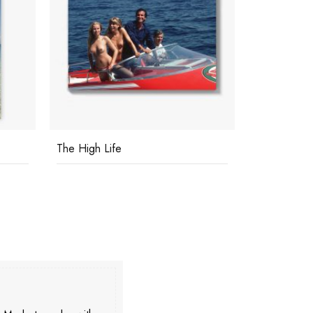
The High Life
Coast At A