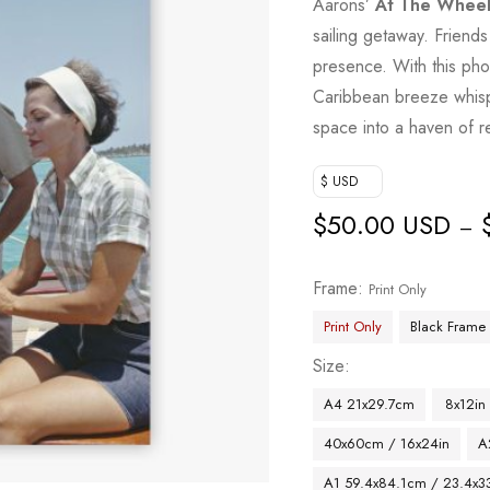
Aarons’
At The Whee
sailing getaway. Friend
presence. With this pho
Caribbean breeze whisp
space into a haven of r
$ USD
$
50.00 USD
–
Frame
Print Only
Print Only
Black Frame
Size
A4 21x29.7cm
8x12in
40x60cm / 16x24in
A
A1 59.4x84.1cm / 23.4x33