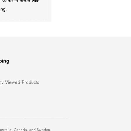
. Made to order with
ing.
ping
ly Viewed Products
Australia, Canada, and Sweden.