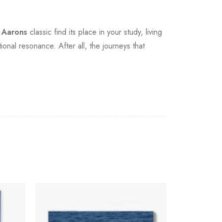
m Aarons
classic find its place in your study, living
onal resonance. After all, the journeys that