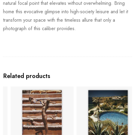
natural focal point that elevates without overwhelming. Bring
home this evocative glimpse into high-society leisure and let it
transform your space with the timeless allure that only a
photograph of this caliber provides.
Related products