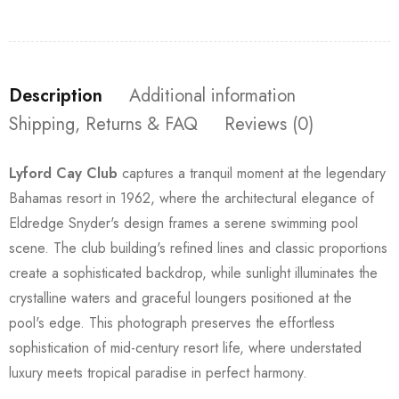
Description
Additional information
Shipping, Returns & FAQ
Reviews (0)
Lyford Cay Club
captures a tranquil moment at the legendary
Bahamas resort in 1962, where the architectural elegance of
Eldredge Snyder's design frames a serene swimming pool
scene. The club building's refined lines and classic proportions
create a sophisticated backdrop, while sunlight illuminates the
crystalline waters and graceful loungers positioned at the
pool's edge. This photograph preserves the effortless
sophistication of mid-century resort life, where understated
luxury meets tropical paradise in perfect harmony.