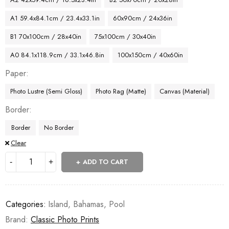
A1 59.4x84.1cm / 23.4x33.1in
60x90cm / 24x36in
B1 70x100cm / 28x40in
75x100cm / 30x40in
A0 84.1x118.9cm / 33.1x46.8in
100x150cm / 40x60in
Paper
Photo Lustre (Semi Gloss)
Photo Rag (Matte)
Canvas (Material)
Border
Border
No Border
Clear
ADD TO CART
Categories:
Island
,
Bahamas
,
Pool
Brand:
Classic Photo Prints