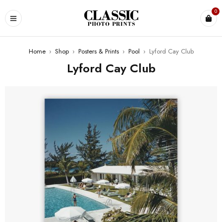
0
Home
›
Shop
›
Posters & Prints
›
Pool
›
Lyford Cay Club
Lyford Cay Club