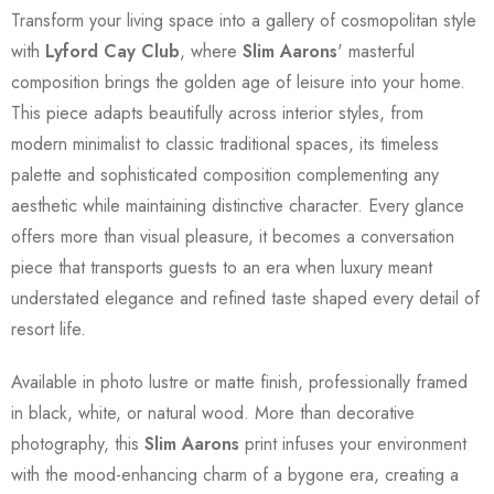
Transform your living space into a gallery of cosmopolitan style
with
Lyford Cay Club
, where
Slim Aarons
' masterful
composition brings the golden age of leisure into your home.
This piece adapts beautifully across interior styles, from
modern minimalist to classic traditional spaces, its timeless
palette and sophisticated composition complementing any
aesthetic while maintaining distinctive character. Every glance
offers more than visual pleasure, it becomes a conversation
piece that transports guests to an era when luxury meant
understated elegance and refined taste shaped every detail of
resort life.
Available in photo lustre or matte finish, professionally framed
in black, white, or natural wood. More than decorative
photography, this
Slim Aarons
print infuses your environment
with the mood-enhancing charm of a bygone era, creating a