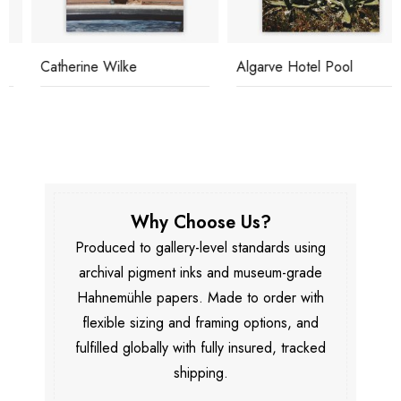
Catherine Wilke
Algarve Hotel Pool
Why Choose Us?
Produced to gallery-level standards using
archival pigment inks and museum-grade
Hahnemühle papers. Made to order with
flexible sizing and framing options, and
fulfilled globally with fully insured, tracked
shipping.