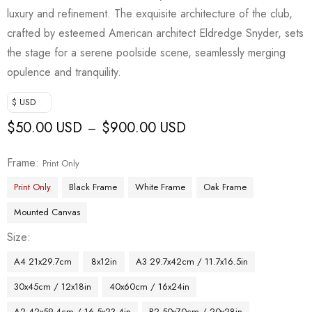
luxury and refinement. The exquisite architecture of the club,
crafted by esteemed American architect Eldredge Snyder, sets
the stage for a serene poolside scene, seamlessly merging
opulence and tranquility.
$ USD
$
50.00 USD
$
900.00 USD
–
Frame
Print Only
Print Only
Black Frame
White Frame
Oak Frame
Mounted Canvas
Size
A4 21x29.7cm
8x12in
A3 29.7x42cm / 11.7x16.5in
30x45cm / 12x18in
40x60cm / 16x24in
A2 42x59.4cm / 16.5x23.4in
B2 50x70cm / 20x28in