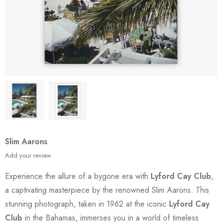
Slim Aarons
Add your review
Experience the allure of a bygone era with
Lyford Cay Club
,
a captivating masterpiece by the renowned Slim Aarons. This
stunning photograph, taken in 1962 at the iconic
Lyford Cay
Club
in the Bahamas, immerses you in a world of timeless