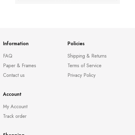
Information
Policies
FAQ
Shipping & Returns
Paper & Frames
Terms of Service
Contact us
Privacy Policy
Account
My Account
Track order