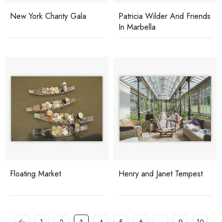
New York Charity Gala
Patricia Wilder And Friends
In Marbella
Floating Market
Henry and Janet Tempest