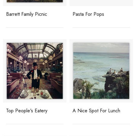
Barrett Family Picnic
Pasta For Pops
Top People's Eatery
A Nice Spot For Lunch