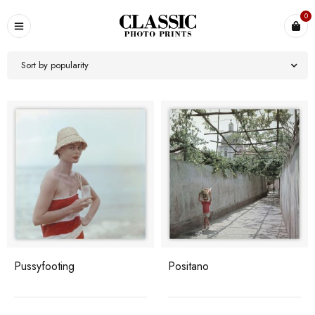
0
Sort by popularity
Pussyfooting
Positano