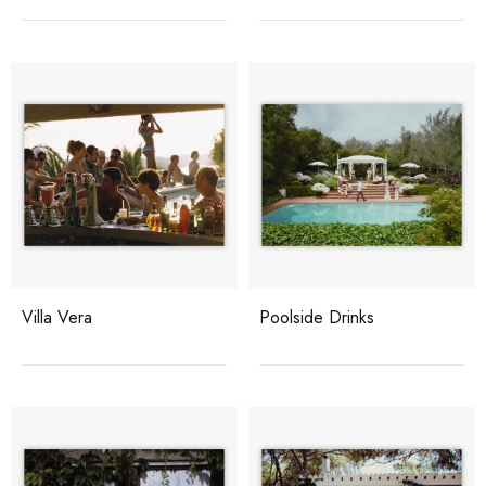
Villa Vera
Poolside Drinks