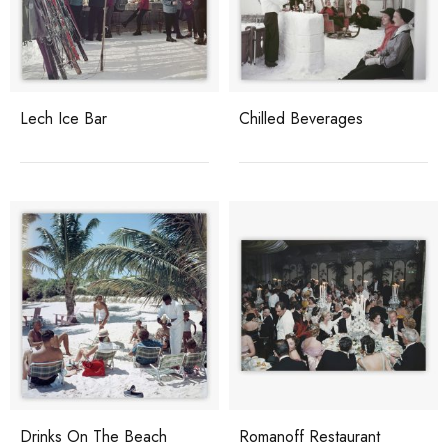
Lech Ice Bar
Chilled Beverages
Drinks On The Beach
Romanoff Restaurant