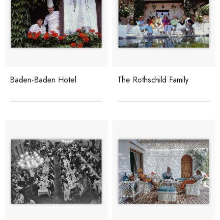
Baden-Baden Hotel
The Rothschild Family