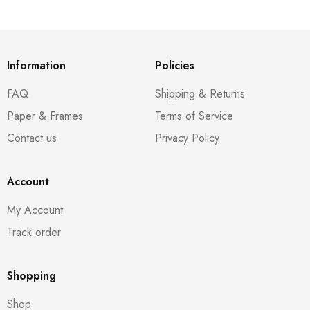
Information
Policies
FAQ
Shipping & Returns
Paper & Frames
Terms of Service
Contact us
Privacy Policy
Account
My Account
Track order
Shopping
Shop