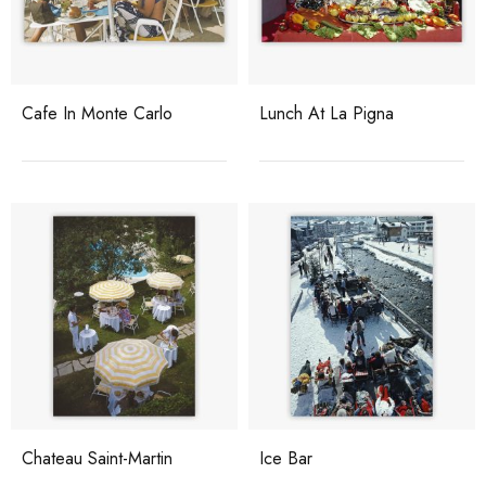
Cafe In Monte Carlo
Lunch At La Pigna
Chateau Saint-Martin
Ice Bar