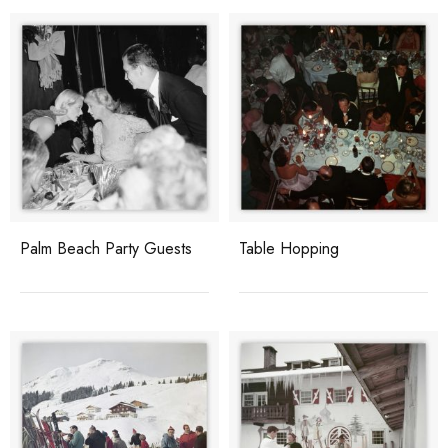
Palm Beach Party Guests
Table Hopping