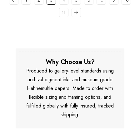
1
2
3
4
5
6
…
9
10
11
Why Choose Us?
Produced to gallery-level standards using
archival pigment inks and museum-grade
Hahnemühle papers. Made to order with
flexible sizing and framing options, and
fulfilled globally with fully insured, tracked
shipping.