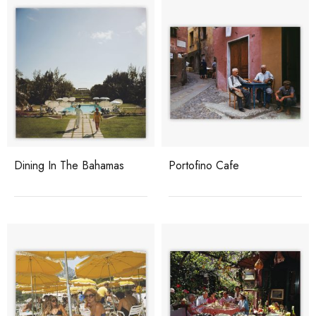
Dining In The Bahamas
Portofino Cafe