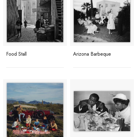
Food Stall
Arizona Barbeque