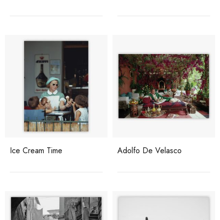
Ice Cream Time
Adolfo De Velasco