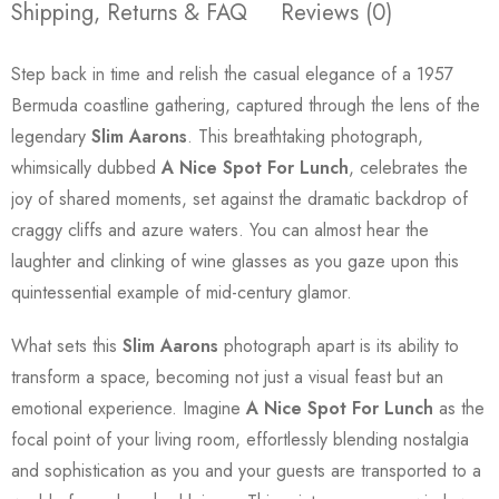
Shipping, Returns & FAQ
Reviews (0)
Step back in time and relish the casual elegance of a 1957
Bermuda coastline gathering, captured through the lens of the
legendary
Slim Aarons
. This breathtaking photograph,
whimsically dubbed
A Nice Spot For Lunch
, celebrates the
joy of shared moments, set against the dramatic backdrop of
craggy cliffs and azure waters. You can almost hear the
laughter and clinking of wine glasses as you gaze upon this
quintessential example of mid-century glamor.
What sets this
Slim Aarons
photograph apart is its ability to
transform a space, becoming not just a visual feast but an
emotional experience. Imagine
A Nice Spot For Lunch
as the
focal point of your living room, effortlessly blending nostalgia
and sophistication as you and your guests are transported to a