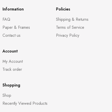
Information
Policies
FAQ
Shipping & Returns
Paper & Frames
Terms of Service
Contact us
Privacy Policy
Account
My Account
Track order
Shopping
Shop
Recently Viewed Products