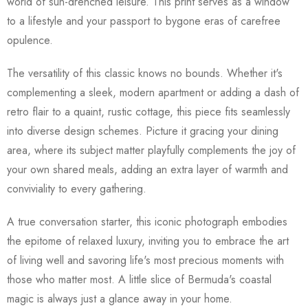
world of sun-drenched leisure. This print serves as a window
to a lifestyle and your passport to bygone eras of carefree
opulence.
The versatility of this classic knows no bounds. Whether it's
complementing a sleek, modern apartment or adding a dash of
retro flair to a quaint, rustic cottage, this piece fits seamlessly
into diverse design schemes. Picture it gracing your dining
area, where its subject matter playfully complements the joy of
your own shared meals, adding an extra layer of warmth and
conviviality to every gathering.
A true conversation starter, this iconic photograph embodies
the epitome of relaxed luxury, inviting you to embrace the art
of living well and savoring life's most precious moments with
those who matter most. A little slice of Bermuda's coastal
magic is always just a glance away in your home.