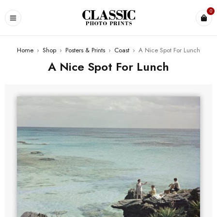
0
Home
›
Shop
›
Posters & Prints
›
Coast
›
A Nice Spot For Lunch
A Nice Spot For Lunch