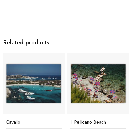
Related products
Cavallo
Il Pellicano Beach