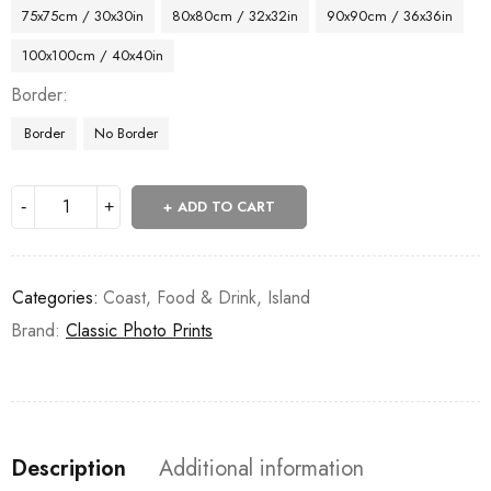
75x75cm / 30x30in
80x80cm / 32x32in
90x90cm / 36x36in
100x100cm / 40x40in
Border
Border
No Border
ADD TO CART
Categories:
Coast
,
Food & Drink
,
Island
Brand:
Classic Photo Prints
Description
Additional information