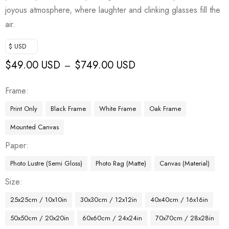
joyous atmosphere, where laughter and clinking glasses fill the
air.
$ USD
$
49.00 USD
$
749.00 USD
–
Frame
Print Only
Black Frame
White Frame
Oak Frame
Mounted Canvas
Paper
Photo Lustre (Semi Gloss)
Photo Rag (Matte)
Canvas (Material)
Size
25x25cm / 10x10in
30x30cm / 12x12in
40x40cm / 16x16in
50x50cm / 20x20in
60x60cm / 24x24in
70x70cm / 28x28in