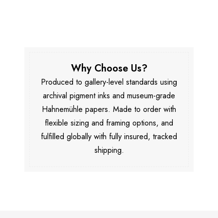
Why Choose Us?
Produced to gallery-level standards using
archival pigment inks and museum-grade
Hahnemühle papers. Made to order with
flexible sizing and framing options, and
fulfilled globally with fully insured, tracked
shipping.