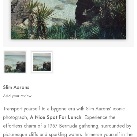
Slim Aarons
Add your review
Transport yourself to a bygone era with Slim Aarons’ iconic
photograph,
A Nice Spot For Lunch
. Experience the
effortless charm of a 1957 Bermuda gathering, surrounded by
picturesque cliffs and sparkling waters. Immerse yourself in the