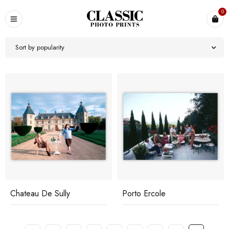
0
Sort by popularity
Chateau De Sully
Porto Ercole