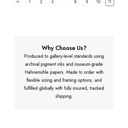
1
2
3
…
8
9
10
11
Why Choose Us?
Produced to gallery-level standards using
archival pigment inks and museum-grade
Hahnemühle papers. Made to order with
flexible sizing and framing options, and
fulfilled globally with fully insured, tracked
shipping.