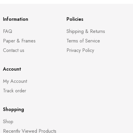
Information
Policies
FAQ
Shipping & Returns
Paper & Frames
Terms of Service
Contact us
Privacy Policy
Account
My Account
Track order
Shopping
Shop
Recently Viewed Products