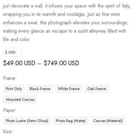
just decorate a wall; it infuses your space with the spirit of Italy,
wrapping you in its warmth and nostalgia. Just as fine wine
enhances a meal, this photograph elevates your surroundings,
making every glance an escape to a sunlit alleyway filled with
life and color.
$ USD
$
49.00 USD
$
749.00 USD
–
Frame
Print Only
Black Frame
White Frame
Oak Frame
Mounted Canvas
Paper
Photo Lustre (Semi Gloss)
Photo Rag (Matte)
Canvas (Material)
Size