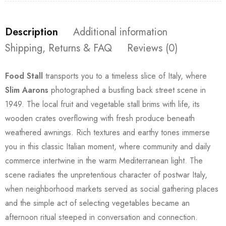
Description
Additional information
Shipping, Returns & FAQ
Reviews (0)
Food Stall
transports you to a timeless slice of Italy, where
Slim Aarons
photographed a bustling back street scene in
1949. The local fruit and vegetable stall brims with life, its
wooden crates overflowing with fresh produce beneath
weathered awnings. Rich textures and earthy tones immerse
you in this classic Italian moment, where community and daily
commerce intertwine in the warm Mediterranean light. The
scene radiates the unpretentious character of postwar Italy,
when neighborhood markets served as social gathering places
and the simple act of selecting vegetables became an
afternoon ritual steeped in conversation and connection.