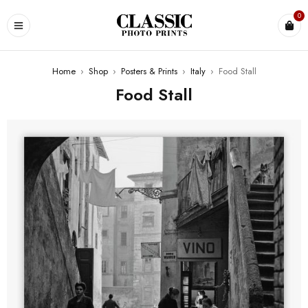
0
Home
›
Shop
›
Posters & Prints
›
Italy
›
Food Stall
Food Stall