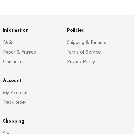
Information
Policies
FAQ
Shipping & Returns
Paper & Frames
Terms of Service
Contact us
Privacy Policy
Account
My Account
Track order
Shopping
Shop