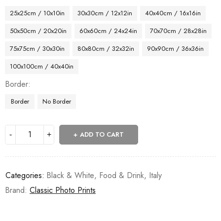
25x25cm / 10x10in
30x30cm / 12x12in
40x40cm / 16x16in
50x50cm / 20x20in
60x60cm / 24x24in
70x70cm / 28x28in
75x75cm / 30x30in
80x80cm / 32x32in
90x90cm / 36x36in
100x100cm / 40x40in
Border
Border
No Border
ADD TO CART
Categories:
Black & White
,
Food & Drink
,
Italy
Brand:
Classic Photo Prints