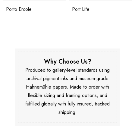
Porto Ercole
Port Life
Why Choose Us?
Produced to gallery-level standards using
archival pigment inks and museum-grade
Hahnemühle papers. Made to order with
flexible sizing and framing options, and
fulfilled globally with fully insured, tracked
shipping.