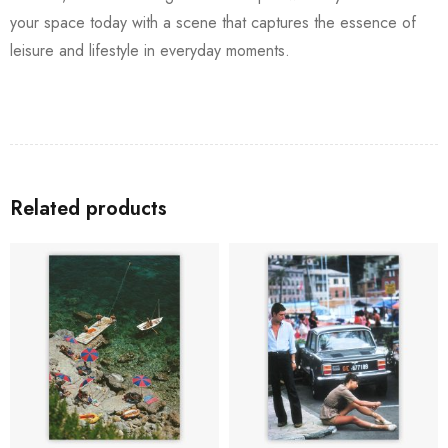
your space today with a scene that captures the essence of
leisure and lifestyle in everyday moments.
Related products