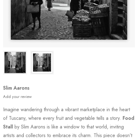
Slim Aarons
Add your review
Imagine wandering through a vibrant marketplace in the heart
of Tuscany, where every fruit and vegetable tells a story.
Food
Stall
by Slim Aarons is like a window to that world, inviting
artists and collectors to embrace its charm. This piece doesn’t