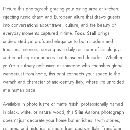
Picture this photograph gracing your dining area or kitchen,
injecting rustic charm and European allure that draws guests
into conversations about travel, culture, and the beauty of
everyday moments captured in time.
Food Stall
brings
understated yet profound elegance to both modern and
traditional interiors, serving as a daily reminder of simple joys
and enriching experiences that transcend decades. Whether
you're a culinary enthusiast or someone who cherishes global
wanderlust from home, this print connects your space to the
warmth and character of mid-century Italy, where life unfolded
at a human pace.
Available in photo lustre or matte finish, professionally framed
in black, white, or natural wood, this
Slim Aarons
photograph
doesn't just decorate your home but enriches it with stories,
cultures, and historical glamour from postwar Italy. Transform