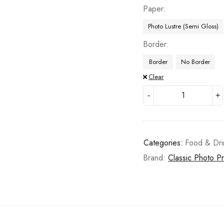
Paper
Photo Lustre (Semi Gloss)
Border
Border
No Border
Clear
Categories:
Food & Dri
Brand:
Classic Photo Pr