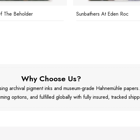
f The Beholder
Sunbathers At Eden Roc
Why Choose Us?
 using archival pigment inks and museum-grade Hahnemühle papers
aming options, and fulfilled globally with fully insured, tracked shipp