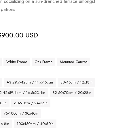
on socializing on a sun-drenched terrace amongst
 patrons.
$
900.00 USD
White Frame
Oak Frame
Mounted Canvas
A3 29.7x42cm / 11.7x16.5in
30x45cm / 12x18in
2 42x59.4cm / 16.5x23.4in
B2 50x70cm / 20x28in
.1in
60x90cm / 24x36in
75x100cm / 30x40in
46.8in
100x150cm / 40x60in