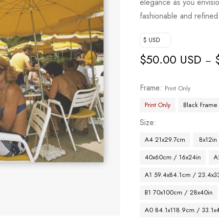
elegance as you envisi
fashionable and refined
$ USD
$
50.00 USD
–
Frame
Print Only
Print Only
Black Frame
Size
A4 21x29.7cm
8x12in
40x60cm / 16x24in
A
A1 59.4x84.1cm / 23.4x33
B1 70x100cm / 28x40in
A0 84.1x118.9cm / 33.1x