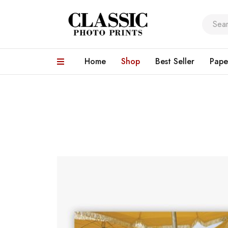
Home
Shop
Best Seller
Pape