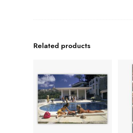
Related products