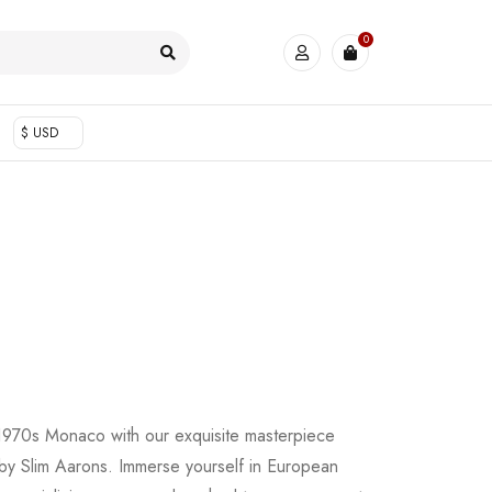
0
$ USD
f 1970s Monaco with our exquisite masterpiece
by Slim Aarons. Immerse yourself in European