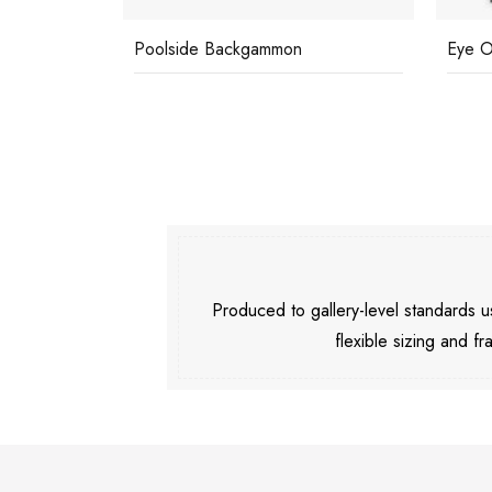
Poolside Backgammon
Eye O
Produced to gallery-level standards
flexible sizing and fr