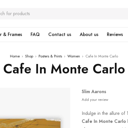
r & Frames
FAQ
Contact us
About us
Reviews
Home
›
Shop
›
Posters & Prints
›
Women
›
Cafe In Monte Carlo
Cafe In Monte Carlo
Slim Aarons
Add your review
Indulge in the allure o
Cafe In Monte Carlo