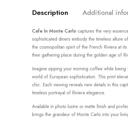
Description
Additional inf
Cafe In Monte Carlo
captures the very essenc
sophisticated diners embody the timeless allure 
the cosmopolitan spirit of the French Riviera at 
their gathering place during the golden age of Ri
Imagine sipping your morning coffee while being 
world of European sophistication. This print elev
chic. Each viewing reveals new details in this cap
timeless portrayal of Riviera elegance.
Available in photo lustre or matte finish and profe
brings the grandeur of Monte Carlo into your livi