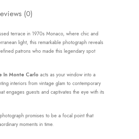
eviews (0)
issed terrace in 1970s Monaco, where chic and
rranean light, this remarkable photograph reveals
e refined patrons who made this legendary spot
e In Monte Carlo
acts as your window into a
ting interiors from vintage glam to contemporary
that engages guests and captivates the eye with its
photograph promises to be a focal point that
aordinary moments in time.