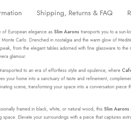
ormation
Shipping, Returns & FAQ
R
e of European elegance as
Slim Aarons
transports you to a sun-k
of Monte Carlo. Drenched in nostalgia and the warm glow of Medite
its peak, from the elegant tables adorned with fine glassware to th
viera glamour.
transported to an era of effortless style and opulence, where
Caf
ates your home into a sanctuary of taste and refinement, complemen
tivating scene, transforming your space into a conversation piece 
ssionally framed in black, white, or natural wood, this
Slim Aarons
ng space. Elevate your surroundings with a piece that captures extr