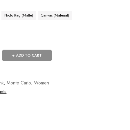
Photo Rag (Matte)
Canvas (Material)
ADD TO CART
nk
,
Monte Carlo
,
Women
ints