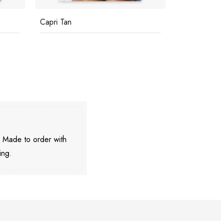
Capri Tan
Relaxing In
. Made to order with
ing.