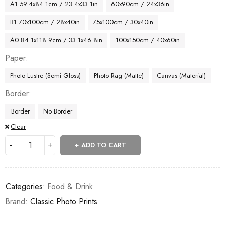
A1 59.4x84.1cm / 23.4x33.1in
60x90cm / 24x36in
B1 70x100cm / 28x40in
75x100cm / 30x40in
A0 84.1x118.9cm / 33.1x46.8in
100x150cm / 40x60in
Paper
Photo Lustre (Semi Gloss)
Photo Rag (Matte)
Canvas (Material)
Border
Border
No Border
Clear
ADD TO CART
Categories:
Food & Drink
Brand:
Classic Photo Prints