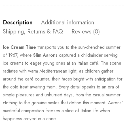
Description
Additional information
Shipping, Returns & FAQ
Reviews (0)
Ice Cream Time
transports you to the sun-drenched summer
of 1967, where
Slim Aarons
captured a childminder serving
ice creams to eager young ones at an Italian café. The scene
radiates with warm Mediterranean light, as children gather
around the café counter, their faces bright with anticipation for
the cold treat awaiting them. Every detail speaks to an era of
simple pleasures and unhurried days, from the casual summer
clothing to the genuine smiles that define this moment. Aarons'
masterful composition freezes a slice of Italian life when
happiness arrived in a cone.