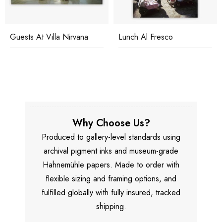
Guests At Villa Nirvana
Lunch Al Fresco
Why Choose Us?
Produced to gallery-level standards using
archival pigment inks and museum-grade
Hahnemühle papers. Made to order with
flexible sizing and framing options, and
fulfilled globally with fully insured, tracked
shipping.