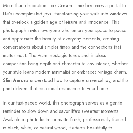
More than decoration,
Ice Cream Time
becomes a portal to
life's uncomplicated joys, transforming your walls into windows
that overlook a golden age of leisure and innocence. This
photograph invites everyone who enters your space to pause
and appreciate the beauty of everyday moments, creating
conversations about simpler times and the connections that
matter most. The warm nostalgic tones and timeless
composition bring depth and character to any interior, whether
your style leans modern minimalist or embraces vintage charm.
Slim Aarons
understood how to capture universal joy, and this
print delivers that emotional resonance to your home.
In our fast-paced world, this photograph serves as a gentle
reminder to slow down and savor life's sweetest moments.
Available in photo lustre or matte finish, professionally framed
in black, white, or natural wood, it adapts beautifully to