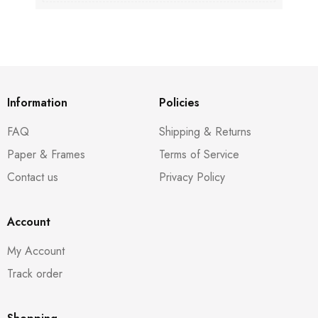
Information
Policies
FAQ
Shipping & Returns
Paper & Frames
Terms of Service
Contact us
Privacy Policy
Account
My Account
Track order