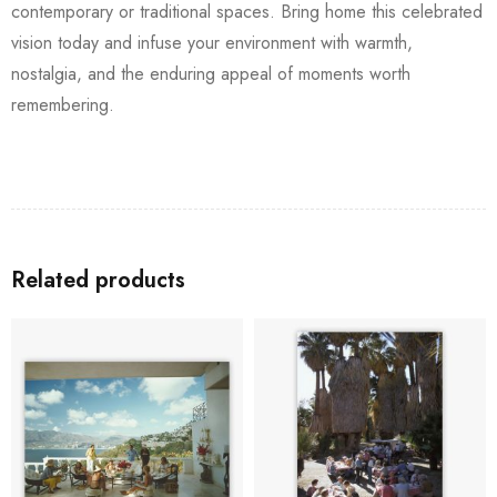
contemporary or traditional spaces. Bring home this celebrated
vision today and infuse your environment with warmth,
nostalgia, and the enduring appeal of moments worth
remembering.
Related products