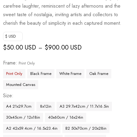
carefree laughter, reminiscent of lazy afternoons and the
sweet taste of nostalgia, inviting artists and collectors to
cherish the beauty of simplicity in each captured moment.
$ USD
$
50.00 USD
$
900.00 USD
–
Frame
Print Only
Print Only
Black Frame
White Frame
Oak Frame
Mounted Canvas
Size
A4 21x29.7cm
8x12in
A3 29.7x42cm / 11.7x16.5in
30x45cm / 12x18in
40x60cm / 16x24in
A2 42x59.4cm / 16.5x23.4in
B2 50x70cm / 20x28in