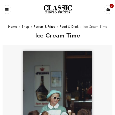
0
Home
›
Shop
›
Posters & Prints
›
Food & Drink
›
Ice Cream Time
Ice Cream Time