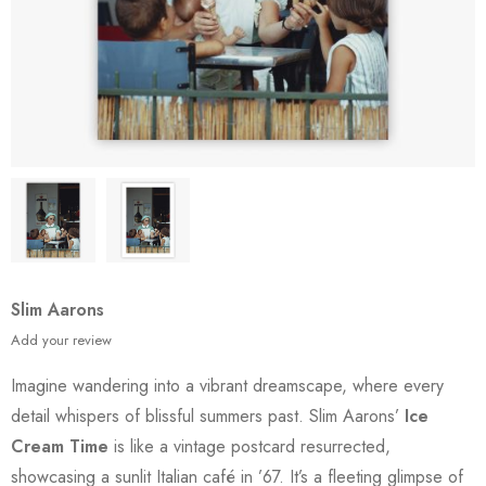
Slim Aarons
Add your review
Imagine wandering into a vibrant dreamscape, where every
detail whispers of blissful summers past. Slim Aarons’
Ice
Cream Time
is like a vintage postcard resurrected,
showcasing a sunlit Italian café in ’67. It’s a fleeting glimpse of