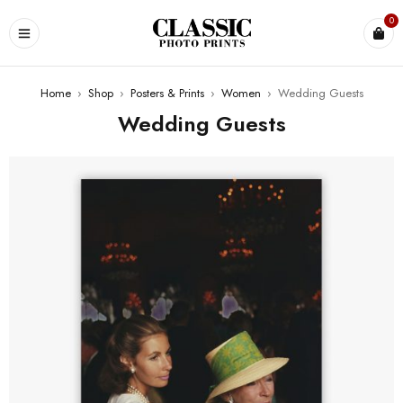
0
Home
›
Shop
›
Posters & Prints
›
Women
›
Wedding Guests
Wedding Guests