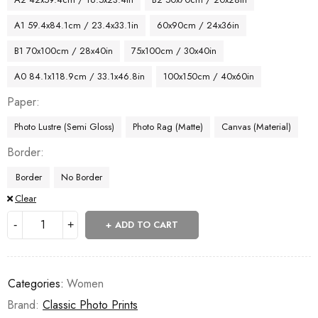
A1 59.4x84.1cm / 23.4x33.1in
60x90cm / 24x36in
B1 70x100cm / 28x40in
75x100cm / 30x40in
A0 84.1x118.9cm / 33.1x46.8in
100x150cm / 40x60in
Paper
Photo Lustre (Semi Gloss)
Photo Rag (Matte)
Canvas (Material)
Border
Border
No Border
Clear
ADD TO CART
Categories:
Women
Brand:
Classic Photo Prints