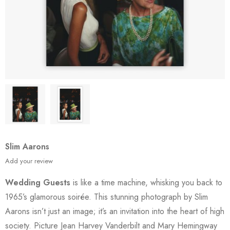
Slim Aarons
Add your review
Wedding Guests
is like a time machine, whisking you back to
1965’s glamorous soirée. This stunning photograph by Slim
Aarons isn’t just an image; it’s an invitation into the heart of high
society. Picture Jean Harvey Vanderbilt and Mary Hemingway