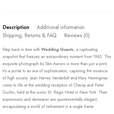
Description
Additional information
Shipping, Returns & FAQ
Reviews (0)
Step back in time with
Wedding Guests
, a captivating
snapshot that freezes an extraordinary moment from 1965. This
exquisite photograph by Slim Aarons is more than just a print;
it's a portal to an era of sophistication, capturing the essence
of high society. Jean Harvey Vanderbilt and Mary Hemingway
come to life at the wedding reception of Cheray and Peter
Duchin, held at the iconic St. Regis Hotel in New York. Their
expressions and demeanor are quintessentially elegant,
encapsulating a world of refinement in a single frame.