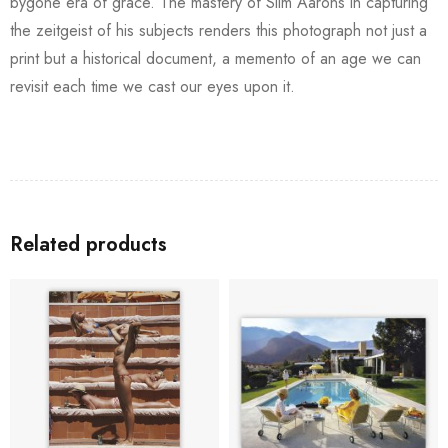
bygone era of grace. The mastery of Slim Aarons in capturing
the zeitgeist of his subjects renders this photograph not just a
print but a historical document, a memento of an age we can
revisit each time we cast our eyes upon it.
Related products