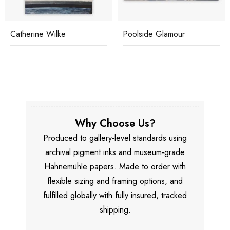
Catherine Wilke
Poolside Glamour
Why Choose Us?
Produced to gallery-level standards using
archival pigment inks and museum-grade
Hahnemühle papers. Made to order with
flexible sizing and framing options, and
fulfilled globally with fully insured, tracked
shipping.