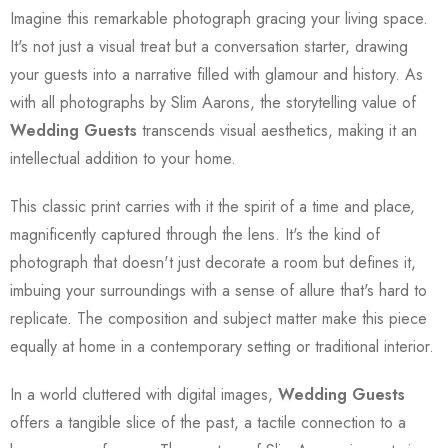
Imagine this remarkable photograph gracing your living space.
It's not just a visual treat but a conversation starter, drawing
your guests into a narrative filled with glamour and history. As
with all photographs by Slim Aarons, the storytelling value of
Wedding Guests
transcends visual aesthetics, making it an
intellectual addition to your home.
This classic print carries with it the spirit of a time and place,
magnificently captured through the lens. It's the kind of
photograph that doesn't just decorate a room but defines it,
imbuing your surroundings with a sense of allure that's hard to
replicate. The composition and subject matter make this piece
equally at home in a contemporary setting or traditional interior.
In a world cluttered with digital images,
Wedding Guests
offers a tangible slice of the past, a tactile connection to a