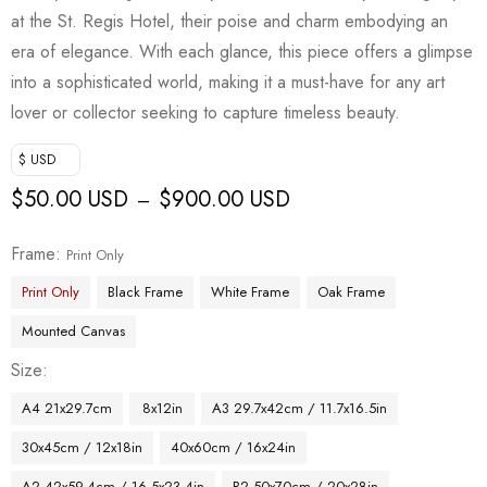
at the St. Regis Hotel, their poise and charm embodying an
era of elegance. With each glance, this piece offers a glimpse
into a sophisticated world, making it a must-have for any art
lover or collector seeking to capture timeless beauty.
$ USD
$
50.00 USD
$
900.00 USD
–
Frame
Print Only
Print Only
Black Frame
White Frame
Oak Frame
Mounted Canvas
Size
A4 21x29.7cm
8x12in
A3 29.7x42cm / 11.7x16.5in
30x45cm / 12x18in
40x60cm / 16x24in
A2 42x59.4cm / 16.5x23.4in
B2 50x70cm / 20x28in