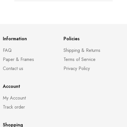
Information
Policies
FAQ
Shipping & Returns
Paper & Frames
Terms of Service
Contact us
Privacy Policy
Account
My Account
Track order
Shopping