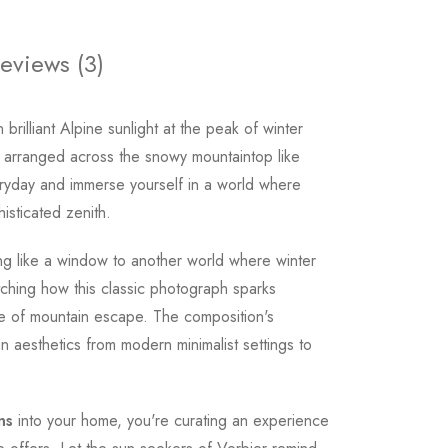
eviews (3)
brilliant Alpine sunlight at the peak of winter
rs arranged across the snowy mountaintop like
eryday and immerse yourself in a world where
isticated zenith.
ing like a window to another world where winter
ching how this classic photograph sparks
ve of mountain escape. The composition's
n aesthetics from modern minimalist settings to
ns
into your home, you're curating an experience