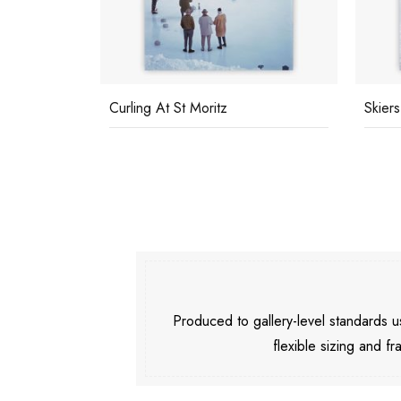
Curling At St Moritz
Skiers
Produced to gallery-level standards
flexible sizing and fr