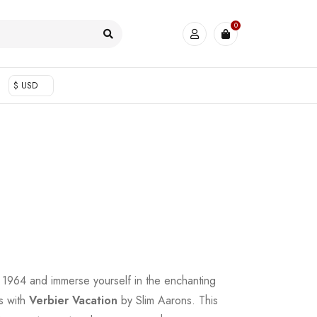
0
$ USD
to 1964 and immerse yourself in the enchanting
s with
Verbier Vacation
by Slim Aarons. This