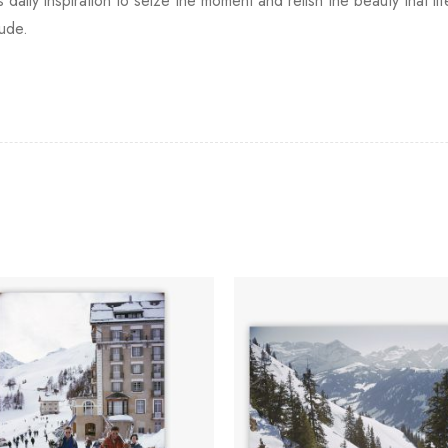
 daily inspiration to seize the moment and relish the beauty that li
tude.