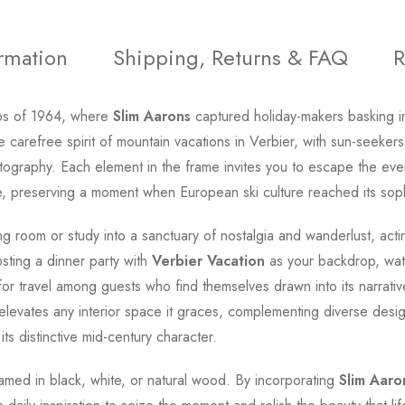
ormation
Shipping, Returns & FAQ
R
lps of 1964, where
Slim Aarons
captured holiday-makers basking in 
he carefree spirit of mountain vacations in Verbier, with sun-seeke
hotography. Each element in the frame invites you to escape the ev
e, preserving a moment when European ski culture reached its soph
ng room or study into a sanctuary of nostalgia and wanderlust, act
ting a dinner party with
Verbier Vacation
as your backdrop, wat
for travel among guests who find themselves drawn into its narrati
elevates any interior space it graces, complementing diverse desig
its distinctive mid-century character.
 framed in black, white, or natural wood. By incorporating
Slim Aaro