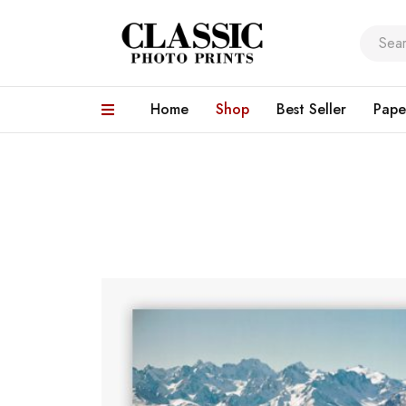
Home
Shop
Best Seller
Pape