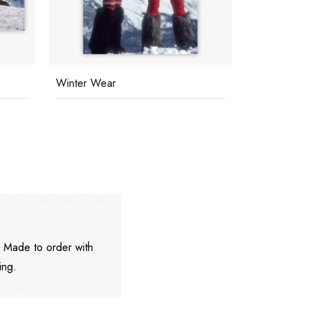
Winter Wear
Skiing At C
. Made to order with
ing.