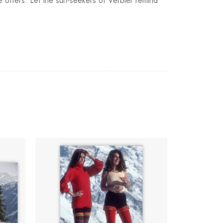
fe offers. Let the sun-seekers of Verbier remind