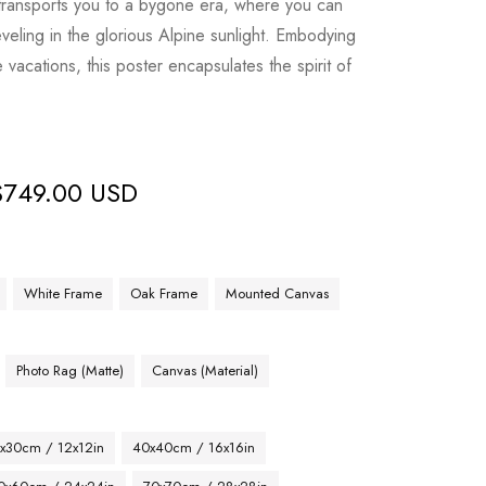
 transports you to a bygone era, where you can
veling in the glorious Alpine sunlight. Embodying
vacations, this poster encapsulates the spirit of
$
749.00 USD
White Frame
Oak Frame
Mounted Canvas
Photo Rag (Matte)
Canvas (Material)
x30cm / 12x12in
40x40cm / 16x16in