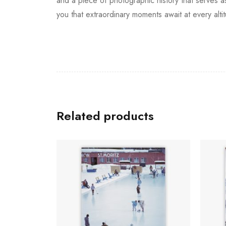
and a piece of photographic history that serves as
you that extraordinary moments await at every alti
Related products