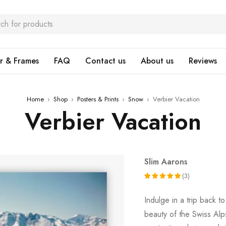
r & Frames
FAQ
Contact us
About us
Reviews
Home
›
Shop
›
Posters & Prints
›
Snow
›
Verbier Vacation
Verbier Vacation
Slim Aarons
(3)
Rated
3
Indulge in a trip back 
5.00
out
beauty of the Swiss Alp
of 5