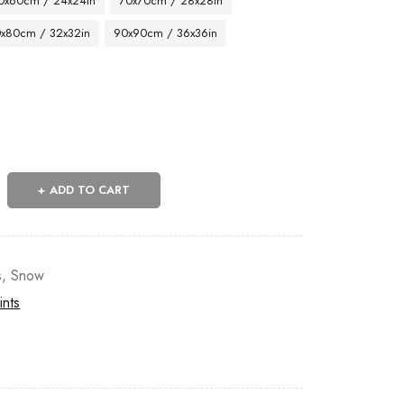
0x60cm / 24x24in
70x70cm / 28x28in
x80cm / 32x32in
90x90cm / 36x36in
ADD TO CART
s
,
Snow
ints