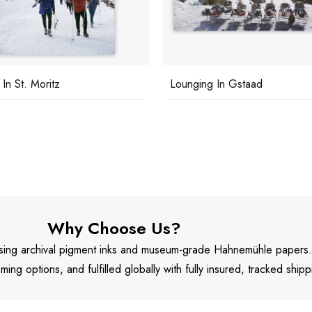
 In St. Moritz
Lounging In Gstaad
Why Choose Us?
 using archival pigment inks and museum-grade Hahnemühle papers
aming options, and fulfilled globally with fully insured, tracked shipp