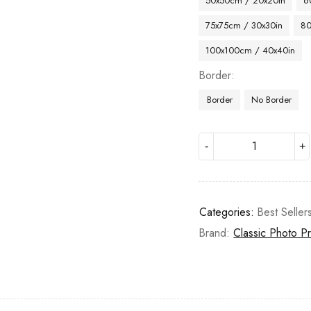
50x50cm / 20x20in
6
75x75cm / 30x30in
80
100x100cm / 40x40in
Border
Border
No Border
Categories:
Best Seller
Brand:
Classic Photo Pr