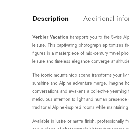
Description
Additional inf
Verbier Vacation
transports you to the Swiss A
leisure. This captivating photograph epitomizes t
figures in a masterpiece of mid-century travel p
leisure and timeless elegance converge at altitud
The iconic mountaintop scene transforms your livi
sunshine and Alpine adventure merge. Imagine hos
conversations and awakens a collective yearning 
meticulous attention to light and human presence 
traditional Alpine-inspired rooms while maintaining 
Available in lustre or matte finish, professionally