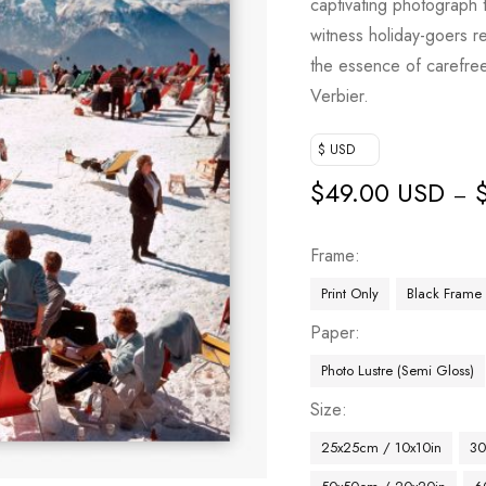
captivating photograph
based on
witness holiday-goers re
customer
the essence of carefree 
ratings
Verbier.
$ USD
$
49.00 USD
–
Frame
Print Only
Black Frame
Paper
Photo Lustre (Semi Gloss)
Size
25x25cm / 10x10in
30