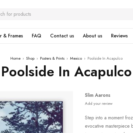
r & Frames
FAQ
Contact us
About us
Reviews
Home
›
Shop
›
Posters & Prints
›
Mexico
›
Poolside In Acapulco
Poolside In Acapulco
Slim Aarons
Add your review
Step into a moment froz
evocative masterpiece 