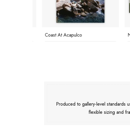
Coast At Acapulco
Nirva
Produced to gallery-level standards
flexible sizing and fr