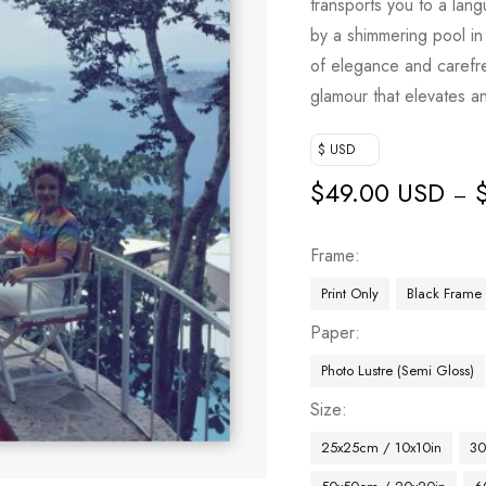
transports you to a la
by a shimmering pool i
of elegance and carefree
glamour that elevates a
$ USD
$
49.00 USD
–
Frame
Print Only
Black Frame
Paper
Photo Lustre (Semi Gloss)
Size
25x25cm / 10x10in
30