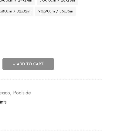
0x60cm / 24x24in
70x70cm / 28x28in
x80cm / 32x32in
90x90cm / 36x36in
ADD TO CART
exico
,
Poolside
ints