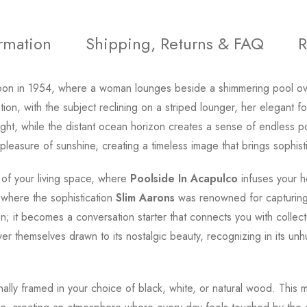
ormation
Shipping, Returns & FAQ
R
oon in 1954, where a woman lounges beside a shimmering pool ove
n, with the subject reclining on a striped lounger, her elegant fo
nlight, while the distant ocean horizon creates a sense of endless
pleasure of sunshine, creating a timeless image that brings sophis
 of your living space, where
Poolside In Acapulco
infuses your h
 where the sophistication
Slim Aarons
was renowned for capturing 
n; it becomes a conversation starter that connects you with coll
er themselves drawn to its nostalgic beauty, recognizing in its u
onally framed in your choice of black, white, or natural wood. This 