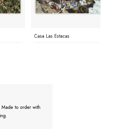
Casa Las Estacas
Pool At La
. Made to order with
ing.