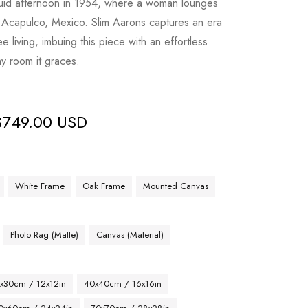
nguid afternoon in 1954, where a woman lounges
n Acapulco, Mexico. Slim Aarons captures an era
 living, imbuing this piece with an effortless
ny room it graces.
$
749.00 USD
White Frame
Oak Frame
Mounted Canvas
Photo Rag (Matte)
Canvas (Material)
x30cm / 12x12in
40x40cm / 16x16in