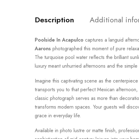
Description
Additional inf
Poolside In Acapulco
captures a languid aftern
Aarons
photographed this moment of pure relaxatio
The turquoise pool water reflects the brilliant su
luxury meant unhurried afternoons and the simple 
Imagine this captivating scene as the centerpiece
transports you to that perfect Mexican afternoon,
classic photograph serves as more than decoratio
transforms modern spaces. Your guests will discov
grace in everyday life.
Available in photo lustre or matte finish, professi