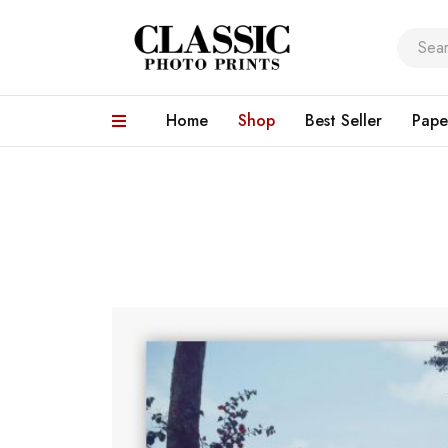
Home
Shop
Best Seller
Pape