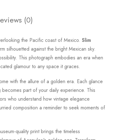
eviews (0)
rlooking the Pacific coast of Mexico.
Slim
rm silhouetted against the bright Mexican sky.
 possibility. This photograph embodies an era when
ticated glamour to any space it graces.
ome with the allure of a golden era. Each glance
becomes part of your daily experience. This
ectors who understand how vintage elegance
nhurried composition a reminder to seek moments of
museum-quality print brings the timeless