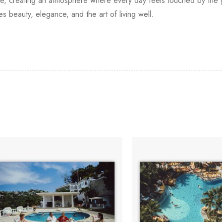
home, creating an atmosphere where every day feels touched by th
s beauty, elegance, and the art of living well.