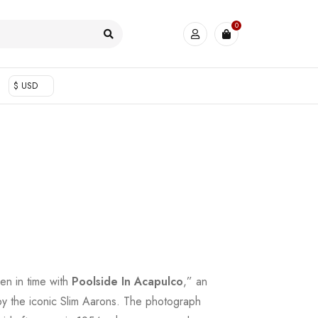
0
$ USD
en in time with
Poolside In Acapulco
,” an
by the iconic Slim Aarons. The photograph