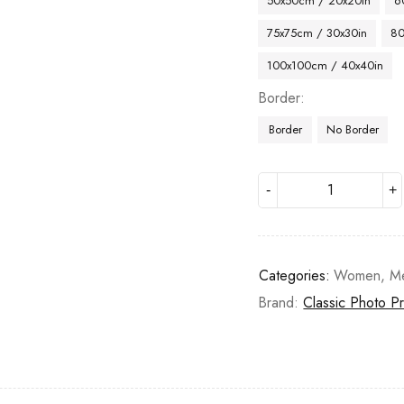
50x50cm / 20x20in
6
75x75cm / 30x30in
80
100x100cm / 40x40in
Border
Border
No Border
Categories:
Women
,
M
Brand:
Classic Photo Pr