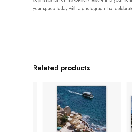
sophistication of mid-century leisure into your 
your space today with a photograph that celebrate
Related products