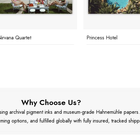
na Quartet
Princess Hotel
Why Choose Us?
 using archival pigment inks and museum-grade Hahnemühle papers
aming options, and fulfilled globally with fully insured, tracked shipp