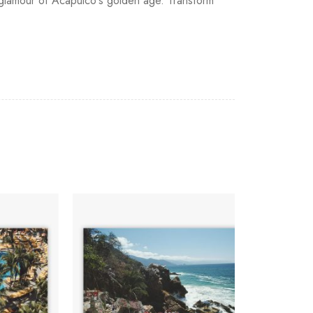
e glamour of Acapulco's golden age. Transform