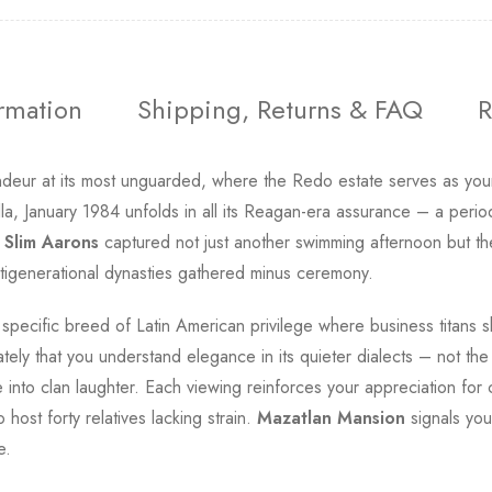
ormation
Shipping, Returns & FAQ
R
deur at its most unguarded, where the Redo estate serves as your 
illa, January 1984 unfolds in all its Reagan-era assurance – a peri
.
Slim Aarons
captured not just another swimming afternoon but the
ltigenerational dynasties gathered minus ceremony.
at specific breed of Latin American privilege where business titans 
ely that you understand elegance in its quieter dialects – not the
ve into clan laughter. Each viewing reinforces your appreciation f
 host forty relatives lacking strain.
Mazatlan Mansion
signals you
e.