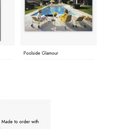
La Concha Beach Club
CZ's House
. Made to order with