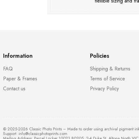
flexible sizing and fr
Information
Policies
FAQ
Shipping & Returns
Paper & Frames
Terms of Service
Contact us
Privacy Policy
© 2025-2026 Classic Photo Prints – Made to order using archival pigment in
Support:
info@classicphotoprints.com
Mailing Address: Parcel Locker 10023 80205, 2-4 Duke St, Altona North VIC 