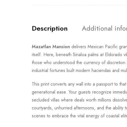
Description
Additional inf
Mazatlan Mansion
delivers Mexican Pacific gran
itself. Here, beneath Sinaloa palms at Eldorado v
those who understood the currency of discretion
industrial fortunes built modern haciendas and mu
This print converts any wall into a passport to th
generational ease. Your guests recognize immediat
secluded villas where deals worth millions dissol
courtyards, unhurried afternoons, and the ability to
scenes to embrace the vital energy of coastal elit