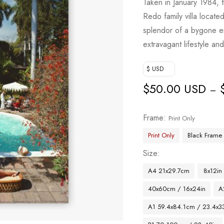
Taken in January 1984,
Redo family villa locat
splendor of a bygone er
extravagant lifestyle an
$ USD
$
50.00 USD
–
Frame
Print Only
Print Only
Black Frame
Size
A4 21x29.7cm
8x12in
40x60cm / 16x24in
A
A1 59.4x84.1cm / 23.4x33