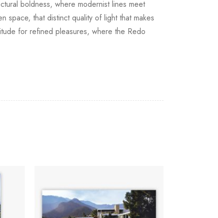
ectural boldness, where modernist lines meet
space, that distinct quality of light that makes
titude for refined pleasures, where the Redo