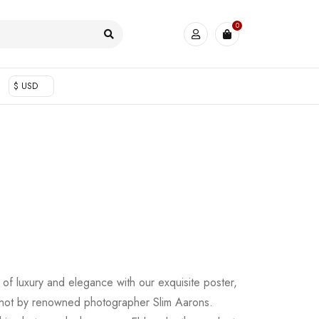
0
$ USD
of luxury and elegance with our exquisite poster,
shot by renowned photographer Slim Aarons.