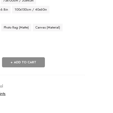
75x100cm / 30x40in
46.8in
100x150cm / 40x60in
Photo Rag (Matte)
Canvas (Material)
ADD TO CART
ol
ints