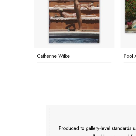
Pool At Las Hadas
Relax
Produced to gallery-level standards