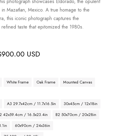
 this photograph showcases Eldorado, the opulent
ed in Mazatlan, Mexico. A true homage to the
a, this iconic photograph captures the
d refined taste that epitomized the 1980s.
$
900.00 USD
White Frame
Oak Frame
Mounted Canvas
A3 29.7x42cm / 11.7x16.5in
30x45cm / 12x18in
2 42x59.4cm / 16.5x23.4in
B2 50x70cm / 20x28in
.1in
60x90cm / 24x36in