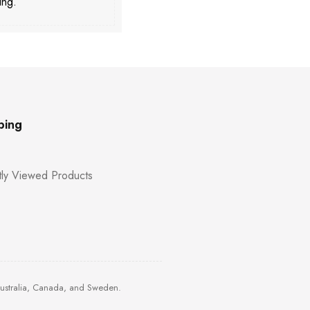
ing.
ping
ly Viewed Products
Australia, Canada, and Sweden.