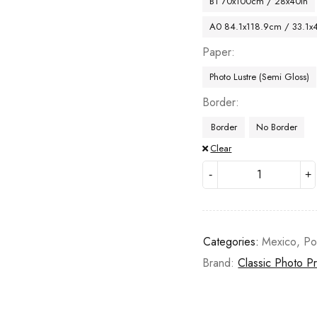
B1 70x100cm / 28x40in
A0 84.1x118.9cm / 33.1x
Paper
Photo Lustre (Semi Gloss)
Border
Border
No Border
Clear
Categories:
Mexico
,
Po
Brand:
Classic Photo Pr