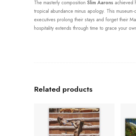
The masterly composition
Slim Aarons
achieved he
tropical abundance minus apology. This museum-qual
executives prolong their stays and forget their M
hospitality extends through time to grace your ow
Related products