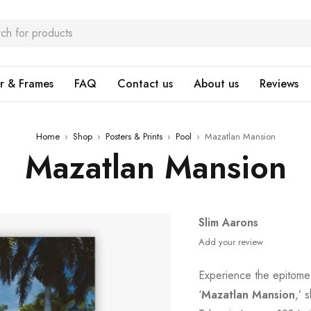
r & Frames
FAQ
Contact us
About us
Reviews
Home
›
Shop
›
Posters & Prints
›
Pool
›
Mazatlan Mansion
Mazatlan Mansion
Slim Aarons
Add your review
Experience the epitome 
‘
Mazatlan Mansion
,’ 