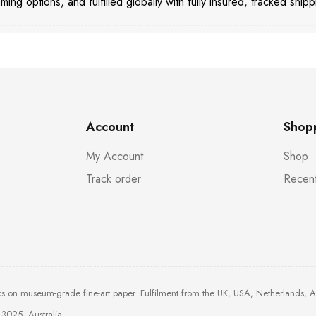
aming options, and fulfilled globally with fully insured, tracked shipp
Account
Shop
My Account
Shop
Track order
Recent
ks on museum-grade fine-art paper. Fulfilment from the UK, USA, Netherlands, 
3025, Australia