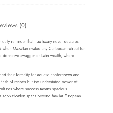
eviews (0)
daily reminder that true luxury never declares
od when Mazatlan rivaled any Caribbean retreat for
 distinctive swagger of Latin wealth, where
shed their formality for aquatic conferences and
 flash of resorts but the understated power of
or cultures where success means spacious
r sophistication spans beyond familiar European