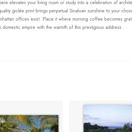
re elevates your living room or study into a celebration of archit
ity giclée print brings perpetual Sinaloan sunshine to your chosen 
anhattan offices exist. Place it where morning coffee becomes gra
n domestic empire with the warmth of this prestigious address.