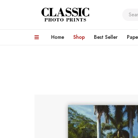
Home
Shop
Best Seller
Pape