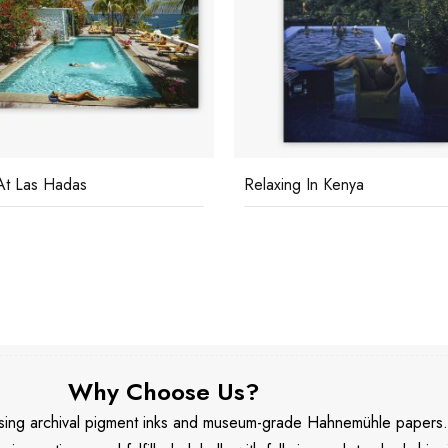
ing In Kenya
Poolside Glamour
Why Choose Us?
 using archival pigment inks and museum-grade Hahnemühle papers