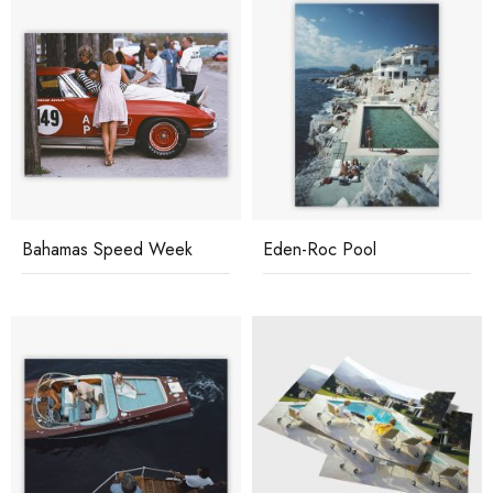
Bahamas Speed Week
Eden-Roc Pool