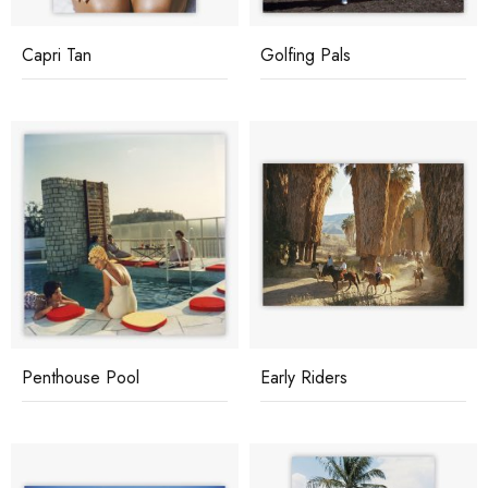
Capri Tan
Golfing Pals
Penthouse Pool
Early Riders