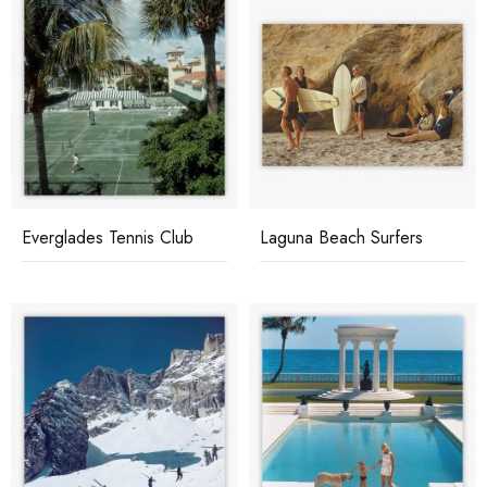
Everglades Tennis Club
Laguna Beach Surfers