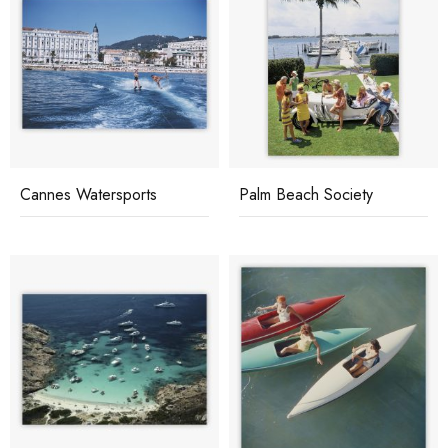
Cannes Watersports
Palm Beach Society