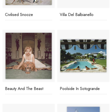
Civilised Snooze
Villa Del Balbianello
Beauty And The Beast
Poolside In Sotogrande