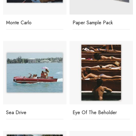
Monte Carlo
Paper Sample Pack
Sea Drive
Eye Of The Beholder