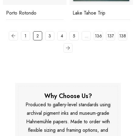
Porto Rotondo
Lake Tahoe Trip
1
2
3
4
5
…
136
137
138
Why Choose Us?
Produced to gallery-level standards using
archival pigment inks and museum-grade
Hahnemühle papers. Made to order with
flexible sizing and framing options, and