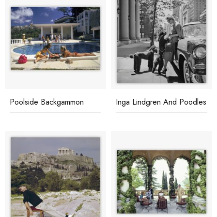
Poolside Backgammon
Inga Lindgren And Poodles