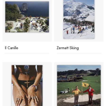
Il Canille
Zermatt Skiing