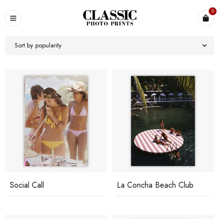
0
Sort by popularity
Social Call
La Concha Beach Club