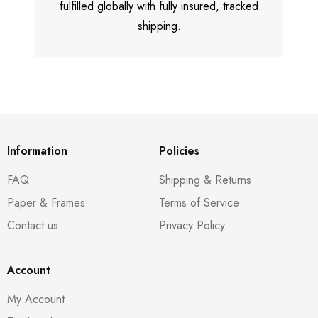
fulfilled globally with fully insured, tracked
shipping.
Information
Policies
FAQ
Shipping & Returns
Paper & Frames
Terms of Service
Contact us
Privacy Policy
Account
My Account