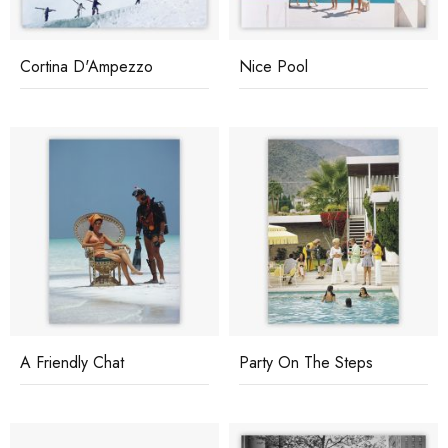
Cortina D'Ampezzo
Nice Pool
A Friendly Chat
Party On The Steps