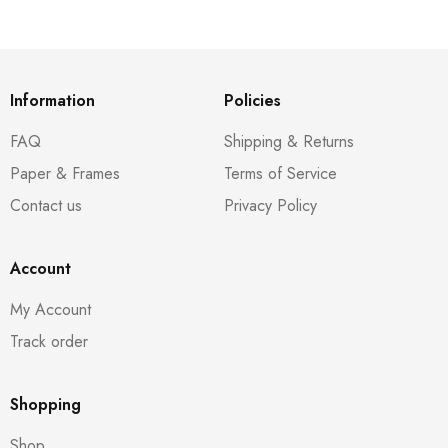
Information
Policies
FAQ
Shipping & Returns
Paper & Frames
Terms of Service
Contact us
Privacy Policy
Account
My Account
Track order
Shopping
Shop