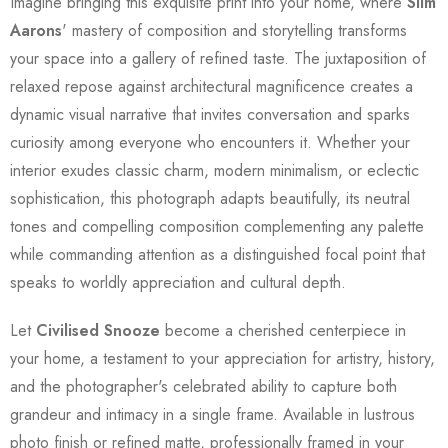
Imagine bringing this exquisite print into your home, where
Slim
Aarons
' mastery of composition and storytelling transforms
your space into a gallery of refined taste. The juxtaposition of
relaxed repose against architectural magnificence creates a
dynamic visual narrative that invites conversation and sparks
curiosity among everyone who encounters it. Whether your
interior exudes classic charm, modern minimalism, or eclectic
sophistication, this photograph adapts beautifully, its neutral
tones and compelling composition complementing any palette
while commanding attention as a distinguished focal point that
speaks to worldly appreciation and cultural depth.
Let
Civilised Snooze
become a cherished centerpiece in
your home, a testament to your appreciation for artistry, history,
and the photographer's celebrated ability to capture both
grandeur and intimacy in a single frame. Available in lustrous
photo finish or refined matte, professionally framed in your