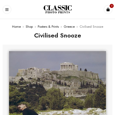
0
Home
›
Shop
›
Posters & Prints
›
Greece
›
Civilised Snooze
Civilised Snooze