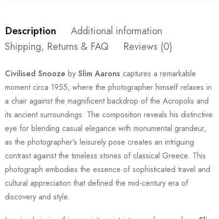
Description
Additional information
Shipping, Returns & FAQ
Reviews (0)
Civilised Snooze
by
Slim Aarons
captures a remarkable
moment circa 1955, where the photographer himself relaxes in
a chair against the magnificent backdrop of the Acropolis and
its ancient surroundings. The composition reveals his distinctive
eye for blending casual elegance with monumental grandeur,
as the photographer's leisurely pose creates an intriguing
contrast against the timeless stones of classical Greece. This
photograph embodies the essence of sophisticated travel and
cultural appreciation that defined the mid-century era of
discovery and style.