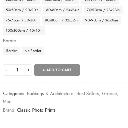
50x50cm / 20x20in
60x60cm / 24x24in
70x70cm / 28x28in
75x75cm / 30x30in
80x80cm / 32x32in
90x90cm / 36x36in
100x100cm / 40x40in
Border
Border
No Border
ADD TO CART
Categories:
Buildings & Architecture
,
Best Sellers
,
Greece
,
Men
Brand:
Classic Photo Prints