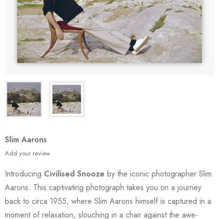
Slim Aarons
Add your review
Introducing
Civilised Snooze
by the iconic photographer Slim
Aarons. This captivating photograph takes you on a journey
back to circa 1955, where Slim Aarons himself is captured in a
moment of relaxation, slouching in a chair against the awe-