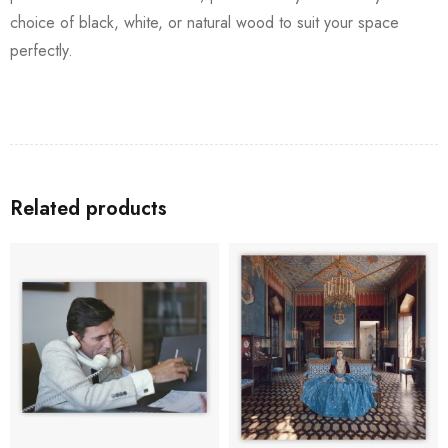
choice of black, white, or natural wood to suit your space
perfectly.
Related products