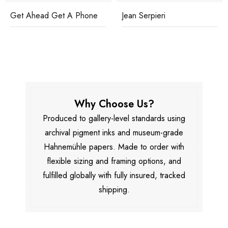
Get Ahead Get A Phone
Jean Serpieri
Why Choose Us?
Produced to gallery-level standards using
archival pigment inks and museum-grade
Hahnemühle papers. Made to order with
flexible sizing and framing options, and
fulfilled globally with fully insured, tracked
shipping.