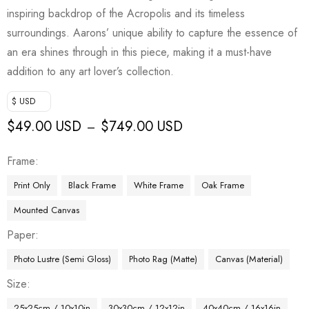
inspiring backdrop of the Acropolis and its timeless
surroundings. Aarons’ unique ability to capture the essence of
an era shines through in this piece, making it a must-have
addition to any art lover’s collection.
$ USD
$
49.00 USD
$
749.00 USD
–
Frame
Print Only
Black Frame
White Frame
Oak Frame
Mounted Canvas
Paper
Photo Lustre (Semi Gloss)
Photo Rag (Matte)
Canvas (Material)
Size
25x25cm / 10x10in
30x30cm / 12x12in
40x40cm / 16x16in