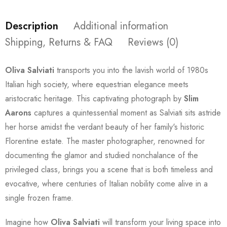
Description
Additional information
Shipping, Returns & FAQ
Reviews (0)
Oliva Salviati
transports you into the lavish world of 1980s
Italian high society, where equestrian elegance meets
aristocratic heritage. This captivating photograph by
Slim
Aarons
captures a quintessential moment as Salviati sits astride
her horse amidst the verdant beauty of her family's historic
Florentine estate. The master photographer, renowned for
documenting the glamor and studied nonchalance of the
privileged class, brings you a scene that is both timeless and
evocative, where centuries of Italian nobility come alive in a
single frozen frame.
Imagine how
Oliva Salviati
will transform your living space into