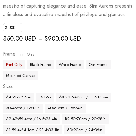
maestro of capturing elegance and ease, Slim Aarons presents
a timeless and evocative snapshot of privilege and glamour.
$ USD
$
50.00 USD
$
900.00 USD
–
Frame
Print Only
Print Only
Black Frame
White Frame
Oak Frame
Mounted Canvas
Size
A4 21x29.7cm
8x12in
A3 29.7x42cm / 11.7x16.5in
30x45cm / 12x18in
40x60cm / 16x24in
A2 42x59.4cm / 16.5x23.4in
B2 50x70cm / 20x28in
A1 59.4x84.1cm / 23.4x33.1in
60x90cm / 24x36in