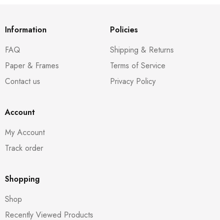
Information
Policies
FAQ
Shipping & Returns
Paper & Frames
Terms of Service
Contact us
Privacy Policy
Account
My Account
Track order
Shopping
Shop
Recently Viewed Products