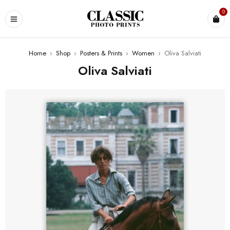
0
Home
›
Shop
›
Posters & Prints
›
Women
›
Oliva Salviati
Oliva Salviati