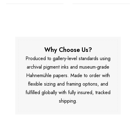
Why Choose Us?
Produced to gallery-level standards using
archival pigment inks and museum-grade
Hahnemühle papers. Made to order with
flexible sizing and framing options, and
fulfilled globally with fully insured, tracked
shipping.