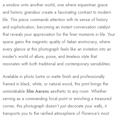
a window onto another world, one where equestrian grace
and historic grandeur create a fascinating contrast to modern
life. This piece commands attention with its sense of history
and sophistication, becoming an instant conversation catalyst
that reveals your appreciation for the finer moments in life. Your
space gains the magnetic quality of Italian aristocracy, where
every glance at this photograph feels like an invitation into an
insider's world of allure, poise, and timeless style that
resonates with both traditional and contemporary sensibilities.
Available in photo lustre or matte finish and professionally
framed in black, white, or natural wood, this print brings the
unmistakable
Slim Aarons
aesthetic to any room. Whether
serving as a commanding focal point or enriching a treasured
corner, this photograph doesn't just decorate your walls, it
transports you to the rarified atmosphere of Florence's most