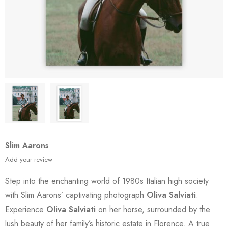
Slim Aarons
Add your review
Step into the enchanting world of 1980s Italian high society
with Slim Aarons’ captivating photograph
Oliva Salviati
.
Experience
Oliva Salviati
on her horse, surrounded by the
lush beauty of her family’s historic estate in Florence. A true