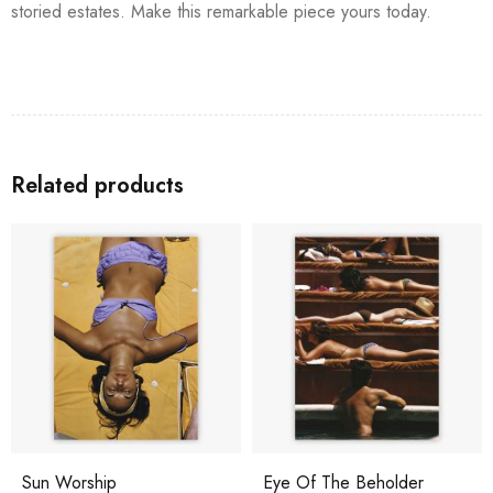
storied estates. Make this remarkable piece yours today.
Related products
Sun Worship
Eye Of The Beholder