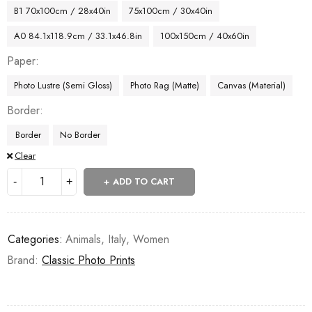
B1 70x100cm / 28x40in
75x100cm / 30x40in
A0 84.1x118.9cm / 33.1x46.8in
100x150cm / 40x60in
Paper
Photo Lustre (Semi Gloss)
Photo Rag (Matte)
Canvas (Material)
Border
Border
No Border
Clear
ADD TO CART
Categories:
Animals
,
Italy
,
Women
Brand:
Classic Photo Prints