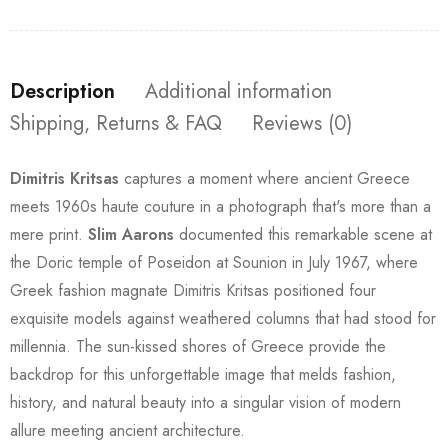
Description
Additional information
Shipping, Returns & FAQ
Reviews (0)
Dimitris Kritsas
captures a moment where ancient Greece
meets 1960s haute couture in a photograph that's more than a
mere print.
Slim Aarons
documented this remarkable scene at
the Doric temple of Poseidon at Sounion in July 1967, where
Greek fashion magnate Dimitris Kritsas positioned four
exquisite models against weathered columns that had stood for
millennia. The sun-kissed shores of Greece provide the
backdrop for this unforgettable image that melds fashion,
history, and natural beauty into a singular vision of modern
allure meeting ancient architecture.