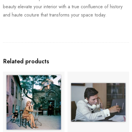
beauty elevate your interior with a true confluence of history
and haute couture that transforms your space today.
Related products