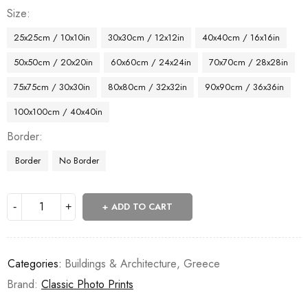
Size
25x25cm / 10x10in
30x30cm / 12x12in
40x40cm / 16x16in
50x50cm / 20x20in
60x60cm / 24x24in
70x70cm / 28x28in
75x75cm / 30x30in
80x80cm / 32x32in
90x90cm / 36x36in
100x100cm / 40x40in
Border
Border
No Border
ADD TO CART
Categories:
Buildings & Architecture
,
Greece
Brand:
Classic Photo Prints