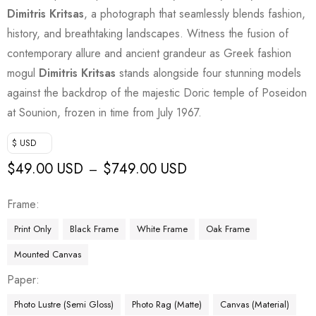
Dimitris Kritsas
, a photograph that seamlessly blends fashion,
history, and breathtaking landscapes. Witness the fusion of
contemporary allure and ancient grandeur as Greek fashion
mogul
Dimitris Kritsas
stands alongside four stunning models
against the backdrop of the majestic Doric temple of Poseidon
at Sounion, frozen in time from July 1967.
$ USD
$
49.00 USD
$
749.00 USD
–
Frame
Print Only
Black Frame
White Frame
Oak Frame
Mounted Canvas
Paper
Photo Lustre (Semi Gloss)
Photo Rag (Matte)
Canvas (Material)