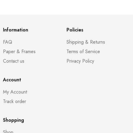
Information
Policies
FAQ
Shipping & Returns
Paper & Frames
Terms of Service
Contact us
Privacy Policy
Account
My Account
Track order
Shopping
Shop