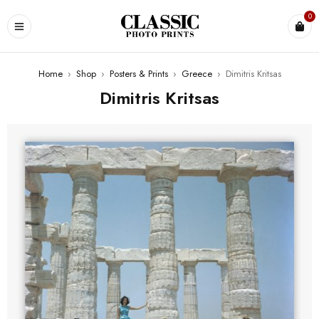
0
Home
›
Shop
›
Posters & Prints
›
Greece
›
Dimitris Kritsas
Dimitris Kritsas