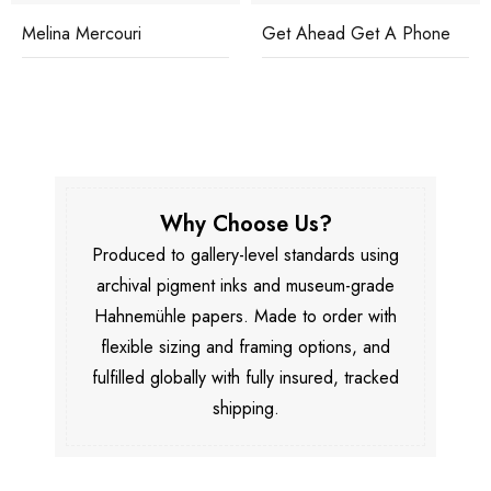
Melina Mercouri
Get Ahead Get A Phone
Why Choose Us?
Produced to gallery-level standards using
archival pigment inks and museum-grade
Hahnemühle papers. Made to order with
flexible sizing and framing options, and
fulfilled globally with fully insured, tracked
shipping.