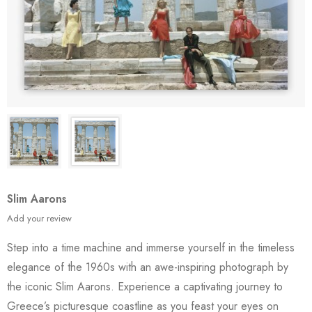
Slim Aarons
Add your review
Step into a time machine and immerse yourself in the timeless
elegance of the 1960s with an awe-inspiring photograph by
the iconic Slim Aarons. Experience a captivating journey to
Greece’s picturesque coastline as you feast your eyes on