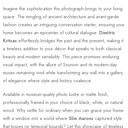
Imagine the sophistication this photograph brings to your living
space. The mingling of ancient architecture and avant-garde
fashion creates an intriguing conversation starter, ensuring your
home becomes an epicenter of cultural dialogue.
Dimitris
Kritsas
effortlessly bridges the past and the present, making it
a timeless addition to your décor that speaks to both classical
beauty and modern sensibility. This piece promises enduring
visual impact, with the allure of Sounion and its modern-day
muses remaining vivid while transforming any wall into a gallery
of elegance where style and history coalesce.
Available in museum-quality photo lustre or matte finish,
professionally framed in your choice of black, white, or natural
wood. Why settle for ordinary when you can grace your home
with a window into a world where
Slim Aarons
captured style
that knows no temporal bounds? Let this showcase of timeless