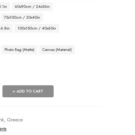
.1in
60x90cm / 24x36in
75x100cm / 30x40in
46.8in
100x150cm / 40x60in
Photo Rag (Matte)
Canvas (Material)
ADD TO CART
nk
,
Greece
ints