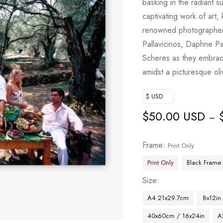
basking in the radiant s
captivating work of art
renowned photographer 
Pallavicinos, Daphne Pa
Scheres as they embrace
amidst a picturesque ol
$ USD
$
50.00 USD
–
Frame
Print Only
Print Only
Black Frame
Size
A4 21x29.7cm
8x12in
40x60cm / 16x24in
A