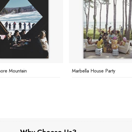
ore Mountain
Marbella House Party
Why Choose Us?