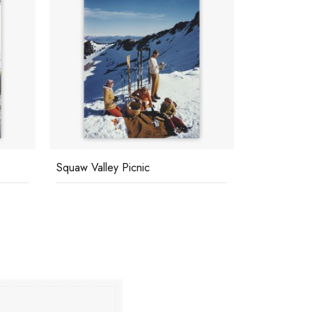
Squaw Valley Picnic
Sicily Holid