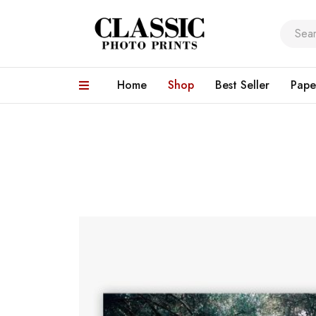
Home
Shop
Best Seller
Pape