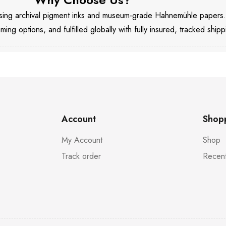
 using archival pigment inks and museum-grade Hahnemühle papers
aming options, and fulfilled globally with fully insured, tracked shipp
Account
Shop
My Account
Shop
Track order
Recent