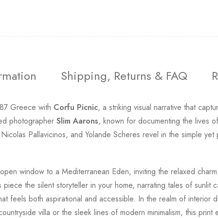
ormation
Shipping, Returns & FAQ
R
1987 Greece with
Corfu Picnic
, a striking visual narrative that ca
ated photographer
Slim Aarons
, known for documenting the lives of
 Nicolas Pallavicinos, and Yolande Scheres revel in the simple yet 
n open window to a Mediterranean Eden, inviting the relaxed charm 
iece the silent storyteller in your home, narrating tales of sunlit
t feels both aspirational and accessible. In the realm of interior d
ountryside villa or the sleek lines of modern minimalism, this prin