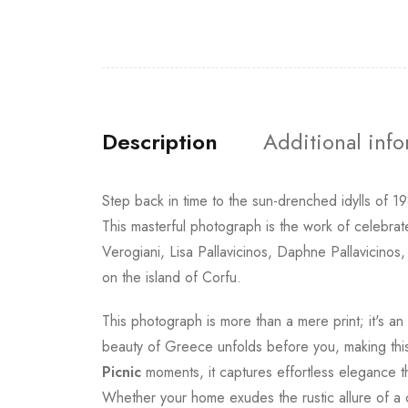
Description
Additional inf
Step back in time to the sun-drenched idylls of 
This masterful photograph is the work of celebr
Verogiani, Lisa Pallavicinos, Daphne Pallavicinos,
on the island of Corfu.
This photograph is more than a mere print; it's a
beauty of Greece unfolds before you, making this p
Picnic
moments, it captures effortless elegance tha
Whether your home exudes the rustic allure of a c