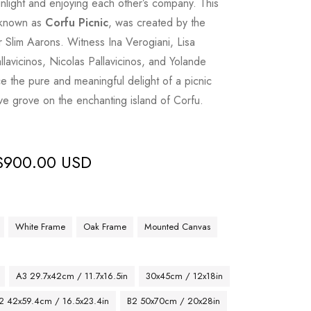
unlight and enjoying each other’s company. This
, known as
Corfu Picnic
, was created by the
Slim Aarons. Witness Ina Verogiani, Lisa
llavicinos, Nicolas Pallavicinos, and Yolande
 the pure and meaningful delight of a picnic
ive grove on the enchanting island of Corfu.
$
900.00 USD
White Frame
Oak Frame
Mounted Canvas
A3 29.7x42cm / 11.7x16.5in
30x45cm / 12x18in
2 42x59.4cm / 16.5x23.4in
B2 50x70cm / 20x28in