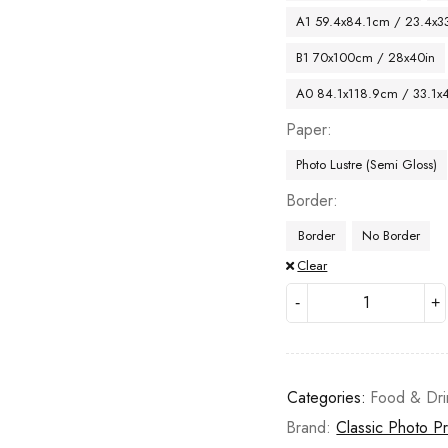
A1 59.4x84.1cm / 23.4x33
B1 70x100cm / 28x40in
A0 84.1x118.9cm / 33.1x
Paper
Photo Lustre (Semi Gloss)
Border
Border
No Border
Clear
Categories:
Food & Dri
Brand:
Classic Photo Pr