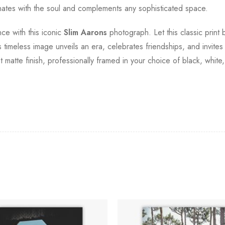
sonates with the soul and complements any sophisticated space.
ce with this iconic
Slim Aarons
photograph. Let this classic print
s timeless image unveils an era, celebrates friendships, and invites 
t matte finish, professionally framed in your choice of black, whit