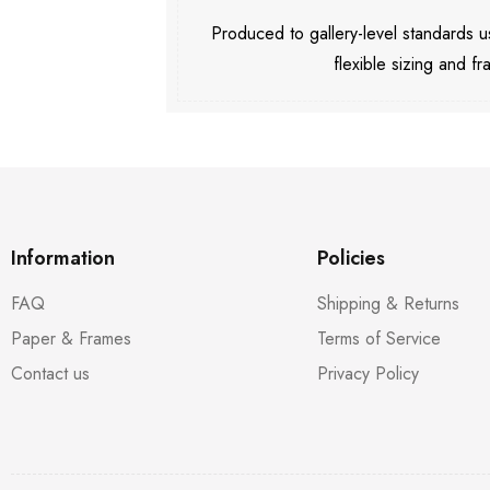
Produced to gallery-level standards
flexible sizing and fr
Information
Policies
FAQ
Shipping & Returns
Paper & Frames
Terms of Service
Contact us
Privacy Policy