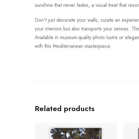
sunshine that never fades, a visual treat that re
Don't just decorate your walls, curate an experien
your interiors but also transports your senses. Thi
Available in museum-quality photo lustre or elegan
with this Mediterranean masterpiece.
Related products