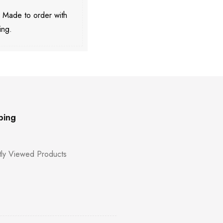
. Made to order with
ing.
ping
ly Viewed Products