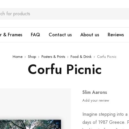
r & Frames
FAQ
Contact us
About us
Reviews
Home
›
Shop
›
Posters & Prints
›
Food & Drink
›
Corfu Picnic
Corfu Picnic
Slim Aarons
Add your review
Imagine stepping into a 
days of 1987 Greece. Pi