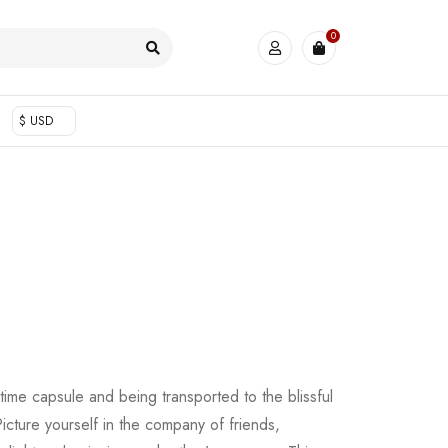
0
$ USD
time capsule and being transported to the blissful
cture yourself in the company of friends,