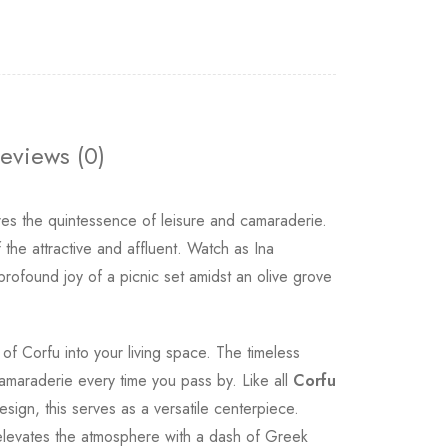
eviews (0)
ptures the quintessence of leisure and camaraderie.
 the attractive and affluent. Watch as Ina
profound joy of a picnic set amidst an olive grove
of Corfu into your living space. The timeless
 camaraderie every time you pass by. Like all
Corfu
esign, this serves as a versatile centerpiece.
t elevates the atmosphere with a dash of Greek