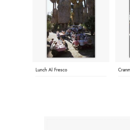
Lunch Al Fresco
Cranm