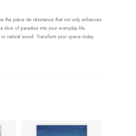
 be the pièce de résistance that not only enhances
a slice of paradise into your everyday life.
e, or natural wood. Transform your space today