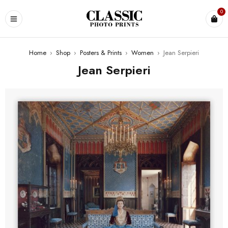
0
Home
›
Shop
›
Posters & Prints
›
Women
›
Jean Serpieri
Jean Serpieri