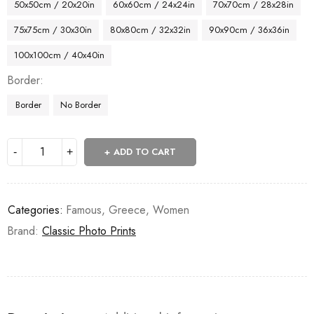
50x50cm / 20x20in
60x60cm / 24x24in
70x70cm / 28x28in
75x75cm / 30x30in
80x80cm / 32x32in
90x90cm / 36x36in
100x100cm / 40x40in
Border
Border
No Border
ADD TO CART
Categories:
Famous
,
Greece
,
Women
Brand:
Classic Photo Prints