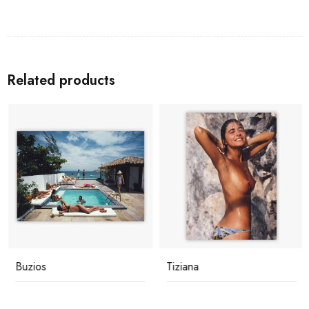
Related products
Buzios
Tiziana