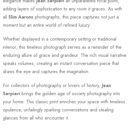
elegance makes
Jean Serpieri
an unparalleled focal point,
adding layers of sophistication to any room it graces. As with
all
Slim Aarons
photographs, this piece captures not just a
moment but an entire world of refined luxury.
Whether displayed in a contemporary setting or traditional
interior, this timeless photograph serves as a reminder of the
enduring allure of grace and grandeur. The rich visual narrative
speaks volumes, creating an instant conversation piece that
draws the eye and captures the imagination.
For collectors of photography or lovers of history,
Jean
Serpieri
brings the golden age of society photography into
your home. This classic print enriches your space with timeless
opulence, unfailingly sparking conversations and stealing
glances from all who encounter it.