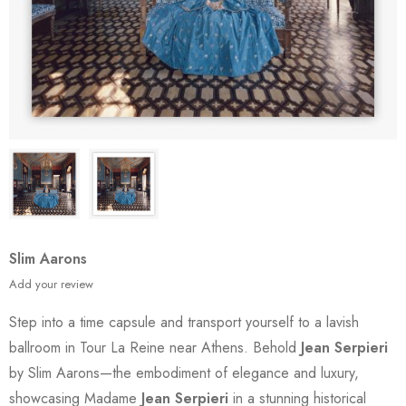
Slim Aarons
Add your review
Step into a time capsule and transport yourself to a lavish
ballroom in Tour La Reine near Athens. Behold
Jean Serpieri
by Slim Aarons—the embodiment of elegance and luxury,
showcasing Madame
Jean Serpieri
in a stunning historical