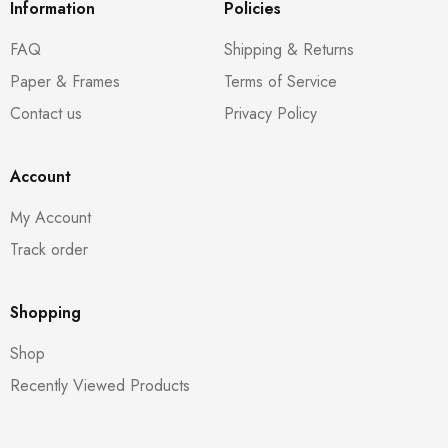
Information
Policies
FAQ
Shipping & Returns
Paper & Frames
Terms of Service
Contact us
Privacy Policy
Account
My Account
Track order
Shopping
Shop
Recently Viewed Products