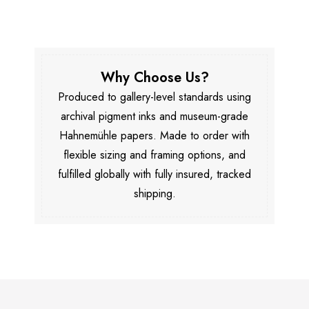
Why Choose Us?
Produced to gallery-level standards using
archival pigment inks and museum-grade
Hahnemühle papers. Made to order with
flexible sizing and framing options, and
fulfilled globally with fully insured, tracked
shipping.