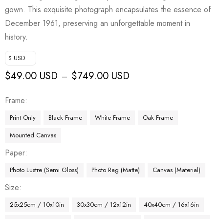
gown. This exquisite photograph encapsulates the essence of
December 1961, preserving an unforgettable moment in
history.
$ USD
$
49.00 USD
$
749.00 USD
–
Frame
Print Only
Black Frame
White Frame
Oak Frame
Mounted Canvas
Paper
Photo Lustre (Semi Gloss)
Photo Rag (Matte)
Canvas (Material)
Size
25x25cm / 10x10in
30x30cm / 12x12in
40x40cm / 16x16in