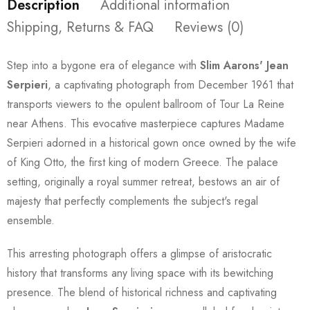
Description
Additional information
Shipping, Returns & FAQ
Reviews (0)
Step into a bygone era of elegance with
Slim Aarons'
Jean
Serpieri
, a captivating photograph from December 1961 that
transports viewers to the opulent ballroom of Tour La Reine
near Athens. This evocative masterpiece captures Madame
Serpieri adorned in a historical gown once owned by the wife
of King Otto, the first king of modern Greece. The palace
setting, originally a royal summer retreat, bestows an air of
majesty that perfectly complements the subject's regal
ensemble.
This arresting photograph offers a glimpse of aristocratic
history that transforms any living space with its bewitching
presence. The blend of historical richness and captivating