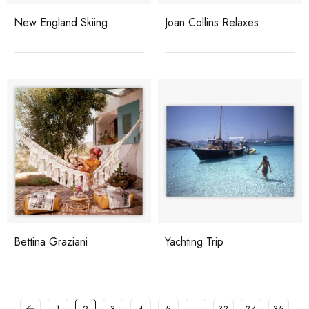
New England Skiing
Joan Collins Relaxes
Bettina Graziani
Yachting Trip