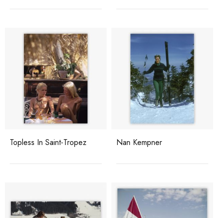
Topless In Saint-Tropez
Nan Kempner