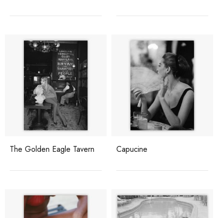
The Golden Eagle Tavern
Capucine