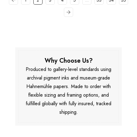
1
2
3
4
5
…
33
34
35
Why Choose Us?
Produced to gallery-level standards using
archival pigment inks and museum-grade
Hahnemühle papers. Made to order with
flexible sizing and framing options, and
fulfilled globally with fully insured, tracked
shipping.