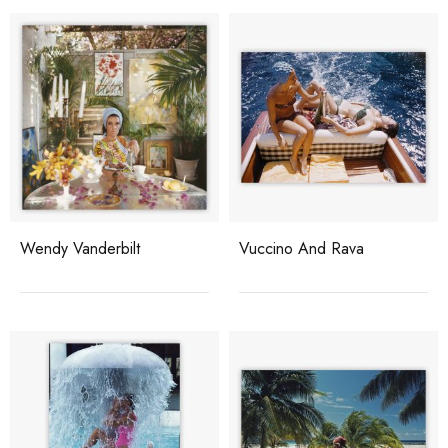
Wendy Vanderbilt
Vuccino And Rava