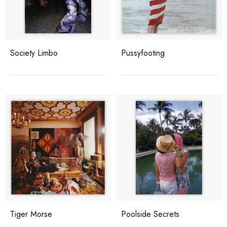
Society Limbo
Pussyfooting
Tiger Morse
Poolside Secrets