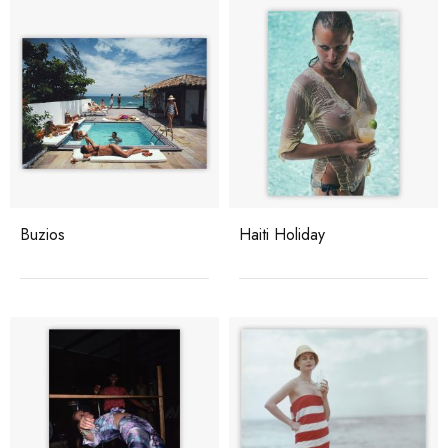
Buzios
Haiti Holiday