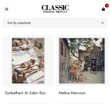
0
Sort by popularity
Sunbathers At Eden Roc
Melina Mercouri