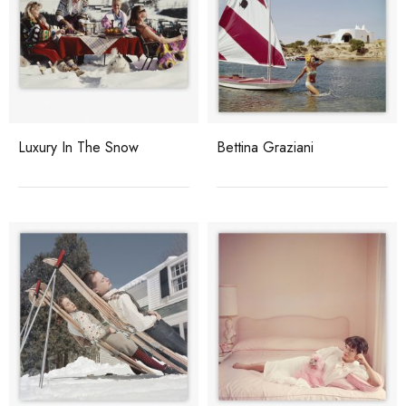
Luxury In The Snow
Bettina Graziani