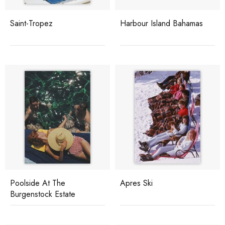
Saint-Tropez
Harbour Island Bahamas
Poolside At The
Apres Ski
Burgenstock Estate