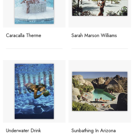
Caracalla Therme
Sarah Marson Williams
Underwater Drink
Sunbathing In Arizona