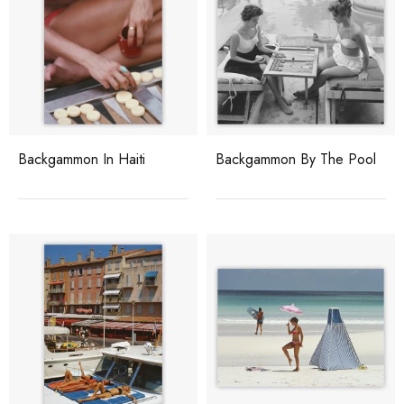
Backgammon In Haiti
Backgammon By The Pool