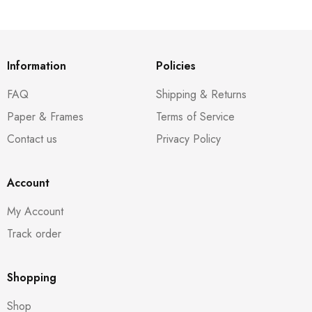
Information
Policies
FAQ
Shipping & Returns
Paper & Frames
Terms of Service
Contact us
Privacy Policy
Account
My Account
Track order
Shopping
Shop