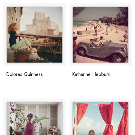
Dolores Guinness
Katharine Hepburn