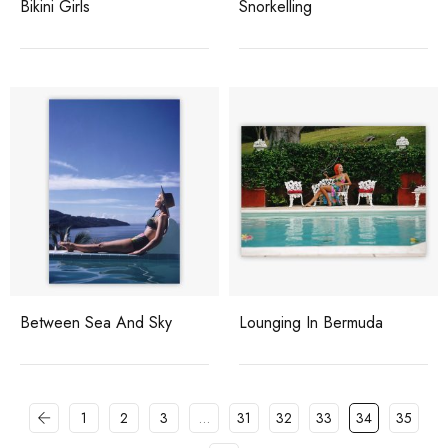
Bikini Girls
Snorkelling
Between Sea And Sky
Lounging In Bermuda
1
2
3
…
31
32
33
34
35