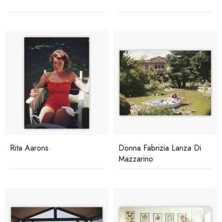
Rita Aarons
Donna Fabrizia Lanza Di
Mazzarino