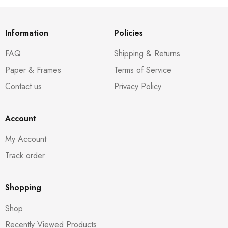
Information
Policies
FAQ
Shipping & Returns
Paper & Frames
Terms of Service
Contact us
Privacy Policy
Account
My Account
Track order
Shopping
Shop
Recently Viewed Products