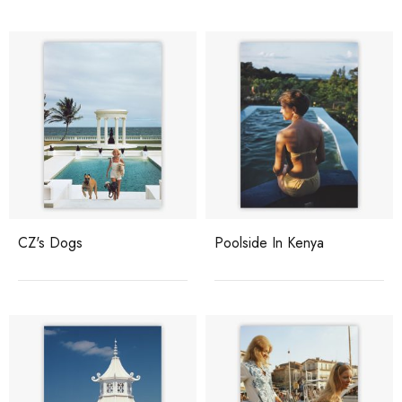
CZ's Dogs
Poolside In Kenya