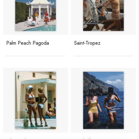
Palm Peach Pagoda
Saint-Tropez