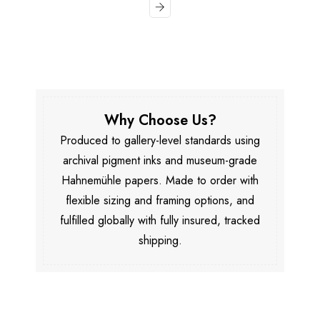
Why Choose Us?
Produced to gallery-level standards using
archival pigment inks and museum-grade
Hahnemühle papers. Made to order with
flexible sizing and framing options, and
fulfilled globally with fully insured, tracked
shipping.