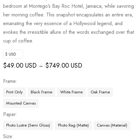
bedroom at Montego’s Bay Roc Hotel, Jamaica, while savoring
her morning coffee. This snapshot encapsulates an entire era,
emanating the very essence of a Hollywood legend, and
evokes the irresistible allure of the words exchanged over that
cup of coffee.
$ USD
$
49.00 USD
$
749.00 USD
–
Frame
Print Only
Black Frame
White Frame
Oak Frame
Mounted Canvas
Paper
Photo Lustre (Semi Gloss)
Photo Rag (Matte)
Canvas (Material)
Size