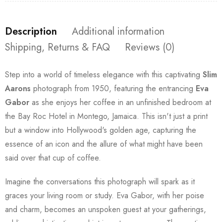
Description
Additional information
Shipping, Returns & FAQ
Reviews (0)
Step into a world of timeless elegance with this captivating
Slim
Aarons
photograph from 1950, featuring the entrancing
Eva
Gabor
as she enjoys her coffee in an unfinished bedroom at
the Bay Roc Hotel in Montego, Jamaica. This isn't just a print
but a window into Hollywood's golden age, capturing the
essence of an icon and the allure of what might have been
said over that cup of coffee.
Imagine the conversations this photograph will spark as it
graces your living room or study. Eva Gabor, with her poise
and charm, becomes an unspoken guest at your gatherings,