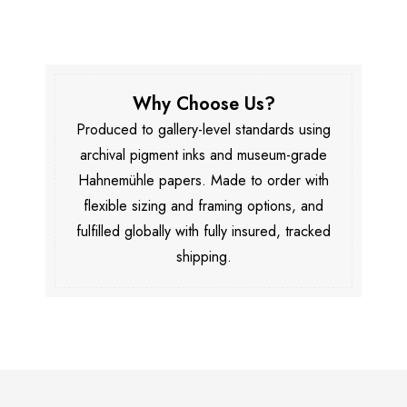
Why Choose Us?
Produced to gallery-level standards using
archival pigment inks and museum-grade
Hahnemühle papers. Made to order with
flexible sizing and framing options, and
fulfilled globally with fully insured, tracked
shipping.