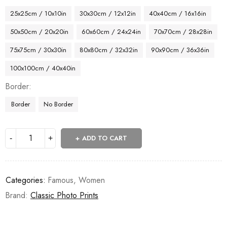
25x25cm / 10x10in
30x30cm / 12x12in
40x40cm / 16x16in
50x50cm / 20x20in
60x60cm / 24x24in
70x70cm / 28x28in
75x75cm / 30x30in
80x80cm / 32x32in
90x90cm / 36x36in
100x100cm / 40x40in
Border
Border
No Border
ADD TO CART
Categories:
Famous
,
Women
Brand:
Classic Photo Prints