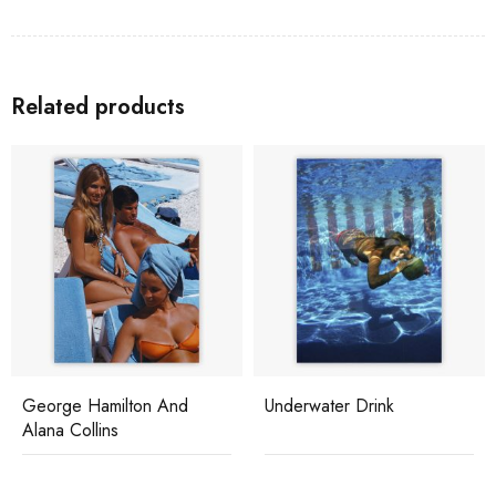
Related products
George Hamilton And
Underwater Drink
Alana Collins