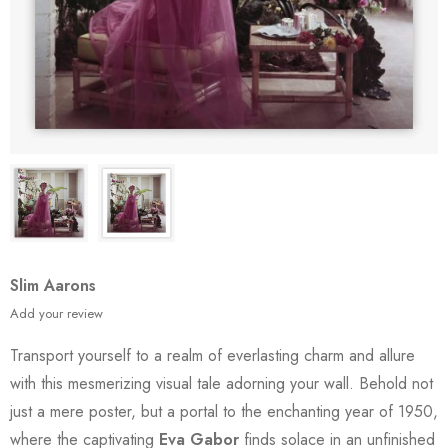
Slim Aarons
Add your review
Transport yourself to a realm of everlasting charm and allure
with this mesmerizing visual tale adorning your wall. Behold not
just a mere poster, but a portal to the enchanting year of 1950,
where the captivating
Eva Gabor
finds solace in an unfinished