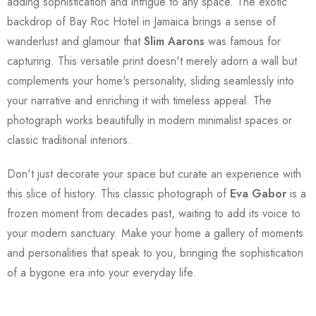
adding sophistication and intrigue to any space. The exotic
backdrop of Bay Roc Hotel in Jamaica brings a sense of
wanderlust and glamour that
Slim Aarons
was famous for
capturing. This versatile print doesn't merely adorn a wall but
complements your home's personality, sliding seamlessly into
your narrative and enriching it with timeless appeal. The
photograph works beautifully in modern minimalist spaces or
classic traditional interiors.
Don't just decorate your space but curate an experience with
this slice of history. This classic photograph of
Eva Gabor
is a
frozen moment from decades past, waiting to add its voice to
your modern sanctuary. Make your home a gallery of moments
and personalities that speak to you, bringing the sophistication
of a bygone era into your everyday life.