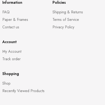
Information
Policies
FAQ
Shipping & Returns
Paper & Frames
Terms of Service
Contact us
Privacy Policy
Account
My Account
Track order
Shopping
Shop
Recently Viewed Products