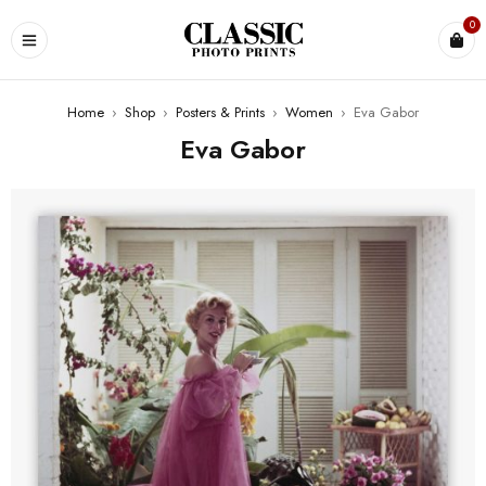
0
Home
›
Shop
›
Posters & Prints
›
Women
›
Eva Gabor
Eva Gabor