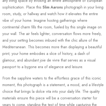
any living space by evoking an entire atmosphere of European
sophistication. Place this
Slim Aarons
photograph in your living
room, study, or hallway and watch how it elevates the entire
vibe of your home. Imagine hosting gatherings where
continental charm fills the room, fueled by this single image on
your wall. The air feels lighter, conversation flows more freely,
and your setting becomes imbued with the chic allure of the
Mediterranean. This becomes more than displaying a beautiful
print; your home embodies a slice of history, a dash of
glamour, and abundant joie de vivre that serves as a visual
passport to a bygone era of elegance and leisure.
From the sapphire waters to the effortless grace of this iconic
moment, this photograph is a statement, a mood, and a lifestyle
choice that brings la dolce vita into your daily life. The quality
materials ensure this piece will be a conversation starter for
years to come, standing the test of time while capturing the