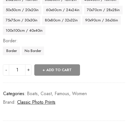
50x50cm / 20x20in
60x60cm / 24x24in
70x70cm / 28x28in
75x75cm / 30x30in
80x80cm / 32x32in
90x90cm / 36x36in
100x100cm / 40x40in
Border
Border
No Border
ADD TO CART
Categories:
Boats
,
Coast
,
Famous
,
Women
Brand:
Classic Photo Prints