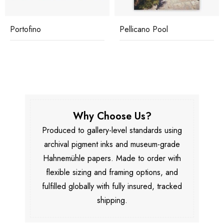
Portofino
Pellicano Pool
Why Choose Us?
Produced to gallery-level standards using
archival pigment inks and museum-grade
Hahnemühle papers. Made to order with
flexible sizing and framing options, and
fulfilled globally with fully insured, tracked
shipping.