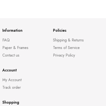
Information
Policies
FAQ
Shipping & Returns
Paper & Frames
Terms of Service
Contact us
Privacy Policy
Account
My Account
Track order
Shopping