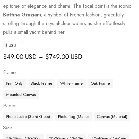
epitome of elegance and charm. The focal point is the iconic
Bettina Graziani
, a symbol of French fashion, gracefully
strolling through the crystal-clear waters as she effortlessly
pulls a small yacht behind her.
$ USD
$
49.00 USD
$
749.00 USD
–
Frame
Print Only
Black Frame
White Frame
Oak Frame
Mounted Canvas
Paper
Photo Lustre (Semi Gloss)
Photo Rag (Matte)
Canvas (Material)
Size
25x25cm / 10x10in
30x30cm / 12x12in
40x40cm / 16x16in