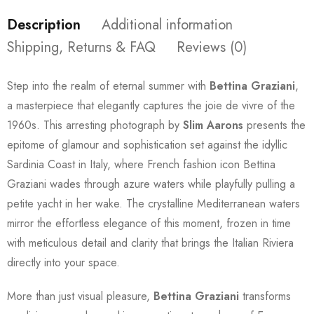
Description
Additional information
Shipping, Returns & FAQ
Reviews (0)
Step into the realm of eternal summer with
Bettina Graziani
,
a masterpiece that elegantly captures the joie de vivre of the
1960s. This arresting photograph by
Slim Aarons
presents the
epitome of glamour and sophistication set against the idyllic
Sardinia Coast in Italy, where French fashion icon Bettina
Graziani wades through azure waters while playfully pulling a
petite yacht in her wake. The crystalline Mediterranean waters
mirror the effortless elegance of this moment, frozen in time
with meticulous detail and clarity that brings the Italian Riviera
directly into your space.
More than just visual pleasure,
Bettina Graziani
transforms