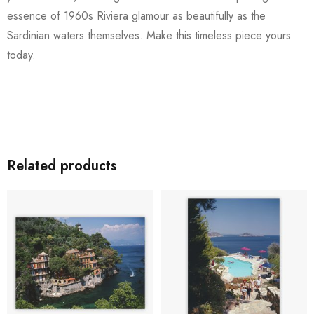
essence of 1960s Riviera glamour as beautifully as the
Sardinian waters themselves. Make this timeless piece yours
today.
Related products