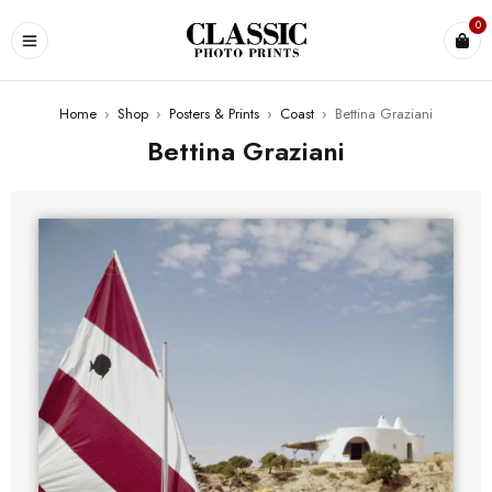
0
Home
›
Shop
›
Posters & Prints
›
Coast
›
Bettina Graziani
Bettina Graziani