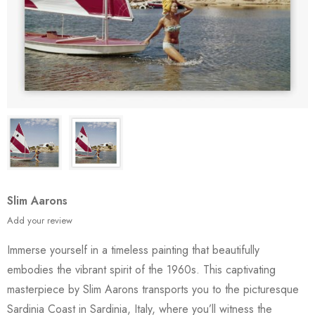
Slim Aarons
Add your review
Immerse yourself in a timeless painting that beautifully
embodies the vibrant spirit of the 1960s. This captivating
masterpiece by Slim Aarons transports you to the picturesque
Sardinia Coast in Sardinia, Italy, where you’ll witness the