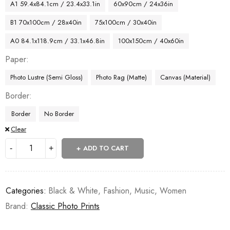
A1 59.4x84.1cm / 23.4x33.1in
60x90cm / 24x36in
B1 70x100cm / 28x40in
75x100cm / 30x40in
A0 84.1x118.9cm / 33.1x46.8in
100x150cm / 40x60in
Paper
Photo Lustre (Semi Gloss)
Photo Rag (Matte)
Canvas (Material)
Border
Border
No Border
Clear
ADD TO CART
Categories:
Black & White
,
Fashion
,
Music
,
Women
Brand:
Classic Photo Prints