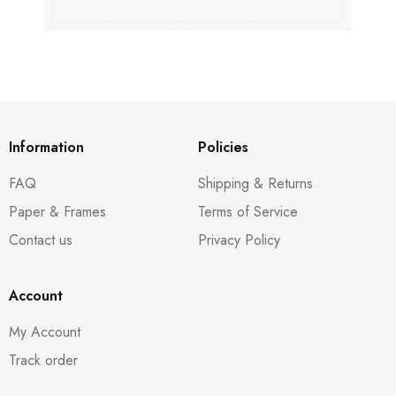
Information
Policies
FAQ
Shipping & Returns
Paper & Frames
Terms of Service
Contact us
Privacy Policy
Account
My Account
Track order