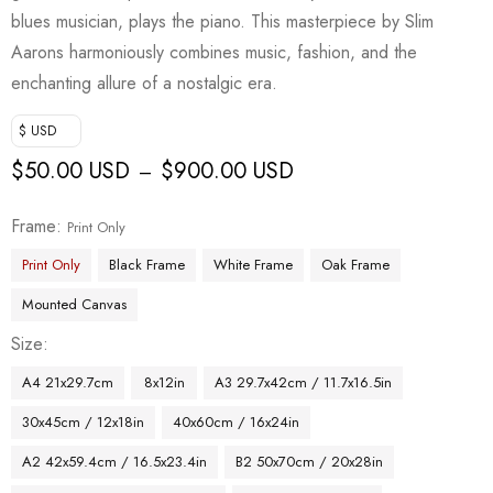
blues musician, plays the piano. This masterpiece by Slim
Aarons harmoniously combines music, fashion, and the
enchanting allure of a nostalgic era.
$ USD
$
50.00 USD
$
900.00 USD
–
Frame
Print Only
Print Only
Black Frame
White Frame
Oak Frame
Mounted Canvas
Size
A4 21x29.7cm
8x12in
A3 29.7x42cm / 11.7x16.5in
30x45cm / 12x18in
40x60cm / 16x24in
A2 42x59.4cm / 16.5x23.4in
B2 50x70cm / 20x28in