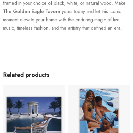
framed in your choice of black, white, or natural wood. Make
The Golden Eagle Tavern
yours today and let this iconic
moment elevate your home with the enduring magic of live
music, timeless fashion, and the artistry that defined an era.
Related products