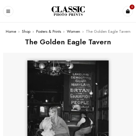
0
Home
›
Shop
›
Posters & Prints
›
Women
›
The Golden Eagle Tavern
The Golden Eagle Tavern