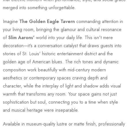
merged into something unforgettable.
Imagine
The Golden Eagle Tavern
commanding attention in
your living room, bringing the glamour and cultural resonance
of
Slim Aarons'
world into your daily life. This isn't mere
decoration—it's a conversation catalyst that draws guests into
stories of St. Louis' historic entertainment district and the
golden age of American blues. The rich tones and dynamic
composition work beautifully with mid-century modern
aesthetics or contemporary spaces craving depth and
character, while the interplay of light and shadow adds visual
warmth that transforms any room. Your space gains not just
sophistication but soul, connecting you to a time when style
and musical heritage were inseparable.
Available in museum-quality lustre or matte finish, professionally