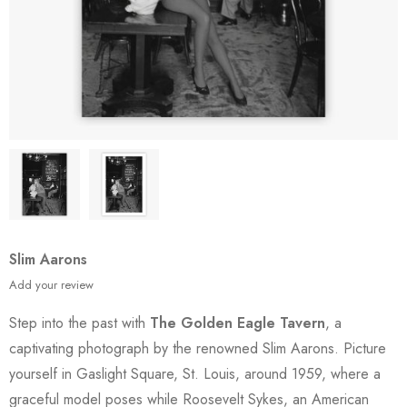
Slim Aarons
Add your review
Step into the past with
The Golden Eagle Tavern
, a
captivating photograph by the renowned Slim Aarons. Picture
yourself in Gaslight Square, St. Louis, around 1959, where a
graceful model poses while Roosevelt Sykes, an American