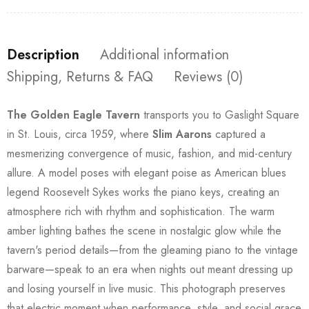
Description
Additional information
Shipping, Returns & FAQ
Reviews (0)
The Golden Eagle Tavern
transports you to Gaslight Square
in St. Louis, circa 1959, where
Slim Aarons
captured a
mesmerizing convergence of music, fashion, and mid-century
allure. A model poses with elegant poise as American blues
legend Roosevelt Sykes works the piano keys, creating an
atmosphere rich with rhythm and sophistication. The warm
amber lighting bathes the scene in nostalgic glow while the
tavern's period details—from the gleaming piano to the vintage
barware—speak to an era when nights out meant dressing up
and losing yourself in live music. This photograph preserves
that electric moment when performance, style, and social grace