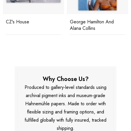
CZ's House
George Hamilton And
Alana Collins
Why Choose Us?
Produced to gallery-level standards using
archival pigment inks and museum-grade
Hahnemühle papers. Made to order with
flexible sizing and framing options, and
fulfilled globally with fully insured, tracked
shipping.