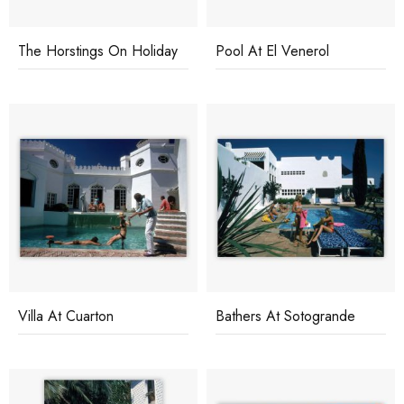
The Horstings On Holiday
Pool At El Venerol
Villa At Cuarton
Bathers At Sotogrande