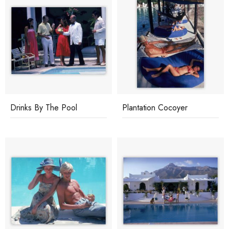
Drinks By The Pool
Plantation Cocoyer