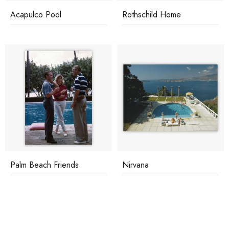
Acapulco Pool
Rothschild Home
Palm Beach Friends
Nirvana