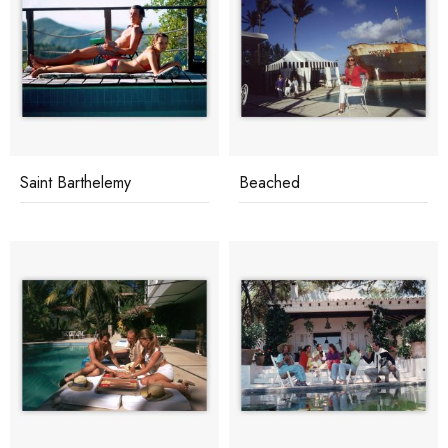
Saint Barthelemy
Beached