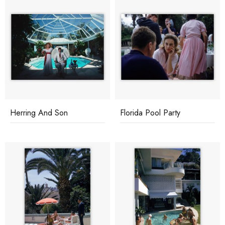
Herring And Son
Florida Pool Party