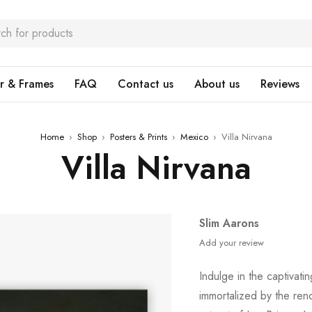
r & Frames
FAQ
Contact us
About us
Reviews
Home
›
Shop
›
Posters & Prints
›
Mexico
›
Villa Nirvana
Villa Nirvana
Slim Aarons
Add your review
Indulge in the captivati
immortalized by the re