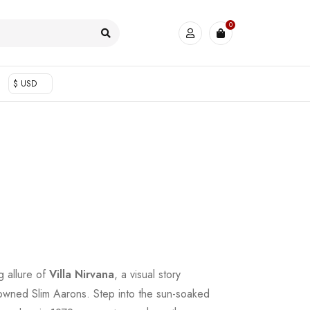
0
$ USD
ng allure of
Villa Nirvana
, a visual story
nowned Slim Aarons. Step into the sun-soaked