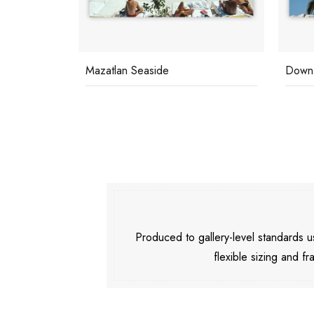
Mazatlan Seaside
Down 
Produced to gallery-level standards
flexible sizing and fr