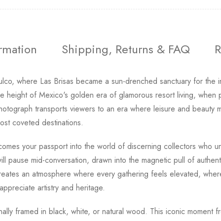
ormation
Shipping, Returns & FAQ
R
o, where Las Brisas became a sun-drenched sanctuary for the inte
e height of Mexico's golden era of glamorous resort living, when 
photograph transports viewers to an era where leisure and beauty
most coveted destinations.
omes your passport into the world of discerning collectors who u
will pause mid-conversation, drawn into the magnetic pull of authen
eates an atmosphere where every gathering feels elevated, where y
ppreciate artistry and heritage.
ionally framed in black, white, or natural wood. This iconic moment