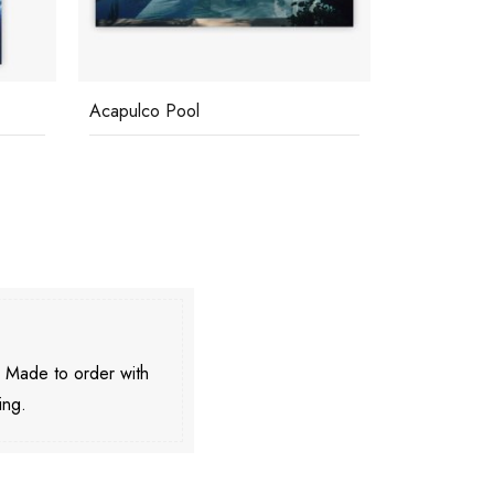
Acapulco Pool
Clifftop Poo
. Made to order with
ing.