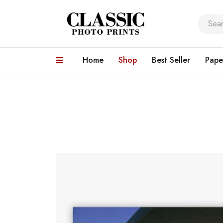
Home
Shop
Best Seller
Pape