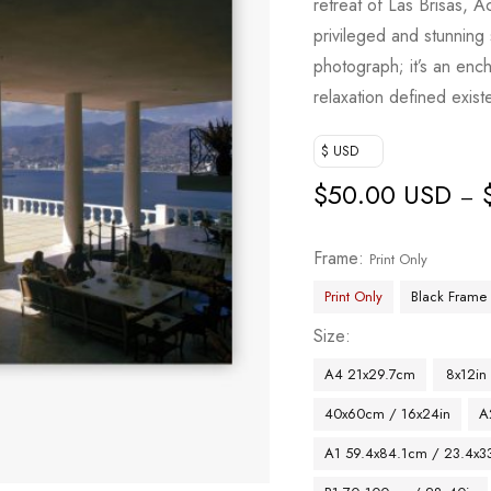
retreat of Las Brisas, 
privileged and stunning
photograph; it’s an ench
relaxation defined exist
$ USD
$
50.00 USD
–
Frame
Print Only
Print Only
Black Frame
Size
A4 21x29.7cm
8x12in
40x60cm / 16x24in
A
A1 59.4x84.1cm / 23.4x33