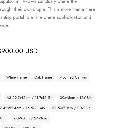
Acapulco, in 1972—a sanctuary where the
 sought their own utopia. This is more than a mere
anting portal to a time where sophistication and
ence.
$
900.00 USD
White Frame
Oak Frame
Mounted Canvas
A3 29.7x42cm / 11.7x16.5in
30x45cm / 12x18in
2 42x59.4cm / 16.5x23.4in
B2 50x70cm / 20x28in
.1in
60x90cm / 24x36in