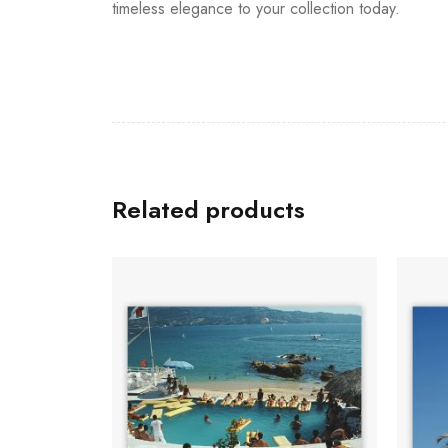
timeless elegance to your collection today.
Related products