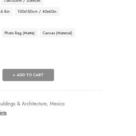
75x100cm / 30x40in
46.8in
100x150cm / 40x60in
Photo Rag (Matte)
Canvas (Material)
ADD TO CART
uildings & Architecture
,
Mexico
ints