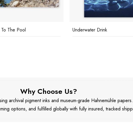
To The Pool
Underwater Drink
Why Choose Us?
 using archival pigment inks and museum-grade Hahnemühle papers
aming options, and fulfilled globally with fully insured, tracked shipp