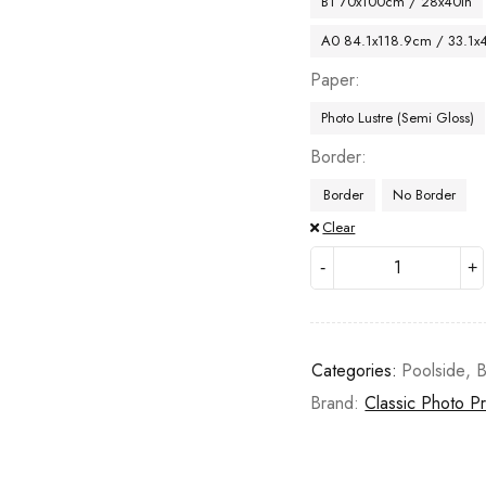
B1 70x100cm / 28x40in
A0 84.1x118.9cm / 33.1x
Paper
Photo Lustre (Semi Gloss)
Border
Border
No Border
Clear
Categories:
Poolside
,
B
Brand:
Classic Photo Pr