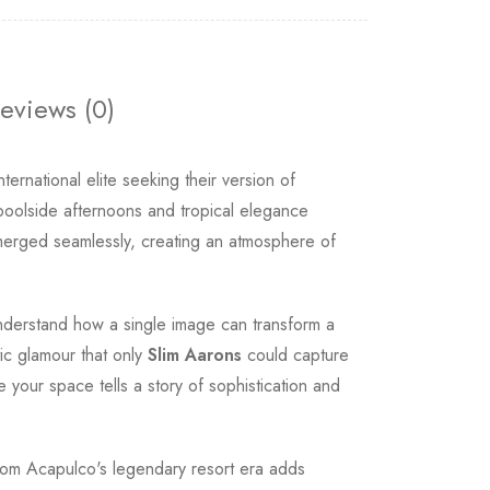
eviews (0)
rnational elite seeking their version of
poolside afternoons and tropical elegance
 merged seamlessly, creating an atmosphere of
nderstand how a single image can transform a
tic glamour that only
Slim Aarons
could capture
our space tells a story of sophistication and
 from Acapulco's legendary resort era adds