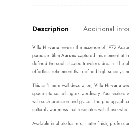
Description
Additional inf
Villa Nirvana
reveals the essence of 1972 Acapulc
paradise.
Slim Aarons
captured this moment at th
defined the sophisticated traveler's dream. The 
effortless refinement that defined high society's 
This isn't mere wall decoration;
Villa Nirvana
bec
space into something extraordinary. Your visitors 
with such precision and grace. The photograph cr
cultural awareness that resonates with those who a
Available in photo lustre or matte finish, profess