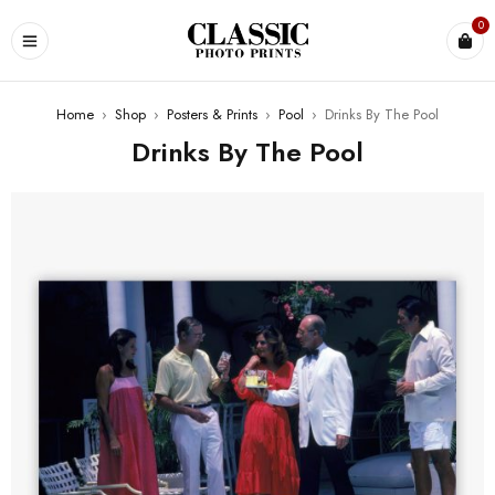
0
Home
›
Shop
›
Posters & Prints
›
Pool
›
Drinks By The Pool
Drinks By The Pool